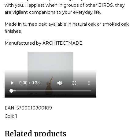
with you. Happiest when in groups of other BIRDS, they
are vigilant companions to your everyday life.
Made in turned oak; available in natural oak or smoked oak
finishes.
Manufactured by ARCHITECTMADE.
EAN: 5700010900189
Colli: 1
Related products