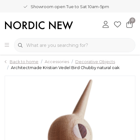
Showroom open Tue to Sat 10am-5pm
0
Back to home
Accessories
Decorative Objects
Architectmade Kristian Vedel Bird Chubby natural oak