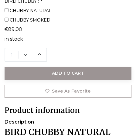
BIRD CHUBBY :
*
CHUBBY NATURAL
CHUBBY SMOKED
€89,00
in stock
ADD TO CART
Save As Favorite
Product information
Description
BIRD CHUBBY NATURAL