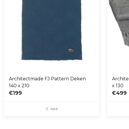
Architectmade FJ Pattern Deken
Archit
140 x 210
x 130
€199
€499
Add