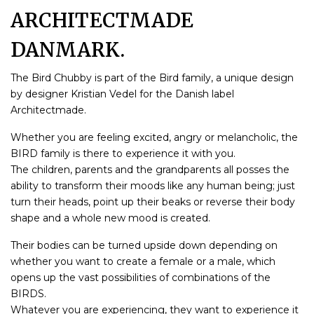
ARCHITECTMADE
DANMARK.
The Bird Chubby is part of the Bird family, a unique design
by designer Kristian Vedel for the Danish label
Architectmade.
Whether you are feeling excited, angry or melancholic, the
BIRD family is there to experience it with you.
The children, parents and the grandparents all posses the
ability to transform their moods like any human being; just
turn their heads, point up their beaks or reverse their body
shape and a whole new mood is created.
Their bodies can be turned upside down depending on
whether you want to create a female or a male, which
opens up the vast possibilities of combinations of the
BIRDS.
Whatever you are experiencing, they want to experience it