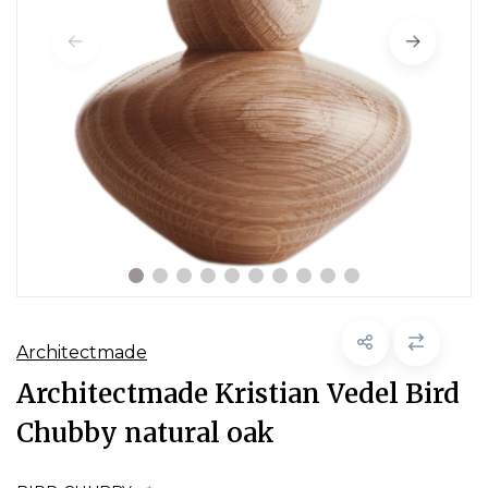
Architectmade
Architectmade Kristian Vedel Bird
Chubby natural oak