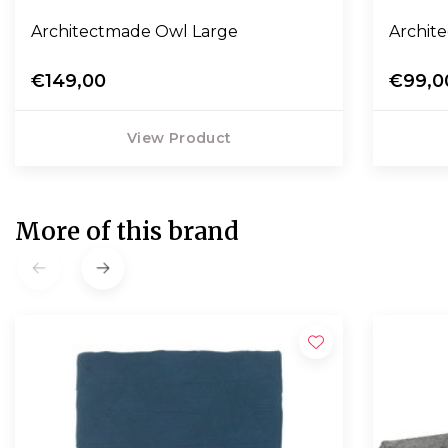
Architectmade Owl Large
Archit
€149,00
€99,0
View Product
More of this brand