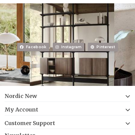
Facebook
Instagram
Pinterest
Nordic New
My Account
Customer Support