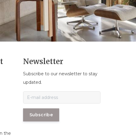
t
Newsletter
Subscribe to our newsletter to stay
n
updated.
Subscribe
in the