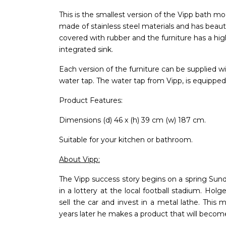
This is the smallest version of the Vipp bath mo
made of stainless steel materials and has beauti
covered with rubber and the furniture has a high-
integrated sink.
Each version of the furniture can be supplied wi
water tap. The water tap from Vipp, is equipped
Product Features:
Dimensions (d) 46 x (h) 39 cm (w) 187 cm.
Suitable for your kitchen or bathroom.
About Vipp:
The Vipp success story begins on a spring Sund
in a lottery at the local football stadium. Holg
sell the car and invest in a metal lathe. This
years later he makes a product that will become