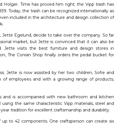
id Holger. Time has proved him right; the Vipp trash has
939. Today, the trash can be recognized internationally as
ven included in the architecture and design collection of
k.
, Jette Egelund, decide to take over the company. So far
sional market, but Jette is convinced that it can also be
. Jette visits the best furniture and design stores in
on, The Conran Shop finally orders the pedal bucket for
ess. Jette is now assisted by her two children, Sofie and
m of employees and with a growing range of products,
sizes and is accompanied with new bathroom and kitchen
using the same characteristic Vipp materials, steel and
ar tradition for excellent craftsmanship and durability.
f up to 42 components. One craftsperson can create six