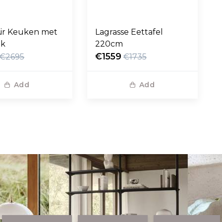
ir Keuken met
Lagrasse Eettafel
ak
220cm
€1559
€2695
€1735
Add
Add