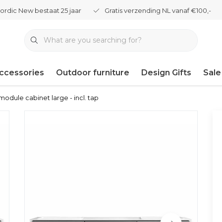
ordic New bestaat 25 jaar
Gratis verzending NL vanaf €100,-
ccessories
Outdoor furniture
Design Gifts
Sale
module cabinet large - incl. tap