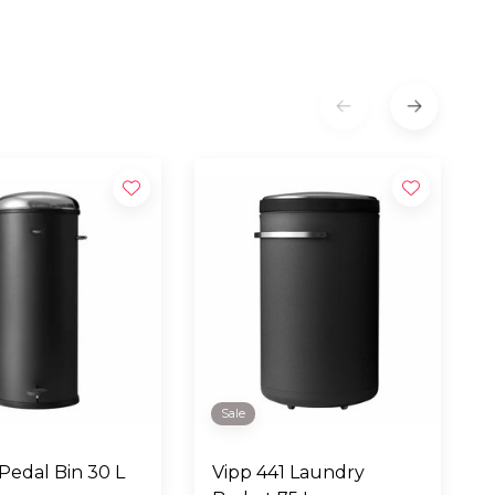
Sale
 Pedal Bin 30 L
Vipp 441 Laundry