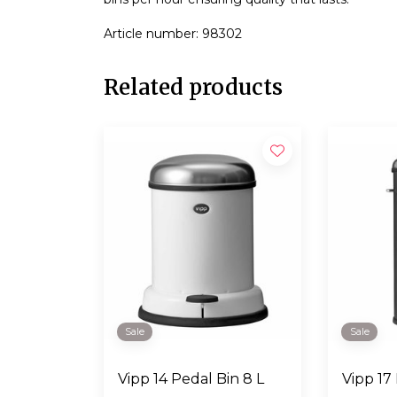
Article number: 98302
Related products
Sale
Sale
Vipp 14 Pedal Bin 8 L
Vipp 17