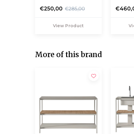
€250,00
€460,
€285,00
View Product
Vi
More of this brand