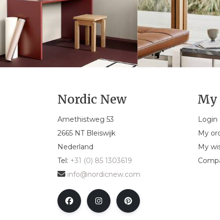
Nordic New
My 
Amethistweg 53
Login
2665 NT Bleiswijk
My or
Nederland
My wis
Tel:
+31 (0) 85 1303619
Compa
info@nordicnew.com