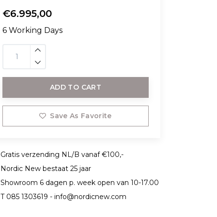
€6.995,00
6 Working Days
ADD TO CART
Save As Favorite
Gratis verzending NL/B vanaf €100,-
Nordic New bestaat 25 jaar
Showroom 6 dagen p. week open van 10-17.00
T 085 1303619 -
info@nordicnew.com