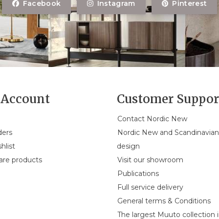
Facebook
Instagram
Pinterest
Account
Customer Suppor
Contact Nordic New
ders
Nordic New and Scandinavia
hlist
design
re products
Visit our showroom
Publications
Full service delivery
General terms & Conditions
The largest Muuto collection 