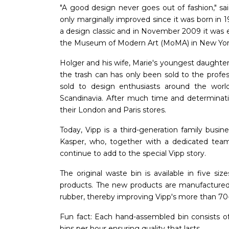
"A good design never goes out of fashion," sa
only marginally improved since it was born in 1
a design classic and in November 2009 it was e
the Museum of Modern Art (MoMA) in New Yor
Holger and his wife, Marie's youngest daughter
the trash can has only been sold to the profes
sold to design enthusiasts around the world
Scandinavia. After much time and determinati
their London and Paris stores.
Today, Vipp is a third-generation family busin
Kasper, who, together with a dedicated tea
continue to add to the special Vipp story.
The original waste bin is available in five 
products. The new products are manufactured 
rubber, thereby improving Vipp's more than 70-ye
Fun fact: Each hand-assembled bin consists o
bins per hour ensuring quality that lasts.