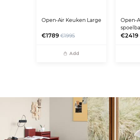
Open-Air Keuken Large
Open-A
spoelb
€1789
€2419
€1995
Add