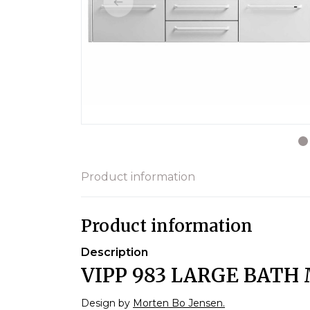
Product information
Product information
Description
VIPP 983 LARGE BATH 
Design by
Morten Bo Jensen.