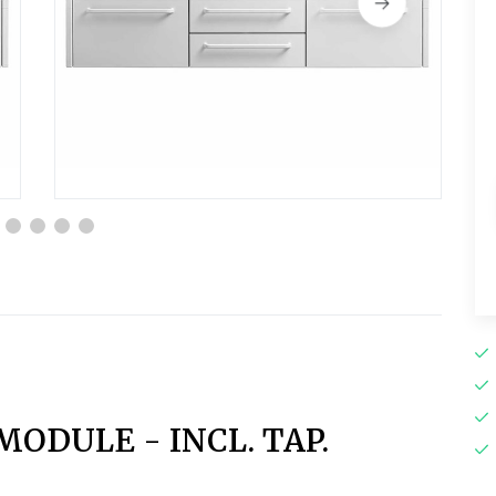
MODULE - INCL. TAP.