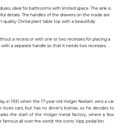
dules, ideal for bathrooms with limited space. The sink is
ful details. The handles of the drawers on the inside are
quality Chrital plant table top with a beautifully
thout a recess or with one or two recesses for placing a
 with a separate handle so that it needs two recesses.
ay in 1931 when the 17-year-old Holger Nielsen wins a car
er loves cars, but has no driver's license, so he decides to
 marks the start of the Holger metal factory, where a few
 famous all over the world: the iconic Vipp pedal bin.