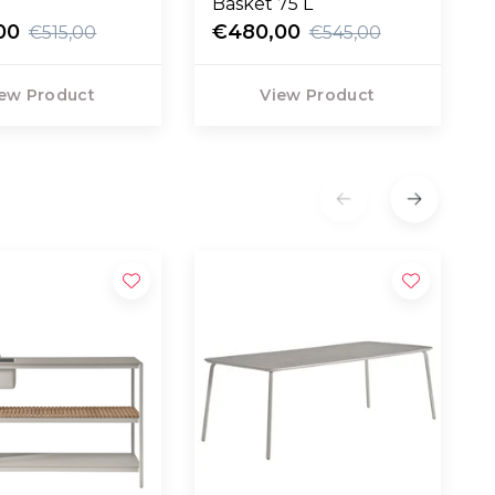
Basket 75 L
00
€480,00
€515,00
€545,00
ew Product
View Product