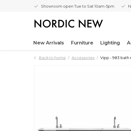
Showroom open Tue to Sat 10am-5pm
N
New Arrivals
Furniture
Lighting
A
Back to home
Accessories
Vipp - 983 bath 