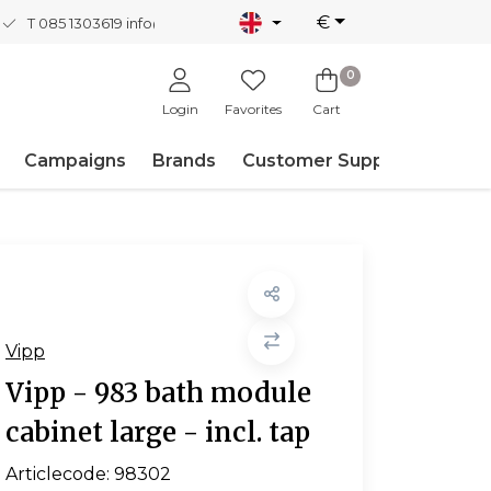
€
T 085 1303619
info@nordicnew.nl
0
Login
Favorites
Cart
Campaigns
Brands
Customer Support
Vipp
Vipp - 983 bath module
cabinet large - incl. tap
Articlecode:
98302