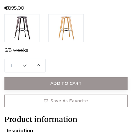
€895,00
6/8 weeks
ADD TO CART
Save As Favorite
Product information
Description