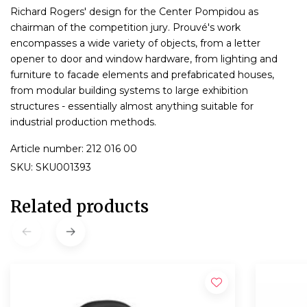
Richard Rogers' design for the Center Pompidou as
chairman of the competition jury. Prouvé's work
encompasses a wide variety of objects, from a letter
opener to door and window hardware, from lighting and
furniture to facade elements and prefabricated houses,
from modular building systems to large exhibition
structures - essentially almost anything suitable for
industrial production methods.
Article number: 212 016 00
SKU: SKU001393
Related products