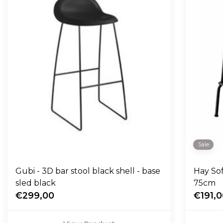
Sale
Gubi - 3D bar stool black shell - base
Hay So
sled black
75cm
€299,00
€191,