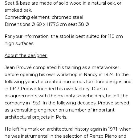
Seat & base are made of solid wood in a natural oak, or
smoked oak.
Connecting element: chromed steel
Dimensions Ø 60 x H77.5 cm seat 38 Ø
For your information: the stool is best suited for 110 cm
high surfaces.
About the designer:
Jean Prouvé completed his training as a metalworker
before opening his own workshop in Nancy in 1924. In the
following years he created numerous furniture designs and
in 1947 Prouvé founded his own factory. Due to
disagreements with the majority shareholders, he left the
company in 1953. In the following decades, Prouvé served
as a consulting engineer on a number of important
architectural projects in Paris.
He left his mark on architectural history again in 1971, when
he was instrumental in the selection of Renzo Piano and