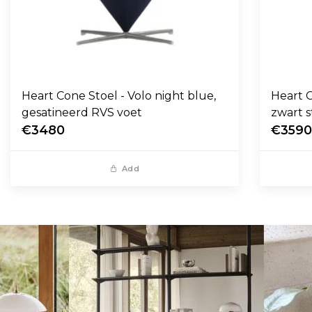
Heart Cone Stoel - Volo night blue,
Heart C
gesatineerd RVS voet
zwart s
€3480
€359
Add