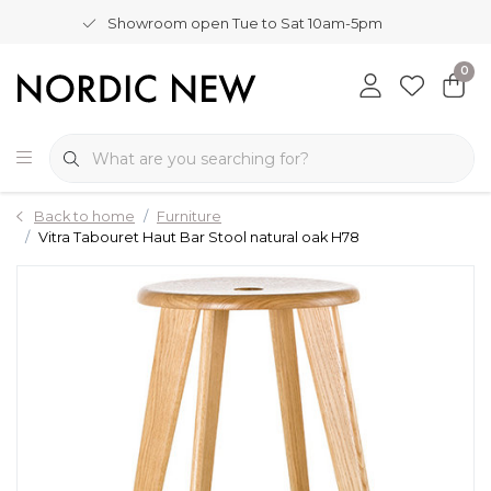
Showroom open Tue to Sat 10am-5pm
0
Back to home
Furniture
Vitra Tabouret Haut Bar Stool natural oak H78