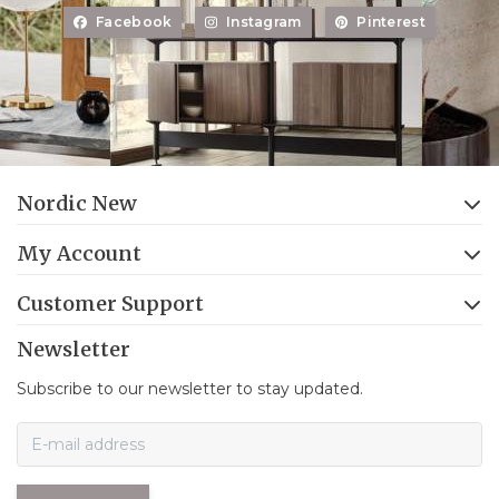
Facebook
Instagram
Pinterest
Nordic New
My Account
Customer Support
Newsletter
Subscribe to our newsletter to stay updated.