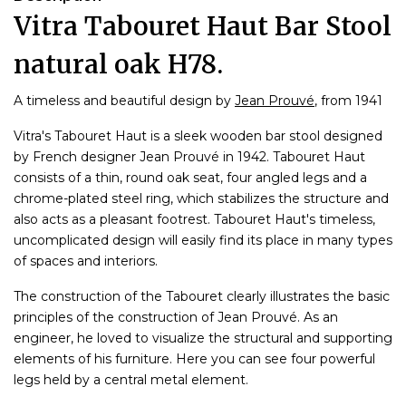
Vitra Tabouret Haut Bar Stool
natural oak H78.
A timeless and beautiful design by
Jean Prouvé
, from 1941
Vitra's Tabouret Haut is a sleek wooden bar stool designed
by French designer Jean Prouvé in 1942. Tabouret Haut
consists of a thin, round oak seat, four angled legs and a
chrome-plated steel ring, which stabilizes the structure and
also acts as a pleasant footrest. Tabouret Haut's timeless,
uncomplicated design will easily find its place in many types
of spaces and interiors.
The construction of the Tabouret clearly illustrates the basic
principles of the construction of Jean Prouvé. As an
engineer, he loved to visualize the structural and supporting
elements of his furniture. Here you can see four powerful
legs held by a central metal element.