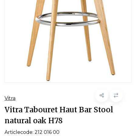
Vitra
Vitra Tabouret Haut Bar Stool
natural oak H78
Articlecode:
212 016 00