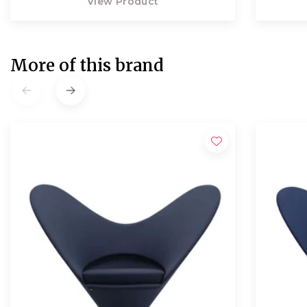
View Product
More of this brand