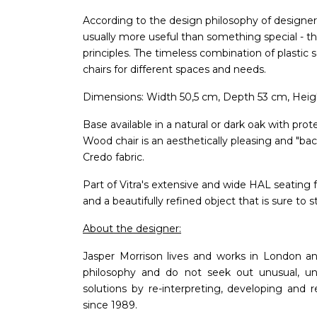
According to the design philosophy of designer
usually more useful than something special - tha
principles. The timeless combination of plastic 
chairs for different spaces and needs.
Dimensions: Width 50,5 cm, Depth 53 cm, Heigh
Base available in a natural or dark oak with prot
Wood chair is an aesthetically pleasing and "ba
Credo fabric.
Part of Vitra's extensive and wide HAL seating f
and a beautifully refined object that is sure to 
About the designer:
Jasper Morrison lives and works in London a
philosophy and do not seek out unusual, unu
solutions by re-interpreting, developing and 
since 1989.