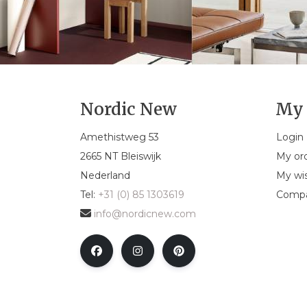
Nordic New
My 
Amethistweg 53
Login
2665 NT Bleiswijk
My or
Nederland
My wis
Tel:
+31 (0) 85 1303619
Compa
info@nordicnew.com