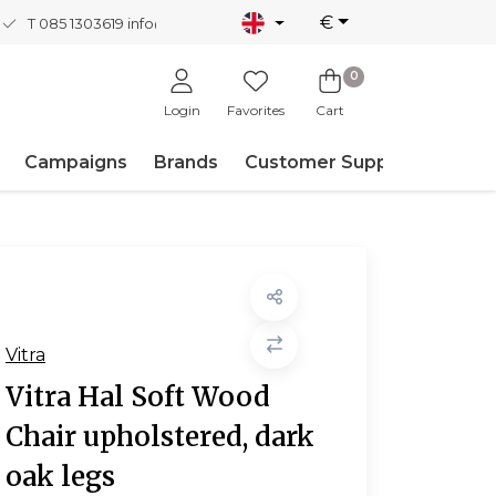
€
T 085 1303619
info@nordicnew.nl
0
Login
Favorites
Cart
Campaigns
Brands
Customer Support
Vitra
Vitra Hal Soft Wood
Chair upholstered, dark
oak legs