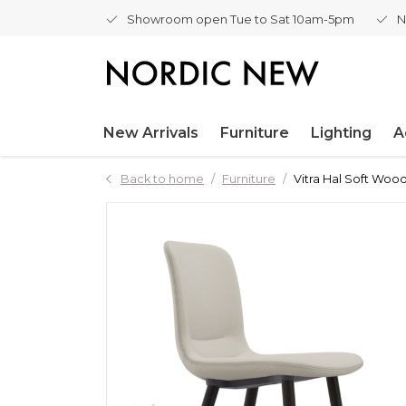
Showroom open Tue to Sat 10am-5pm
N
New Arrivals
Furniture
Lighting
A
Back to home
Furniture
Vitra Hal Soft Wood