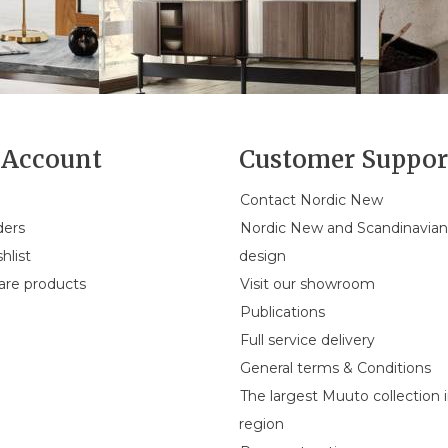
Account
Customer Suppor
Contact Nordic New
ders
Nordic New and Scandinavia
hlist
design
re products
Visit our showroom
Publications
Full service delivery
General terms & Conditions
The largest Muuto collection 
region