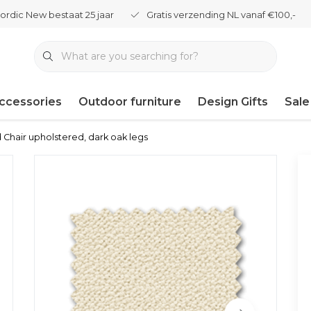
ordic New bestaat 25 jaar
Gratis verzending NL vanaf €100,-
ccessories
Outdoor furniture
Design Gifts
Sale
 Chair upholstered, dark oak legs