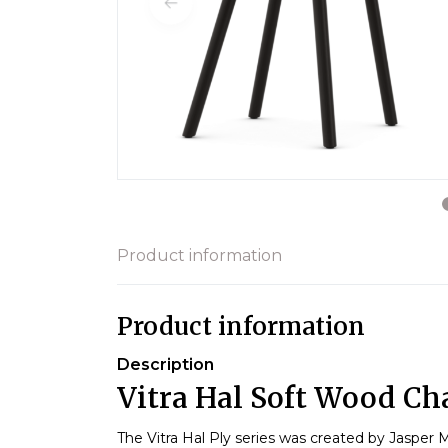
Product information
Product information
Description
Vitra Hal Soft Wood Cha
The Vitra Hal Ply series was created by Jasper M