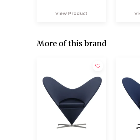
View Product
Vi
More of this brand