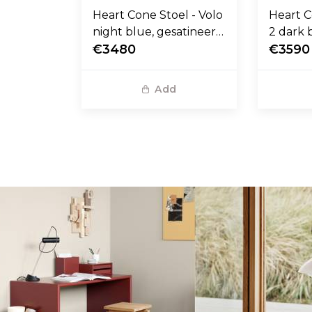
Heart Cone Stoel - Volo
Heart C
night blue, gesatineerd
2 dark 
RVS voet
€3480
stalen 
€3590
Add