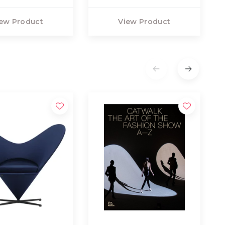
ew Product
View Product