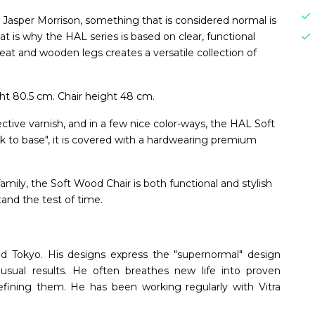
 Jasper Morrison, something that is considered normal is
t is why the HAL series is based on clear, functional
seat and wooden legs creates a versatile collection of
t 80.5 cm. Chair height 48 cm.
ective varnish, and in a few nice color-ways, the HAL Soft
ck to base", it is covered with a hardwearing premium
amily, the Soft Wood Chair is both functional and stylish
stand the test of time.
nd Tokyo. His designs express the "supernormal" design
sual results. He often breathes new life into proven
refining them. He has been working regularly with Vitra