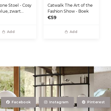
one Stoel - Cosy
Catwalk The Art of the
blue, zwart
Fashion Show - Boek
voet
€59
Add
Add
Facebook
Instagram
Pinterest