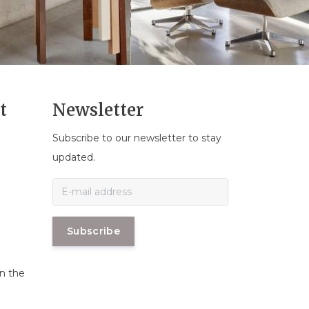
t
Newsletter
Subscribe to our newsletter to stay
n
updated.
Subscribe
in the