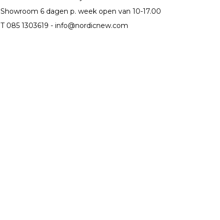
Showroom 6 dagen p. week open van 10-17.00
T 085 1303619 -
info@nordicnew.com