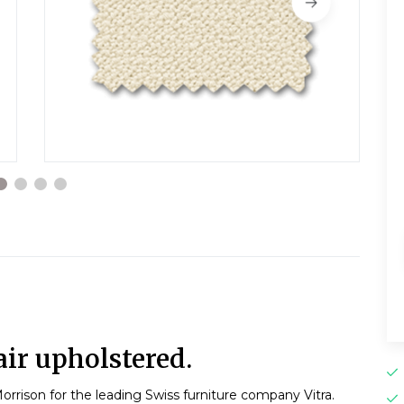
ir upholstered.
orrison for the leading Swiss furniture company Vitra.