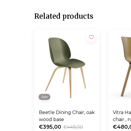
Related products
Sale
Beetle Dining Chair, oak
Vitra H
wood base
chair , 
€395,00
€480,
€449,00