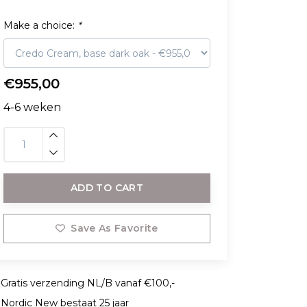
Make a choice:
*
€955,00
4-6 weken
ADD TO CART
Save As Favorite
Gratis verzending NL/B vanaf €100,-
Nordic New bestaat 25 jaar