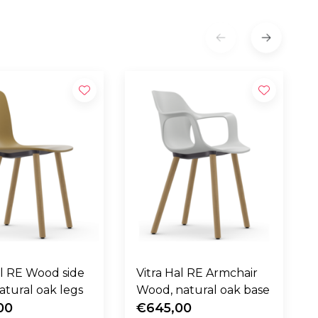
al RE Wood side
Vitra Hal RE Armchair
V
natural oak legs
Wood, natural oak base
00
€645,00