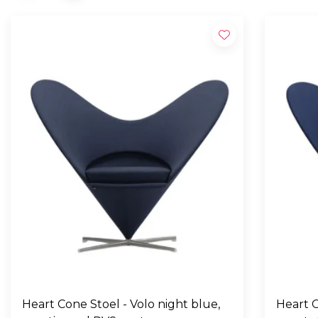
Heart Cone Stoel - Volo night blue,
Heart C