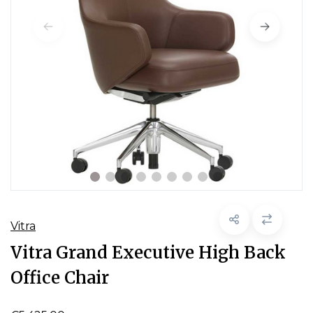
Vitra
Vitra Grand Executive High Back
Office Chair