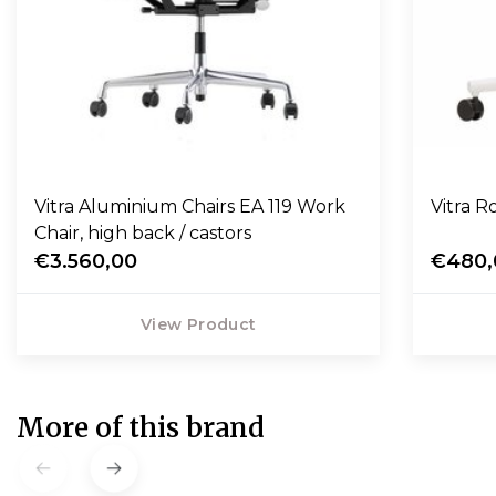
Vitra Aluminium Chairs EA 119 Work
Vitra Ro
Chair, high back / castors
€3.560,00
€480,
View Product
More of this brand