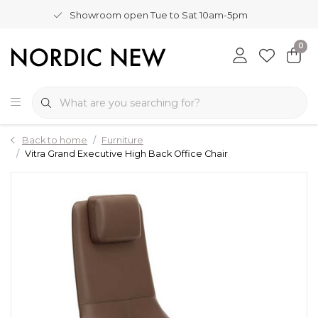
Showroom open Tue to Sat 10am-5pm
0
Back to home
Furniture
Vitra Grand Executive High Back Office Chair