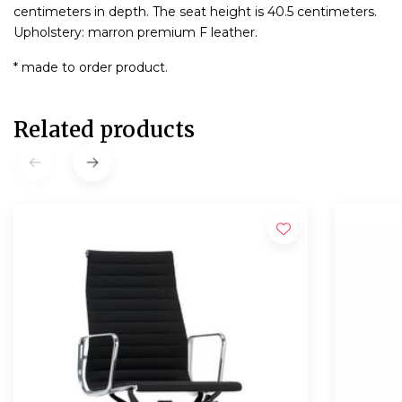
centimeters in depth. The seat height is 40.5 centimeters.
Upholstery: marron premium F leather.
* made to order product.
Related products