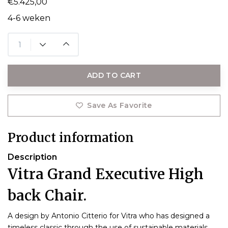
€5.425,00
4-6 weken
ADD TO CART
Save As Favorite
Product information
Description
Vitra Grand Executive High
back Chair.
A design by Antonio Citterio for Vitra who has designed a
timeless classic through the use of sustainable materials