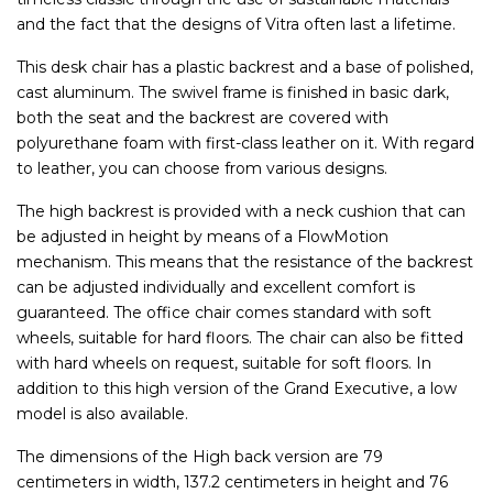
and the fact that the designs of Vitra often last a lifetime.
This desk chair has a plastic backrest and a base of polished,
cast aluminum. The swivel frame is finished in basic dark,
both the seat and the backrest are covered with
polyurethane foam with first-class leather on it. With regard
to leather, you can choose from various designs.
The high backrest is provided with a neck cushion that can
be adjusted in height by means of a FlowMotion
mechanism. This means that the resistance of the backrest
can be adjusted individually and excellent comfort is
guaranteed. The office chair comes standard with soft
wheels, suitable for hard floors. The chair can also be fitted
with hard wheels on request, suitable for soft floors. In
addition to this high version of the Grand Executive, a low
model is also available.
The dimensions of the High back version are 79
centimeters in width, 137.2 centimeters in height and 76