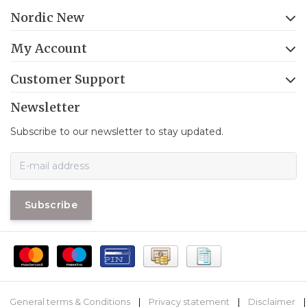
Nordic New
My Account
Customer Support
Newsletter
Subscribe to our newsletter to stay updated.
Subscribe
General terms & Conditions
|
Privacy statement
|
Disclaimer
|