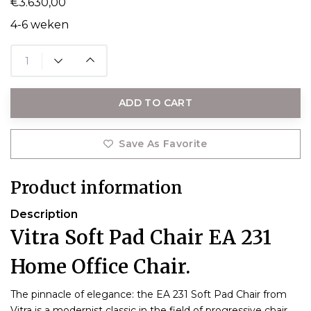
€3.630,00
4-6 weken
ADD TO CART
Save As Favorite
Product information
Description
Vitra Soft Pad Chair EA 231
Home Office Chair.
The pinnacle of elegance: the EA 231 Soft Pad Chair from
Vitra is a modernist classic in the field of progressive chair