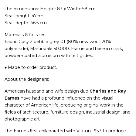
The dimensions: Height: 83 x Width: 58 cm
Seat height: 47cm
Seat depth: 46.5 cm
Materials & finishes:
Fabric Cosy 2 pebble grey 01 (80% new wool, 20%
polyamide), Martindale 50.000. Frame and base in chalk,
powder-coated aluminum with felt glides.
♠ Made to order product.
About the designers:
American husband and wife design duo
Charles and Ray
Eames
have had a profound influence on the visual
character of American life, producing original work in the
fields of architecture, furniture design, industrial design, and
photographic art.
The Eames first collaborated with Vitra in 1957 to produce