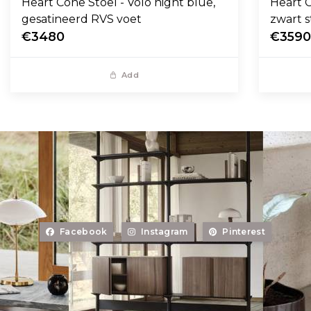
Heart Cone Stoel - Volo night blue,
Heart C
gesatineerd RVS voet
zwart s
€3480
€359
Add
Facebook
Instagram
Pinterest