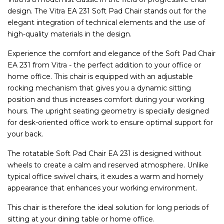
design. The Vitra EA 231 Soft Pad Chair stands out for the
elegant integration of technical elements and the use of
high-quality materials in the design.
Experience the comfort and elegance of the Soft Pad Chair
EA 231 from Vitra - the perfect addition to your office or
home office. This chair is equipped with an adjustable
rocking mechanism that gives you a dynamic sitting
position and thus increases comfort during your working
hours. The upright seating geometry is specially designed
for desk-oriented office work to ensure optimal support for
your back.
The rotatable Soft Pad Chair EA 231 is designed without
wheels to create a calm and reserved atmosphere. Unlike
typical office swivel chairs, it exudes a warm and homely
appearance that enhances your working environment.
This chair is therefore the ideal solution for long periods of
sitting at your dining table or home office.