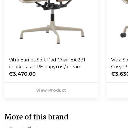
Vitra Eames Soft Pad Chair EA 231
Vitra S
chalk, Laser RE papyrus / cream
Cosy 1
€3.470,00
€3.63
View Product
More of this brand