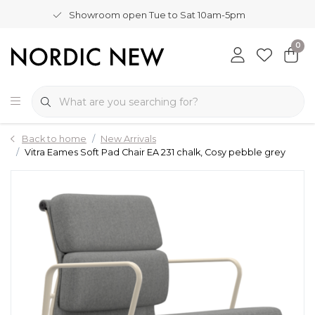
Showroom open Tue to Sat 10am-5pm
0
Back to home
New Arrivals
Vitra Eames Soft Pad Chair EA 231 chalk, Cosy pebble grey