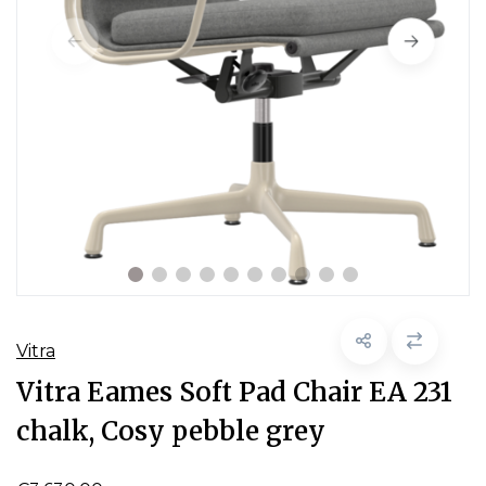
Vitra
Vitra Eames Soft Pad Chair EA 231
chalk, Cosy pebble grey