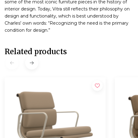
some of the most iconic furniture pieces in the history of
interior design. Today, Vitra still reflects their philosophy on
design and functionality, which is best understood by
Charles' own words: “Recognizing the need is the primary
condition for design.”
Related products