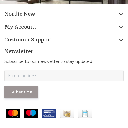
Nordic New
My Account
Customer Support
Newsletter
Subscribe to our newsletter to stay updated.
Subscribe