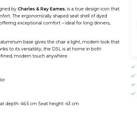
signed by
Charles & Ray Eames
, is a true design icon that
ort. The ergonomically shaped seat shell of dyed
ffering exceptional comfort – ideal for long dinners,
aluminum base gives the chair a light, modern look that
anks to its versatility, the DSL is at home in both
refined, modern touch anywhere.
lor
at depth: 46.5 cm Seat height: 43 cm