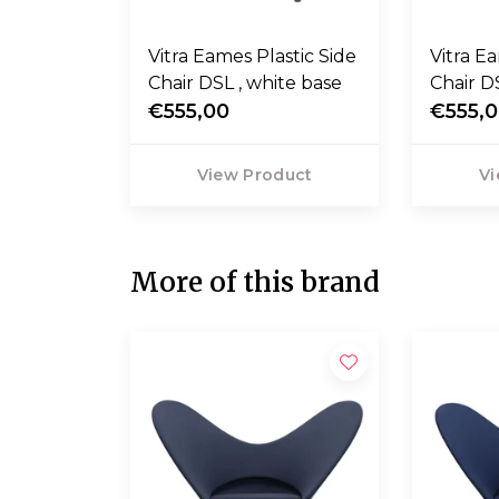
Vitra Eames Plastic Side
Vitra E
Chair DSL , white base
Chair D
€555,00
base
€555,
View Product
Vi
More of this brand