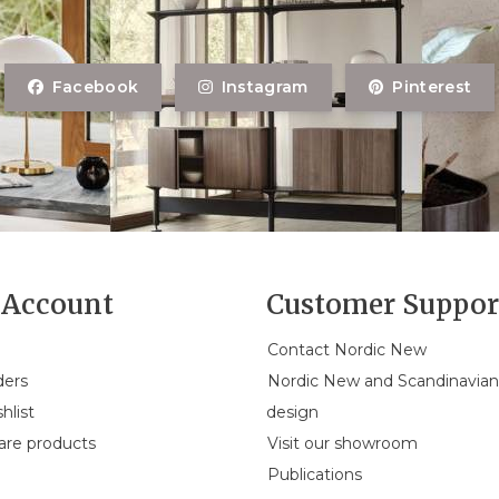
Facebook
Instagram
Pinterest
Account
Customer Suppor
Contact Nordic New
ders
Nordic New and Scandinavia
hlist
design
re products
Visit our showroom
Publications