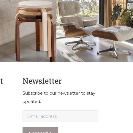
t
Newsletter
Subscribe to our newsletter to stay
n
updated.