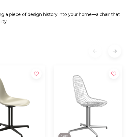
ng a piece of design history into your home—a chair that
ity.
Sale