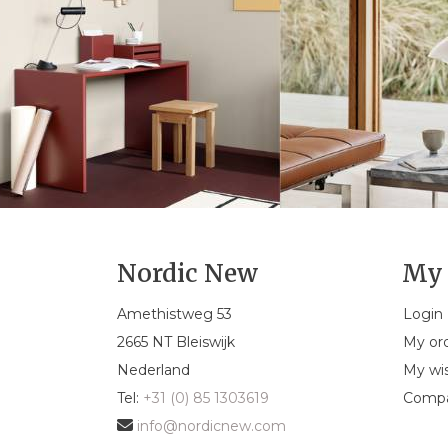
Nordic New
My 
Amethistweg 53
Login
2665 NT Bleiswijk
My or
Nederland
My wis
Tel:
+31 (0) 85 1303619
Compa
info@nordicnew.com