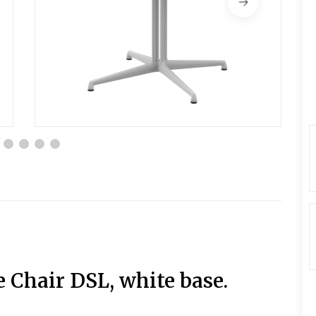
e Chair DSL, white base.