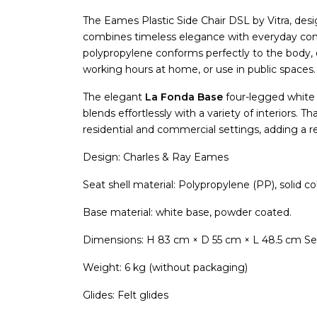
The Eames Plastic Side Chair DSL by Vitra, de
combines timeless elegance with everyday comf
polypropylene conforms perfectly to the body, o
working hours at home, or use in public spaces.
The elegant
La Fonda Base
four-legged white 
blends effortlessly with a variety of interiors. Th
residential and commercial settings, adding a 
Design: Charles & Ray Eames
Seat shell material: Polypropylene (PP), solid co
Base material: white base, powder coated.
Dimensions: H 83 cm × D 55 cm × L 48.5 cm Se
Weight: 6 kg (without packaging)
Glides: Felt glides