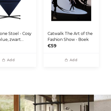
one Stoel - Cosy
Catwalk The Art of the
blue, zwart
Fashion Show - Boek
voet
€59
Add
Add