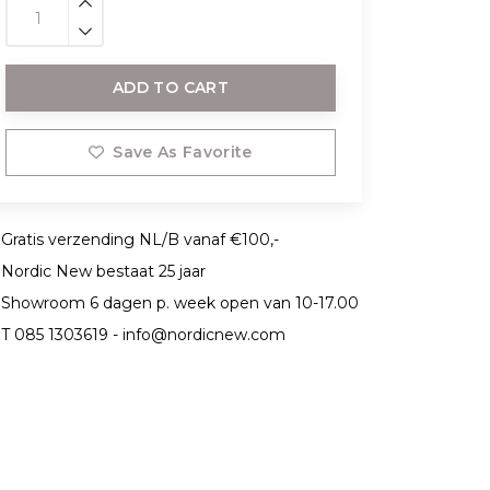
ADD TO CART
Save As Favorite
Gratis verzending NL/B vanaf €100,-
Nordic New bestaat 25 jaar
Showroom 6 dagen p. week open van 10-17.00
T 085 1303619 -
info@nordicnew.com