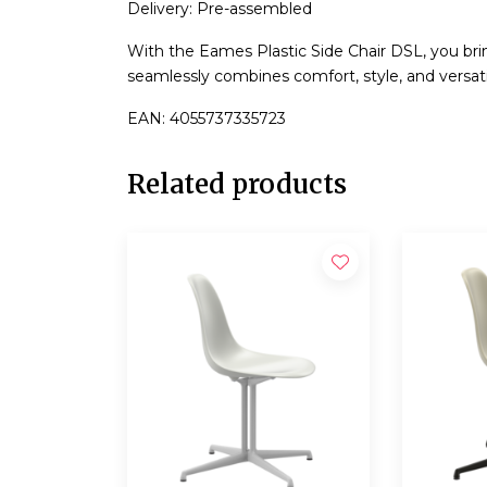
Delivery: Pre-assembled
With the Eames Plastic Side Chair DSL, you bri
seamlessly combines comfort, style, and versatil
EAN: 4055737335723
Related products