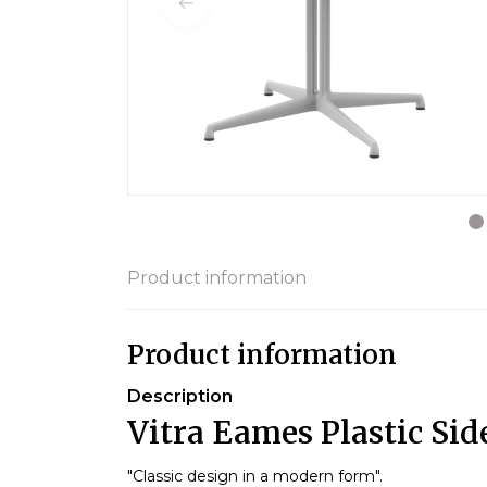
Product information
Product information
Description
Vitra Eames Plastic Sid
"Classic design in a modern form".