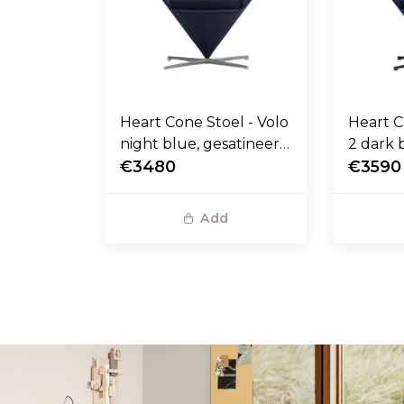
Heart Cone Stoel - Volo
Heart C
night blue, gesatineerd
2 dark 
RVS voet
€3480
stalen 
€3590
Add