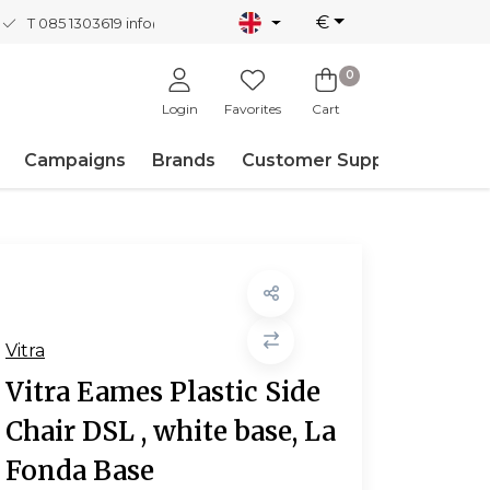
€
T 085 1303619
info@nordicnew.nl
0
Login
Favorites
Cart
Campaigns
Brands
Customer Support
Vitra
Vitra Eames Plastic Side
Chair DSL , white base, La
Fonda Base