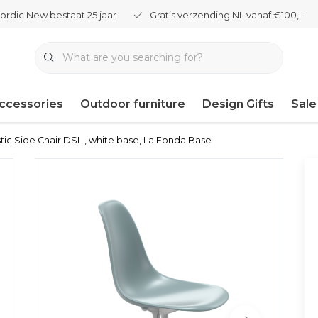
ordic New bestaat 25 jaar
Gratis verzending NL vanaf €100,-
ccessories
Outdoor furniture
Design Gifts
Sale
tic Side Chair DSL , white base, La Fonda Base