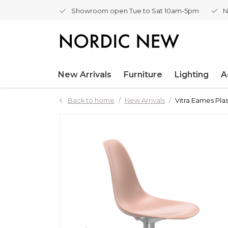
Showroom open Tue to Sat 10am-5pm
N
New Arrivals
Furniture
Lighting
A
Back to home
New Arrivals
Vitra Eames Plas