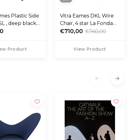
ames Plastic Side
Vitra Eames DKL Wire
SL , deep black
Chair, 4 star La Fonda
00
base
€710,00
€740,00
ew Product
View Product