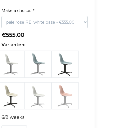
Make a choice:
*
€555,00
Varianten:
6/8 weeks