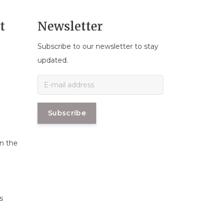
t
Newsletter
Subscribe to our newsletter to stay
n
updated.
Subscribe
in the
s