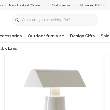
ordic New bestaat 25 jaar
Gratis verzending NL vanaf €100,-
ccessories
Outdoor furniture
Design Gifts
Sale
 Table Lamp