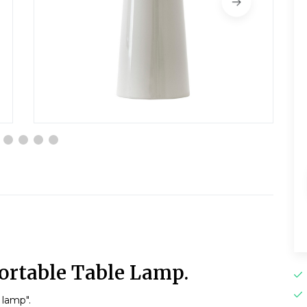
ortable Table Lamp.
 lamp".