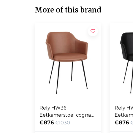
More of this brand
Rely HW36
Rely H
Eetkamerstoel cognac
Eetkam
Noble leer, zwart poten
€876
Noble l
€876
€1030