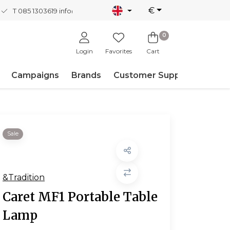
€
T 085 1303619
info@nordicnew.nl
0
Login
Favorites
Cart
Campaigns
Brands
Customer Support
Sale
&Tradition
Caret MF1 Portable Table
Lamp