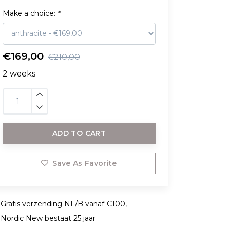
Make a choice:
*
€169,00
€210,00
2 weeks
ADD TO CART
Save As Favorite
Gratis verzending NL/B vanaf €100,-
Nordic New bestaat 25 jaar