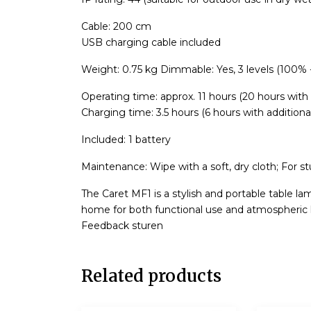
Cable: 200 cm
USB charging cable included
Weight: 0.75 kg Dimmable: Yes, 3 levels (100%
Operating time: approx. 11 hours (20 hours with 
Charging time: 3.5 hours (6 hours with additiona
Included: 1 battery
Maintenance: Wipe with a soft, dry cloth; For st
The Caret MF1 is a stylish and portable table la
home for both functional use and atmospheric l
Feedback sturen
Related products