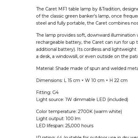
The Caret MF1 table lamp by &Tradition, desig
of the classic green banker's lamp, once frequen
steel and fully portable, the Caret combines no
The lamp provides soft, downward illumination w
rechargeable battery, the Caret can run for up 
additional battery). Its cordless and lightweig
a desk, a windowsill, or even outside on the pati
Material: Shade made of spun and welded met
Dimensions: L 15 cm × W 10 cm × H 22 cm
Fitting: G4
Light source: 1W dimmable LED (included)
Color temperature: 2700K (warm white)
Light output: 100 lm
LED lifespan: 25,000 hours
IP rating: 44 (suitable for outdoor use in dry we