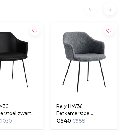
W36
Rely HW36
erstoel zwart
Eetkamerstoel
eer, zwart poten
Karakorum grijs, zwart
€840
€1030
€988
poten