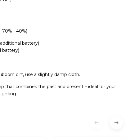
 - 70% - 40%)
additional battery)
l battery)
ubborn dirt, use a slightly damp cloth.
mp that combines the past and present – ​​ideal for your
ighting.