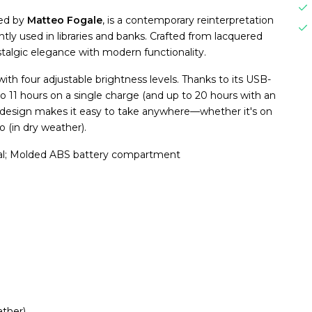
ned by
Matteo Fogale
, is a contemporary reinterpretation
tly used in libraries and banks. Crafted from lacquered
stalgic elegance with modern functionality.
ith four adjustable brightness levels. Thanks to its USB-
to 11 hours on a single charge (and up to 20 hours with an
ht design makes it easy to take anywhere—whether it's on
o (in dry weather).
al; Molded ABS battery compartment
ather)