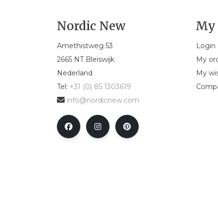
Nordic New
My 
Amethistweg 53
Login
2665 NT Bleiswijk
My or
Nederland
My wis
Tel:
+31 (0) 85 1303619
Compa
info@nordicnew.com