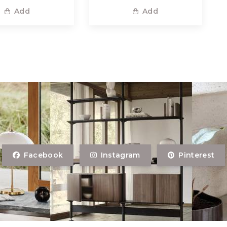
Add
Add
Facebook
Instagram
Pinterest