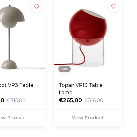
Sale
pot VP3 Table
Topan VP13 Table
Lamp
00
€265,00
€315,00
€316,00
ew Product
View Product