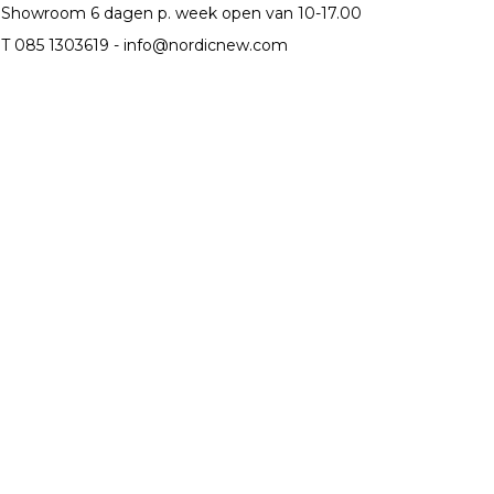
Showroom 6 dagen p. week open van 10-17.00
T 085 1303619 -
info@nordicnew.com