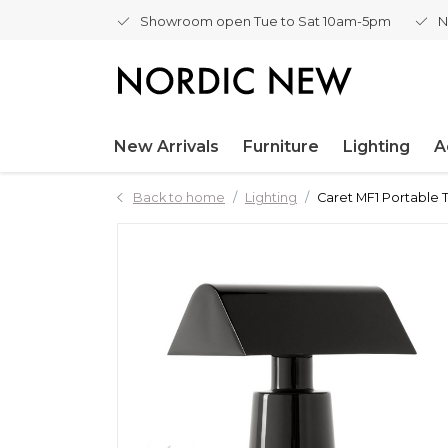
Showroom open Tue to Sat 10am-5pm
N
New Arrivals
Furniture
Lighting
A
Back to home
Lighting
Caret MF1 Portable