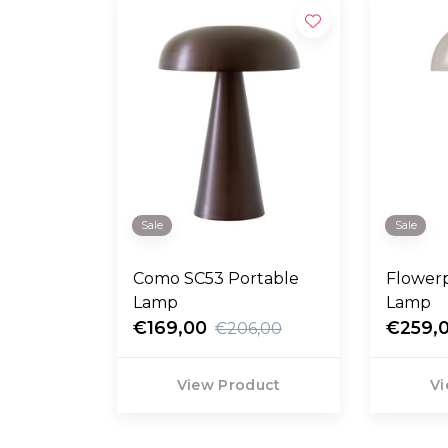
Sale
Sale
Como SC53 Portable
Flower
Lamp
Lamp
€169,00
€259,
€206,00
View Product
Vi