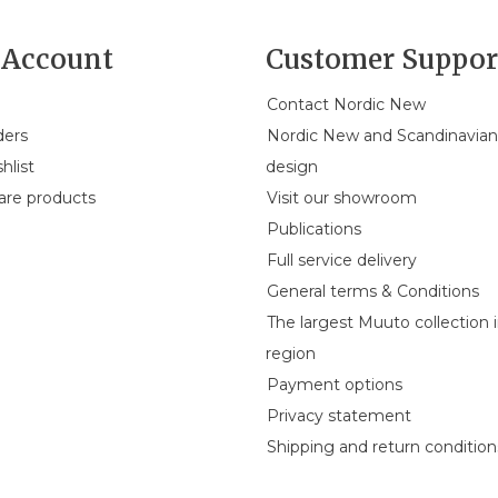
Account
Customer Suppor
Contact Nordic New
ders
Nordic New and Scandinavia
hlist
design
re products
Visit our showroom
Publications
Full service delivery
General terms & Conditions
The largest Muuto collection 
region
Payment options
Privacy statement
Shipping and return condition