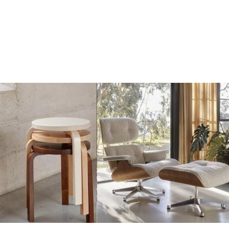
Add
Add