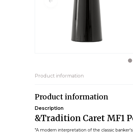
Product information
Product information
Description
&Tradition Caret MF1 P
"A modern interpretation of the classic banker's