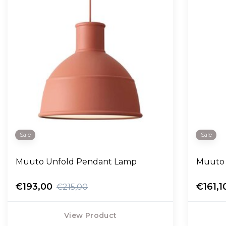
Sale
Sale
Muuto Unfold Pendant Lamp
Muuto 
€193,00
€161,1
€215,00
View Product