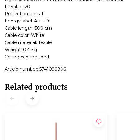
IP value: 20
Protection class: II
Energy label: A + - D
Cable length: 300 cm
Cable color: White
Cable material: Textile
Weight: 0.4 kg
Ceiling cap: included.
Article number: 5741099906
Related products