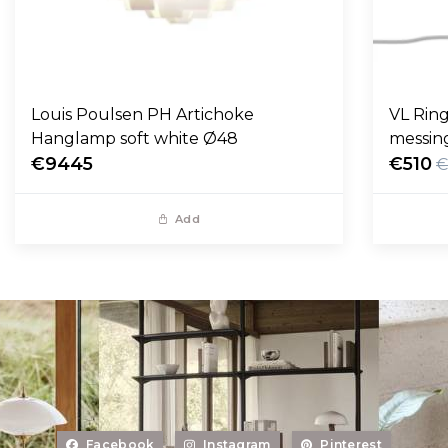
Louis Poulsen PH Artichoke
VL Ring
Hanglamp soft white Ø48
messin
€9445
€510
€
Add
Facebook
Instagram
Pinterest