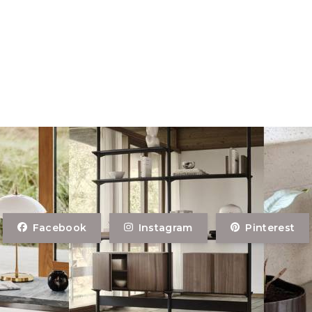
Facebook
Instagram
Pinterest