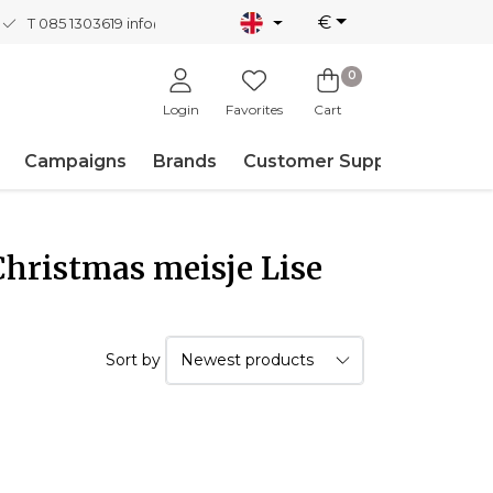
€
T 085 1303619
info@nordicnew.nl
0
Login
Favorites
Cart
Campaigns
Brands
Customer Support
Christmas meisje Lise
Sort by