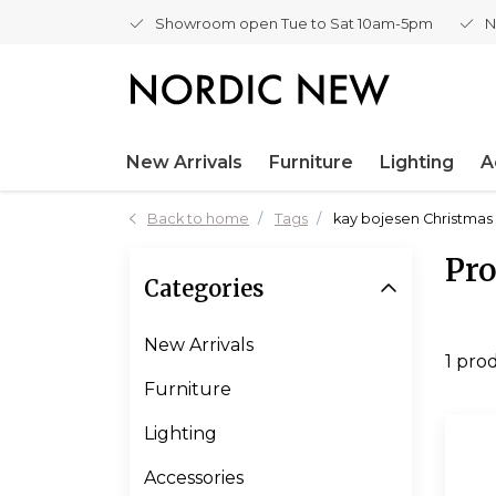
Showroom open Tue to Sat 10am-5pm
N
New Arrivals
Furniture
Lighting
A
Back to home
Tags
kay bojesen Christmas 
Pro
Categories
New Arrivals
1 pro
Furniture
Lighting
Accessories