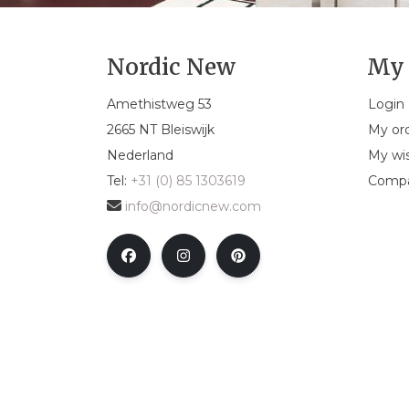
Nordic New
My 
Amethistweg 53
Login
2665 NT Bleiswijk
My or
Nederland
My wis
Tel:
+31 (0) 85 1303619
Compa
info@nordicnew.com