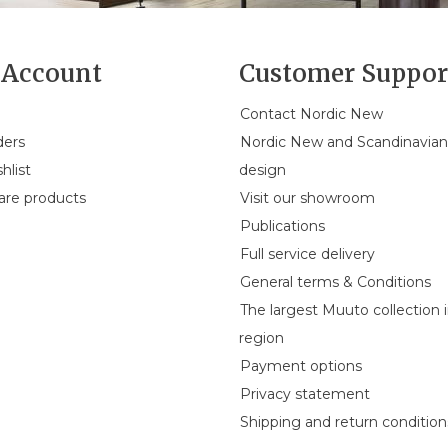
Account
Customer Suppor
Contact Nordic New
ders
Nordic New and Scandinavia
hlist
design
re products
Visit our showroom
Publications
Full service delivery
General terms & Conditions
The largest Muuto collection 
region
Payment options
Privacy statement
Shipping and return condition