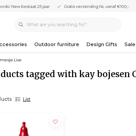
ordic New bestaat 25 jaar
Gratis verzending NL vanaf €100,-
ccessories
Outdoor furniture
Design Gifts
Sale
meisje Lise
ducts tagged with kay bojesen 
ducts
List