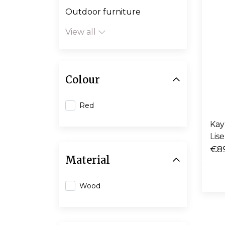
Outdoor furniture
View all
Colour
Red
Kay
Lise
€8
Material
Wood