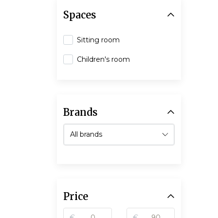
Spaces
Sitting room
Children's room
Brands
Price
€
€