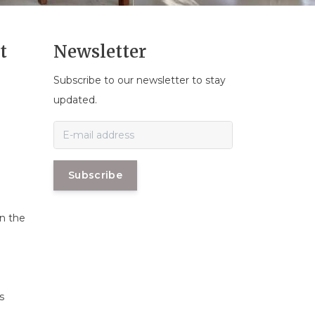
t
Newsletter
Subscribe to our newsletter to stay
n
updated.
Subscribe
in the
s