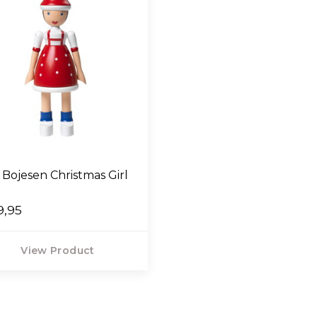
 Bojesen Christmas Girl
9,95
View Product