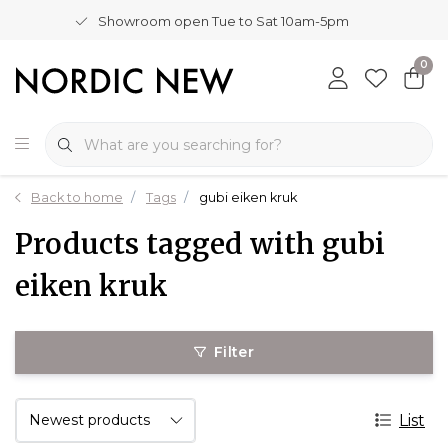
Showroom open Tue to Sat 10am-5pm
0
Back to home
Tags
gubi eiken kruk
Products tagged with gubi
eiken kruk
Filter
List