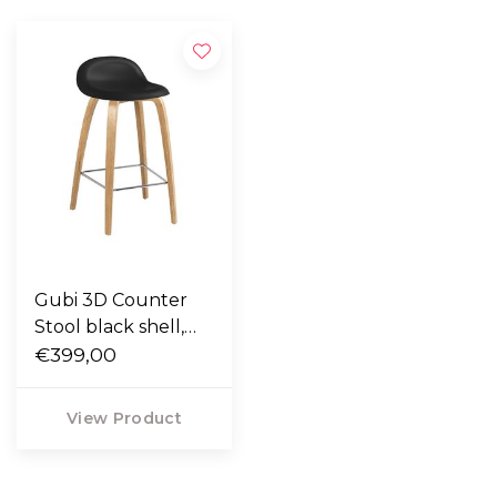
Gubi 3D Counter
Stool black shell,
oak legs 65cm
€399,00
View Product