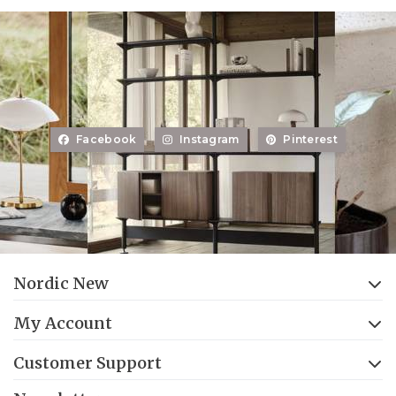
Facebook
Instagram
Pinterest
Nordic New
My Account
Customer Support