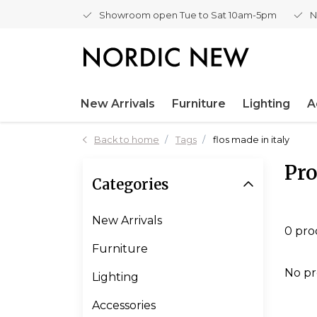
Showroom open Tue to Sat 10am-5pm
N
New Arrivals
Furniture
Lighting
A
Back to home
Tags
flos made in italy
Pro
Categories
New Arrivals
0 pro
Furniture
No pr
Lighting
Accessories