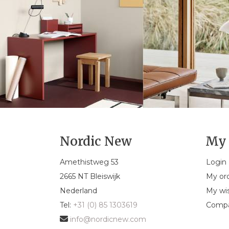
Nordic New
My 
Amethistweg 53
Login
2665 NT Bleiswijk
My or
Nederland
My wis
Tel:
+31 (0) 85 1303619
Compa
info@nordicnew.com