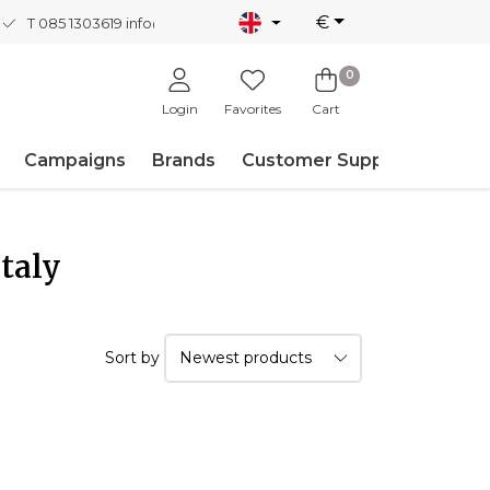
€
T 085 1303619
info@nordicnew.nl
0
Login
Favorites
Cart
Campaigns
Brands
Customer Support
taly
Sort by