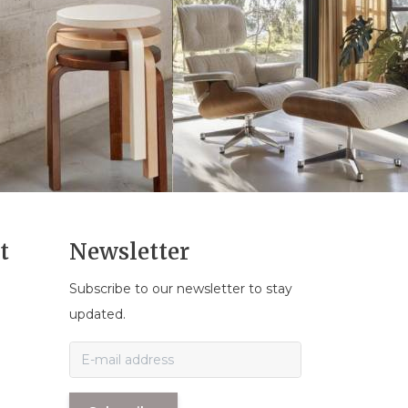
t
Newsletter
Subscribe to our newsletter to stay
n
updated.