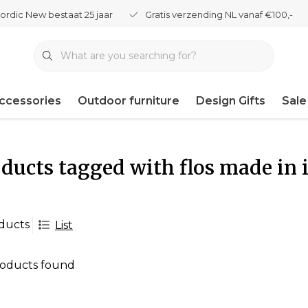
ordic New bestaat 25 jaar
Gratis verzending NL vanaf €100,-
ccessories
Outdoor furniture
Design Gifts
Sale
ducts tagged with flos made in i
ducts
List
oducts found