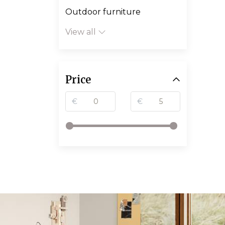
Outdoor furniture
View all
Price
€
€