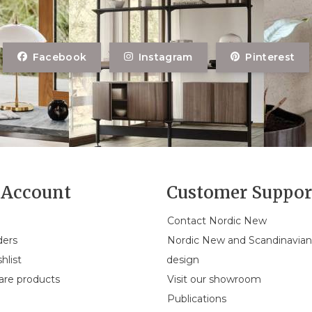
Facebook
Instagram
Pinterest
Account
Customer Suppor
Contact Nordic New
ders
Nordic New and Scandinavia
hlist
design
re products
Visit our showroom
Publications