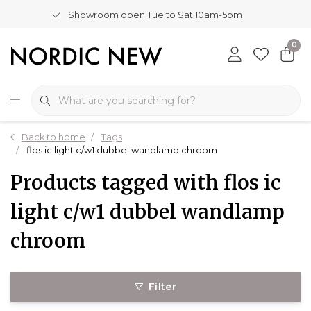
Showroom open Tue to Sat 10am-5pm
0
Back to home
Tags
flos ic light c/w1 dubbel wandlamp chroom
Products tagged with flos ic
light c/w1 dubbel wandlamp
chroom
Filter