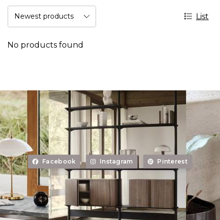
List
No products found
Facebook
Instagram
Pinterest