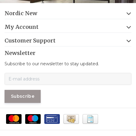
Nordic New
My Account
Customer Support
Newsletter
Subscribe to our newsletter to stay updated.
Subscribe