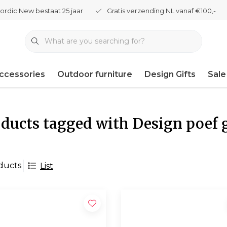
ordic New bestaat 25 jaar
Gratis verzending NL vanaf €100,-
ccessories
Outdoor furniture
Design Gifts
Sale
ducts tagged with Design poef 
ducts
List