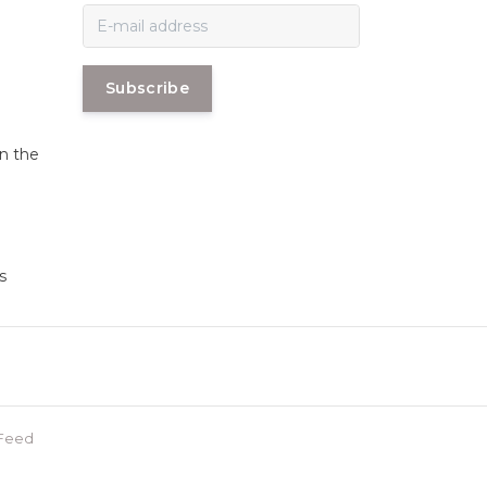
Subscribe
in the
s
Feed