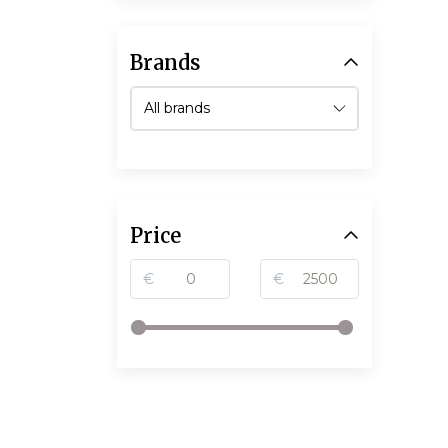
Brands
Price
€
€