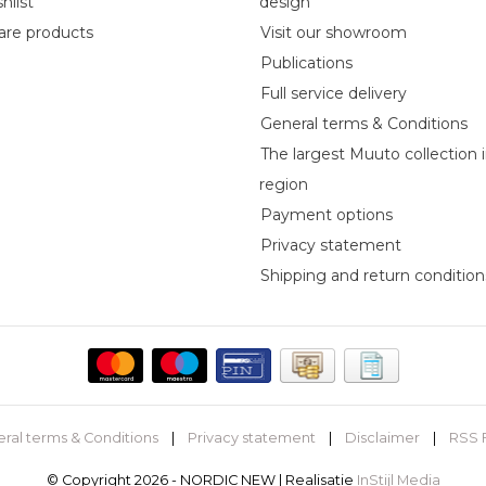
hlist
design
re products
Visit our showroom
Publications
Full service delivery
General terms & Conditions
The largest Muuto collection 
region
Payment options
Privacy statement
Shipping and return condition
ral terms & Conditions
|
Privacy statement
|
Disclaimer
|
RSS 
© Copyright 2026 - NORDIC NEW | Realisatie
InStijl Media