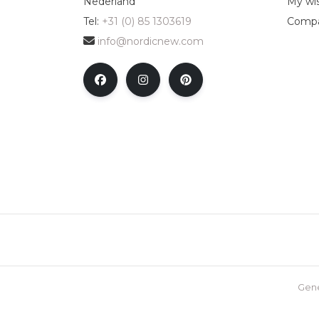
Nederland
My wis
Tel:
+31 (0) 85 1303619
Compa
info@nordicnew.com
Gene