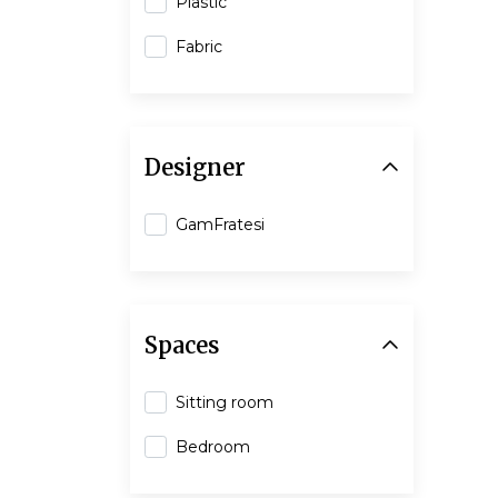
Plastic
Fabric
Designer
GamFratesi
Spaces
Sitting room
Bedroom