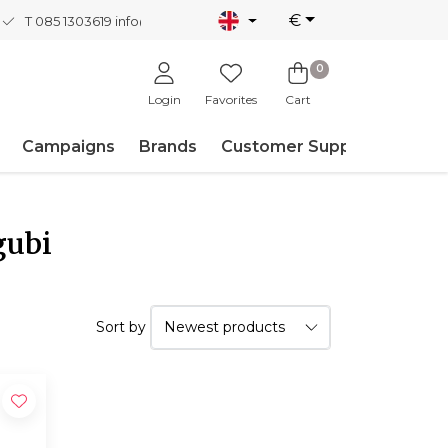
€
T 085 1303619
info@nordicnew.nl
0
Login
Favorites
Cart
Campaigns
Brands
Customer Support
gubi
Sort by