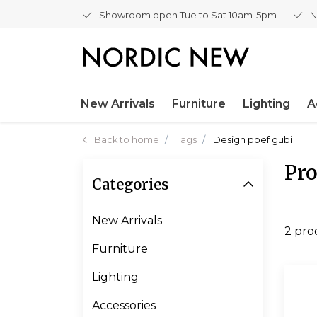
Showroom open Tue to Sat 10am-5pm
N
New Arrivals
Furniture
Lighting
A
Back to home
Tags
Design poef gubi
Pro
Categories
New Arrivals
2 pro
Furniture
Lighting
Accessories