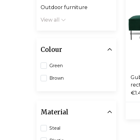
Outdoor furniture
View all
Colour
Green
Gub
Brown
rec
€1.
Material
Steal