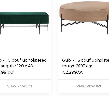
i - TS pouf upholstered
Gubi - TS pouf upholst
tangular 120 x 40
round Ø105 cm.
499,00
€2.299,00
View Product
View Product