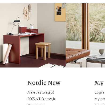
Nordic New
My 
Amethistweg 53
Login
2665 NT Bleiswijk
My or