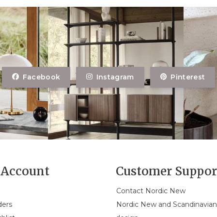
Facebook
Instagram
Pinterest
Account
Customer Suppor
Contact Nordic New
ders
Nordic New and Scandinavia