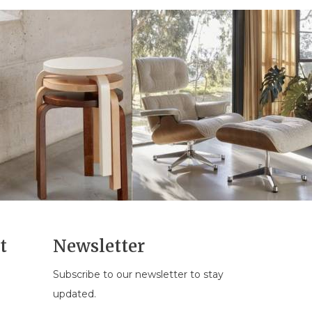
t
Newsletter
Subscribe to our newsletter to stay
n
updated.