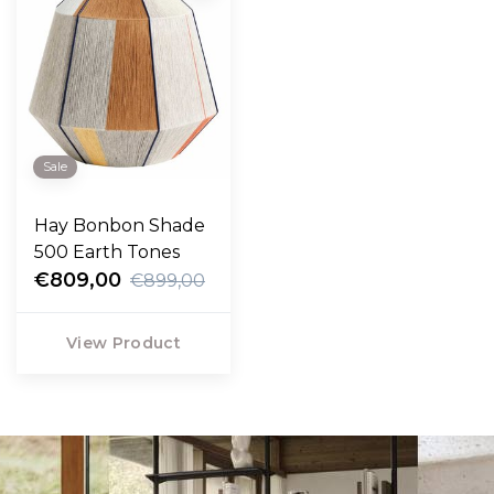
Sale
Hay Bonbon Shade
500 Earth Tones
€809,00
€899,00
View Product