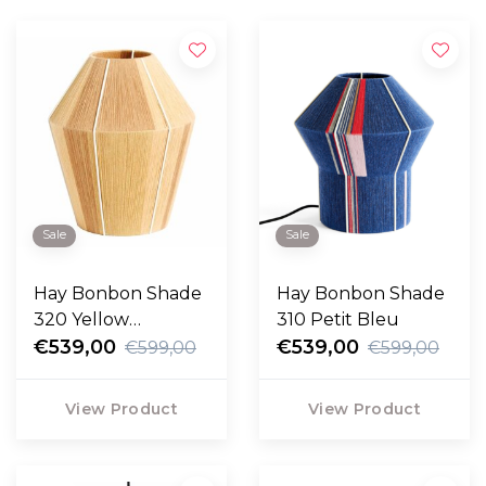
Sale
Sale
Hay Bonbon Shade
Hay Bonbon Shade
320 Yellow
310 Petit Bleu
Melange
€539,00
€539,00
€599,00
€599,00
View Product
View Product