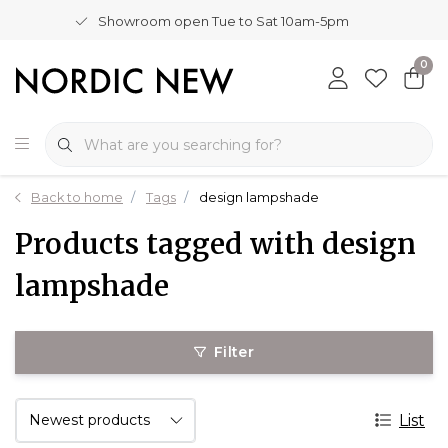
Showroom open Tue to Sat 10am-5pm
0
Back to home
Tags
design lampshade
Products tagged with design
lampshade
Filter
List