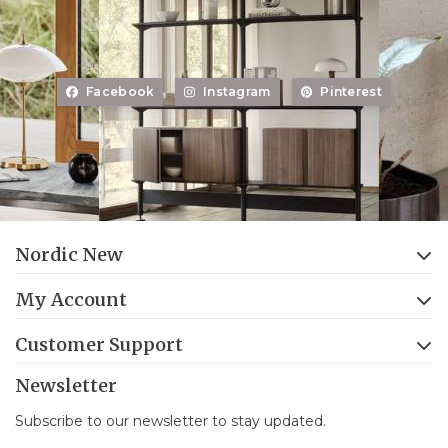
Facebook
Instagram
Pinterest
Nordic New
My Account
Customer Support
Newsletter
Subscribe to our newsletter to stay updated.