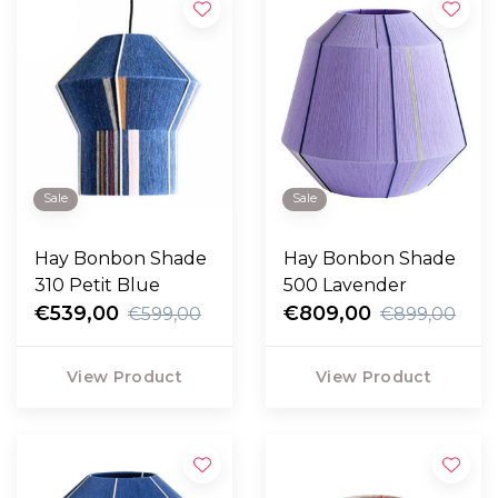
Sale
Sale
Hay Bonbon Shade
Hay Bonbon Shade
310 Petit Blue
500 Lavender
€539,00
€809,00
€599,00
€899,00
View Product
View Product