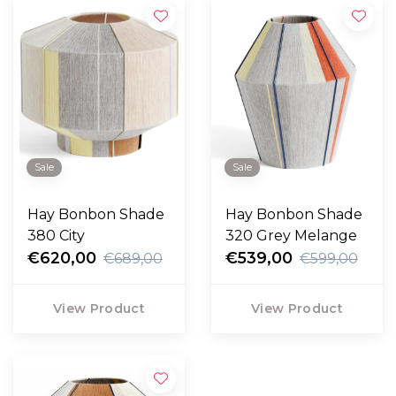
Sale
Sale
Hay Bonbon Shade
Hay Bonbon Shade
380 City
320 Grey Melange
€620,00
€539,00
€689,00
€599,00
View Product
View Product