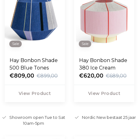
Sale
Sale
Hay Bonbon Shade
Hay Bonbon Shade
500 Blue Tones
380 Ice Cream
€809,00
€620,00
€899,00
€689,00
View Product
View Product
Showroom open Tue to Sat
Nordic New bestaat 25 jaar
10am-5pm