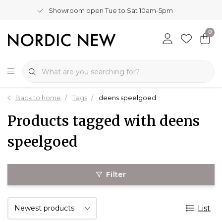
Showroom open Tue to Sat 10am-5pm
0
Back to home
Tags
deens speelgoed
Products tagged with deens
speelgoed
Filter
List