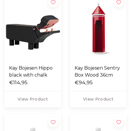
Kay Bojesen Hippo
Kay Bojesen Sentry
black with chalk
Box Wood 36cm
€114,95
€94,95
View Product
View Product