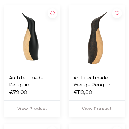
Architectmade
Architectmade
Penguin
Wenge Penguin
€79,00
€119,00
View Product
View Product