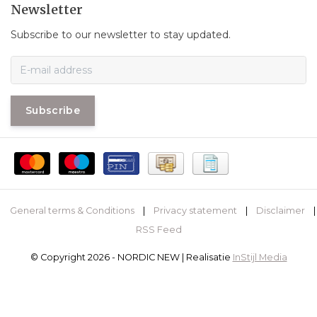
Newsletter
Subscribe to our newsletter to stay updated.
Subscribe
General terms & Conditions
|
Privacy statement
|
Disclaimer
|
RSS Feed
© Copyright 2026 - NORDIC NEW | Realisatie
InStijl Media