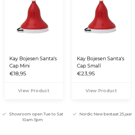
Kay Bojesen Santa's
Kay Bojesen Santa's
Cap Mini
Cap Small
€18,95
€23,95
View Product
View Product
Showroom open Tue to Sat
Nordic New bestaat 25 jaar
10am-5pm