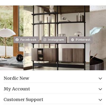
Facebook
Instagram
Pinterest
Nordic New
My Account
Customer Support