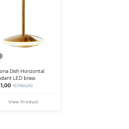
e
ona Dish Horizontal
dant LED brass
1,00
€790,00
View Product