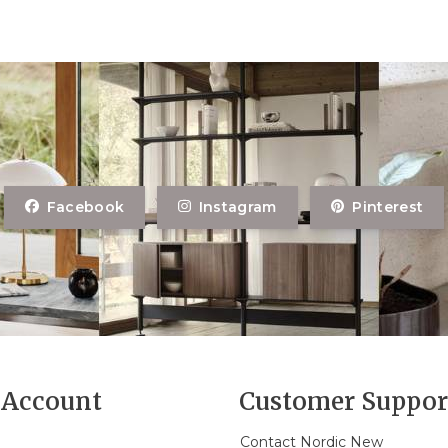
Facebook
Instagram
Pinterest
Account
Customer Suppor
Contact Nordic New