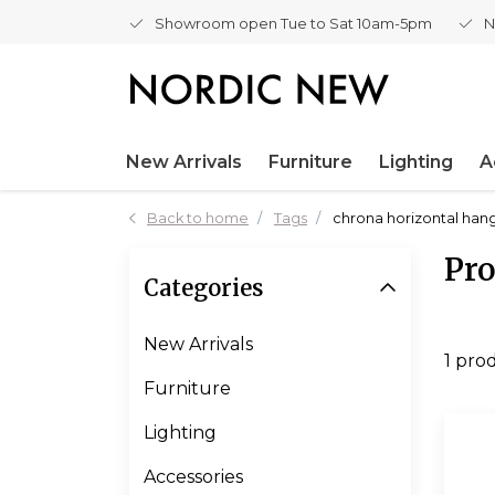
Showroom open Tue to Sat 10am-5pm
N
New Arrivals
Furniture
Lighting
A
Back to home
Tags
chrona horizontal ha
Pro
Categories
New Arrivals
1 pro
Furniture
Lighting
Accessories