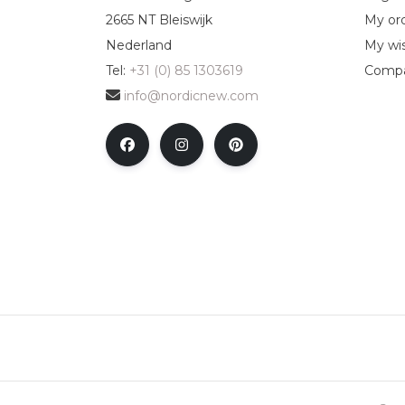
2665 NT Bleiswijk
My or
Nederland
My wis
Tel:
+31 (0) 85 1303619
Compa
info@nordicnew.com