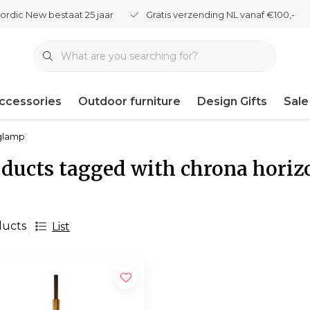
ordic New bestaat 25 jaar
Gratis verzending NL vanaf €100,-
ccessories
Outdoor furniture
Design Gifts
Sale
nglamp
ducts tagged with chrona hori
ducts
List