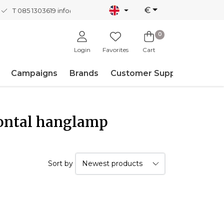
€
T 085 1303619
info@nordicnew.nl
0
Login
Favorites
Cart
Campaigns
Brands
Customer Support
zontal hanglamp
Sort by