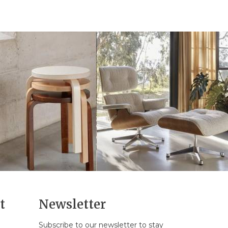
t
Newsletter
Subscribe to our newsletter to stay