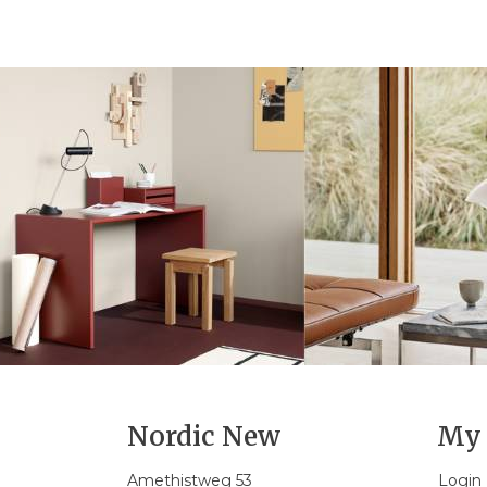
Nordic New
My 
Amethistweg 53
Login