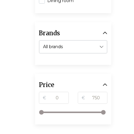
Dining room
Brands
Price
€
€