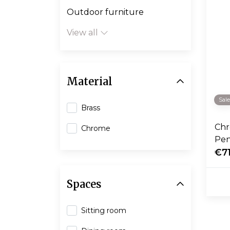
Outdoor furniture
View all
Material
Sal
Brass
Chr
Chrome
Pen
€71
Spaces
Sitting room