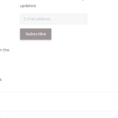
n
updated.
Subscribe
in the
s