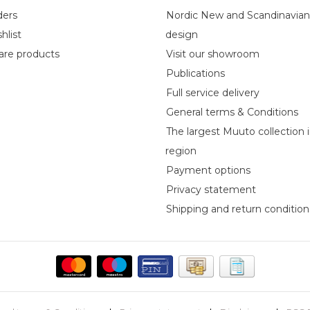
ders
Nordic New and Scandinavia
hlist
design
re products
Visit our showroom
Publications
Full service delivery
General terms & Conditions
The largest Muuto collection 
region
Payment options
Privacy statement
Shipping and return condition