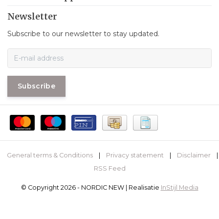
Newsletter
Subscribe to our newsletter to stay updated.
Subscribe
General terms & Conditions
|
Privacy statement
|
Disclaimer
|
RSS Feed
© Copyright 2026 - NORDIC NEW | Realisatie
InStijl Media