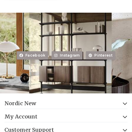
Facebook
Instagram
Pinterest
Nordic New
My Account
Customer Support