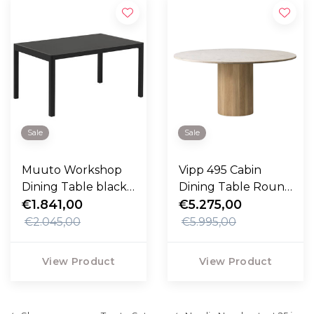
Sale
Sale
Muuto Workshop
Vipp 495 Cabin
Dining Table black,
Dining Table Round
black lino 140cm
€1.841,00
150cm
€5.275,00
€2.045,00
€5.995,00
View Product
View Product