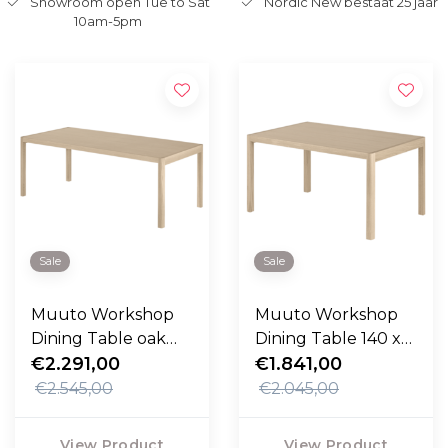
Showroom open Tue to Sat
Nordic New bestaat 25 jaar
10am-5pm
Sale
Sale
Muuto Workshop
Muuto Workshop
Dining Table oak
Dining Table 140 x
200cm
€2.291,00
92
€1.841,00
€2.545,00
€2.045,00
View Product
View Product