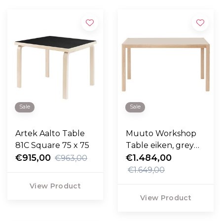
Sale
Sale
Artek Aalto Table
Muuto Workshop
81C Square 75 x 75
Table eiken, grey
€915,00
linoleum 130cm
€1.484,00
€963,00
€1.649,00
View Product
View Product