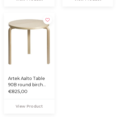
Artek Aalto Table
90B round birch
Ø75
€825,00
View Product