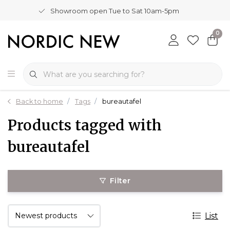
Showroom open Tue to Sat 10am-5pm
0
Back to home
Tags
bureautafel
Products tagged with
bureautafel
Filter
List