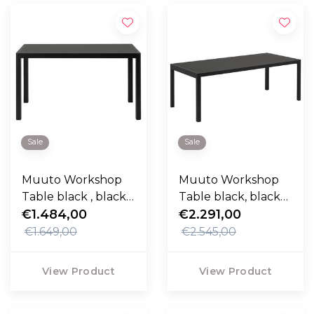
Sale
Sale
Muuto Workshop
Muuto Workshop
Table black , black
Table black, black
lino 130cm
€1.484,00
lino 200cm
€2.291,00
€1.649,00
€2.545,00
View Product
View Product