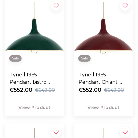
Sale
Sale
Tynell 1965
Tynell 1965
Pendant bistro
Pendant Chianti
green
€552,00
Red
€552,00
€649,00
€649,00
View Product
View Product