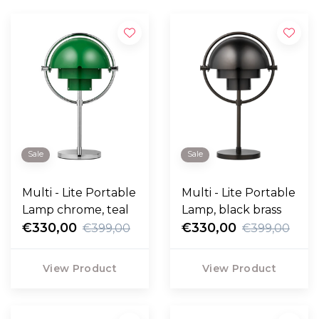
Sale
Sale
Multi - Lite Portable
Multi - Lite Portable
Lamp chrome, teal
Lamp, black brass
€330,00
€330,00
€399,00
€399,00
View Product
View Product