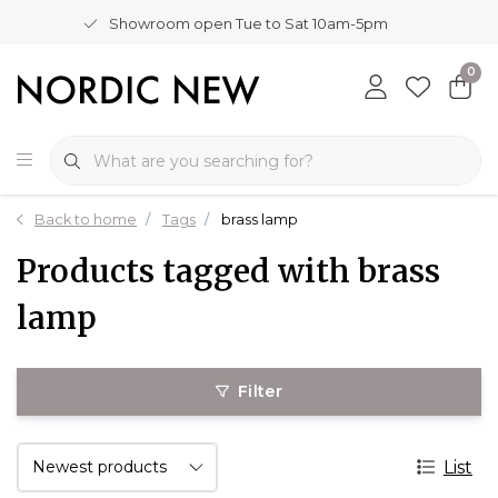
Showroom open Tue to Sat 10am-5pm
0
Back to home
Tags
brass lamp
Products tagged with brass
lamp
Filter
List