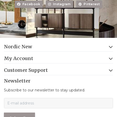
Facebook
Instagram
Pinterest
Nordic New
My Account
Customer Support
Newsletter
Subscribe to our newsletter to stay updated.