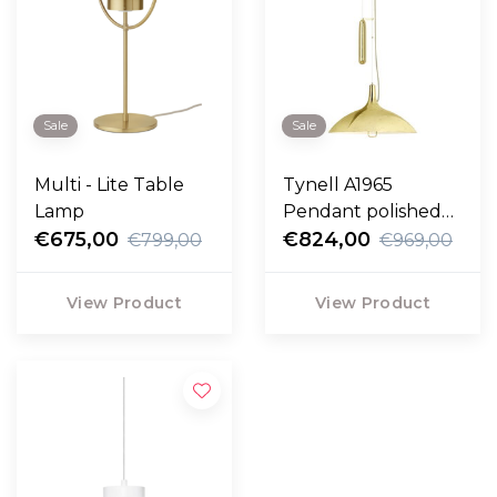
Sale
Sale
Multi - Lite Table
Tynell A1965
Lamp
Pendant polished
€675,00
brass
€824,00
€799,00
€969,00
View Product
View Product