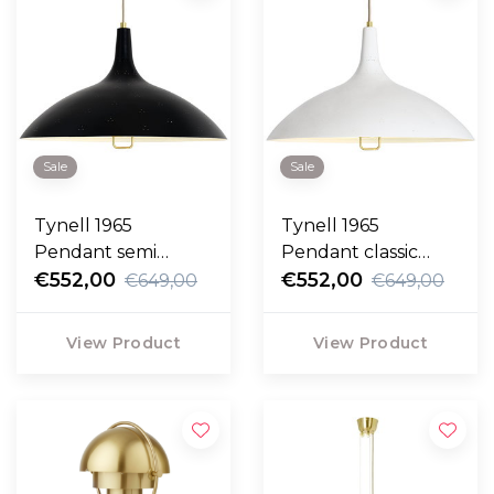
Sale
Sale
Tynell 1965
Tynell 1965
Pendant semi
Pendant classic
matte black
€552,00
white
€552,00
€649,00
€649,00
View Product
View Product