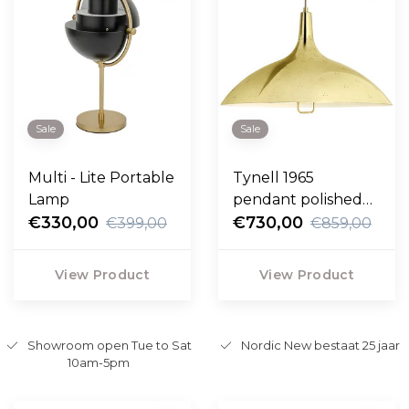
Sale
Sale
Multi - Lite Portable
Tynell 1965
Lamp
pendant polished
€330,00
brass
€730,00
€399,00
€859,00
View Product
View Product
Showroom open Tue to Sat
Nordic New bestaat 25 jaar
10am-5pm