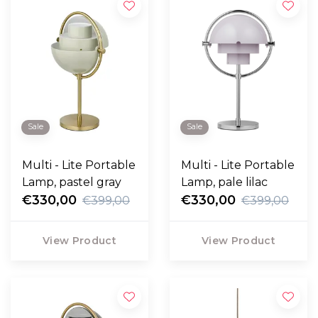
Sale
Sale
Multi - Lite Portable
Multi - Lite Portable
Lamp, pastel gray
Lamp, pale lilac
€330,00
€330,00
€399,00
€399,00
View Product
View Product