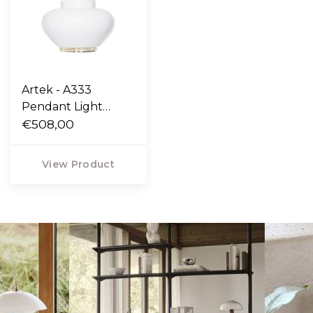
Artek - A333
Pendant Light
"Turnip"
€508,00
View Product