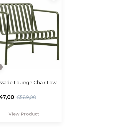
e
issade Lounge Chair Low
47,00
€589,00
View Product