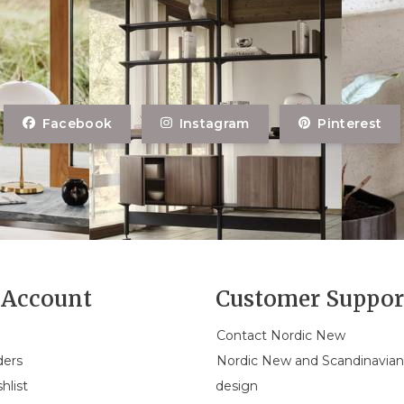
Facebook
Instagram
Pinterest
Account
Customer Suppor
Contact Nordic New
ders
Nordic New and Scandinavia
hlist
design