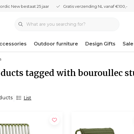
ordic New bestaat 25 jaar
Gratis verzending NL vanaf €100,-
ccessories
Outdoor furniture
Design Gifts
Sale
s
ducts tagged with bouroullec st
ducts
List