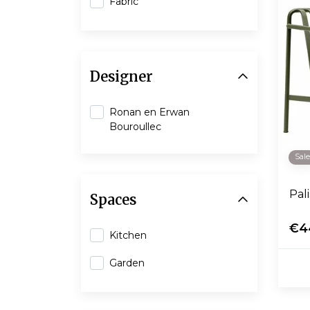
Fabric
Designer
Ronan en Erwan
Bouroullec
Sal
Pal
Spaces
€4
Kitchen
Garden