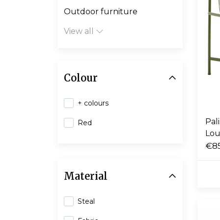
Outdoor furniture
View all
Colour
+ colours
Pal
Red
Lou
€8
Material
Steal