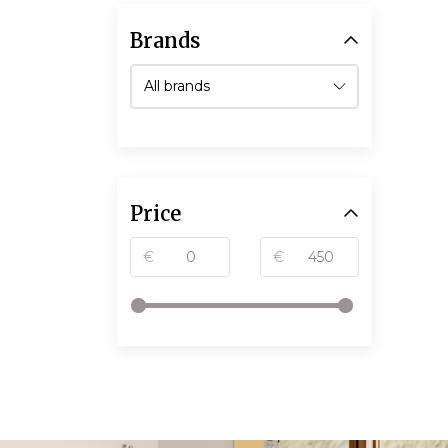
Brands
Price
€
€