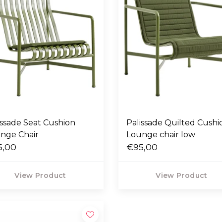
issade Seat Cushion
Palissade Quilted Cushi
nge Chair
Lounge chair low
5,00
€95,00
View Product
View Product