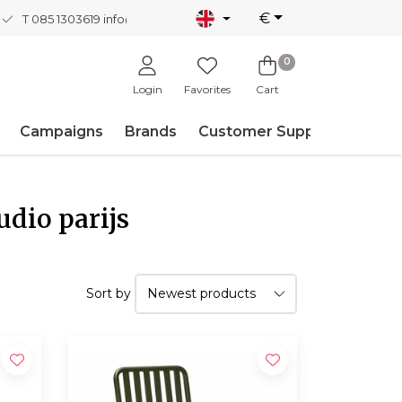
€
T 085 1303619
info@nordicnew.nl
0
Login
Favorites
Cart
Campaigns
Brands
Customer Support
udio parijs
Sort by