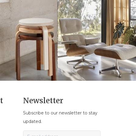
t
Newsletter
Subscribe to our newsletter to stay
n
updated.