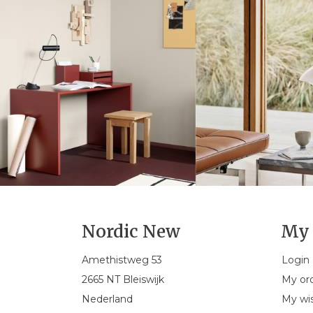
Nordic New
My 
Amethistweg 53
Login
2665 NT Bleiswijk
My or
Nederland
My wis