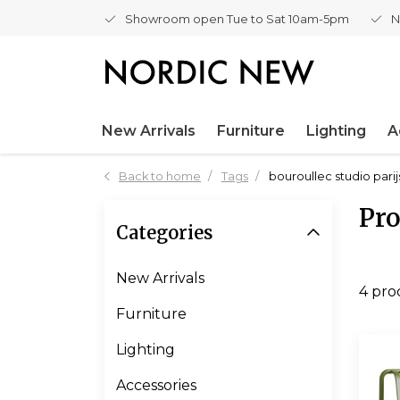
Showroom open Tue to Sat 10am-5pm
N
New Arrivals
Furniture
Lighting
A
Back to home
Tags
bouroullec studio parij
Pro
Categories
New Arrivals
4 pro
Furniture
Lighting
Accessories