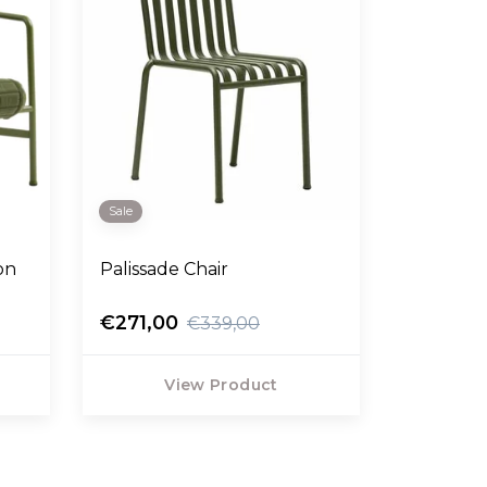
Sale
on
Palissade Chair
€271,00
€339,00
View Product