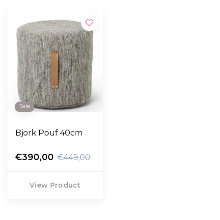
Sale
Bjork Pouf 40cm
€390,00
€449,00
View Product