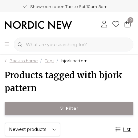
Showroom open Tue to Sat 10am-5pm
0
Back to home
Tags
bjork pattern
Products tagged with bjork
pattern
Filter
List