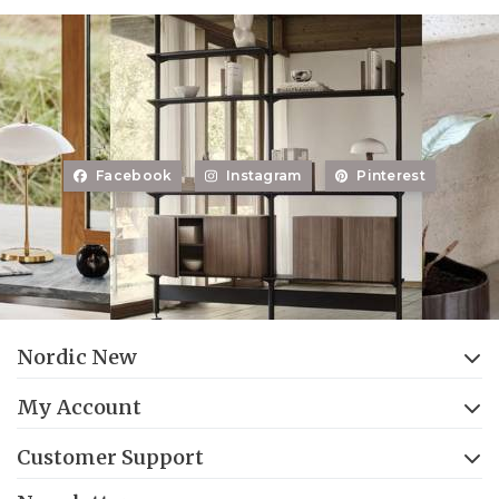
Facebook
Instagram
Pinterest
Nordic New
My Account
Customer Support