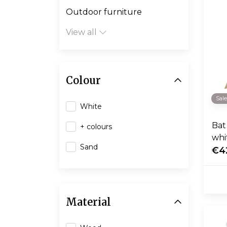
Outdoor furniture
View all
Colour
Sal
White
Bat
+ colours
whi
Sand
€4
Material