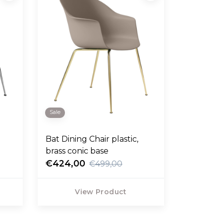
Sale
Bat Dining Chair plastic,
brass conic base
€424,00
€499,00
View Product