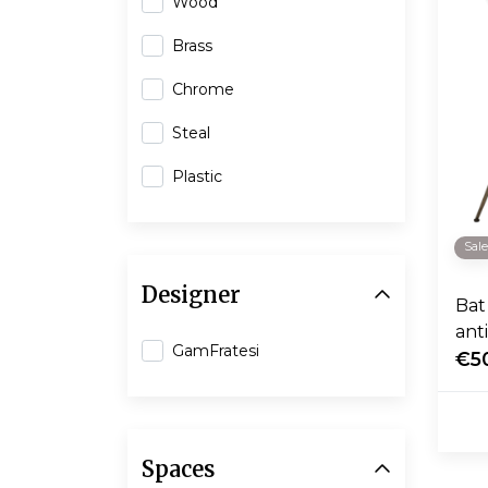
Wood
Brass
Chrome
Steal
Plastic
Sal
Designer
Bat 
ant
GamFratesi
€5
Spaces