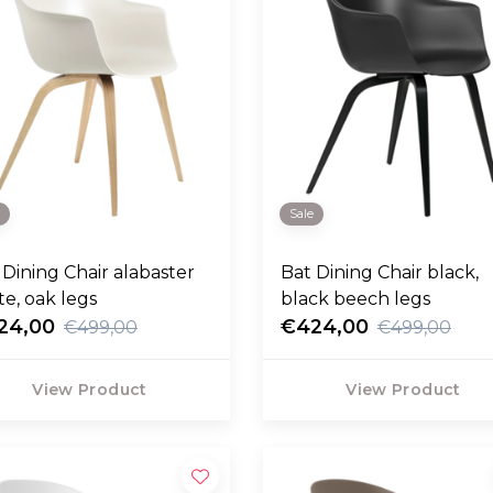
e
Sale
 Dining Chair alabaster
Bat Dining Chair black,
te, oak legs
black beech legs
24,00
€424,00
€499,00
€499,00
View Product
View Product