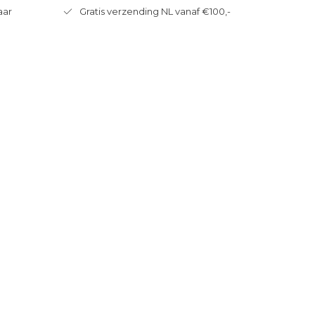
aar
Gratis verzending NL vanaf €100,-