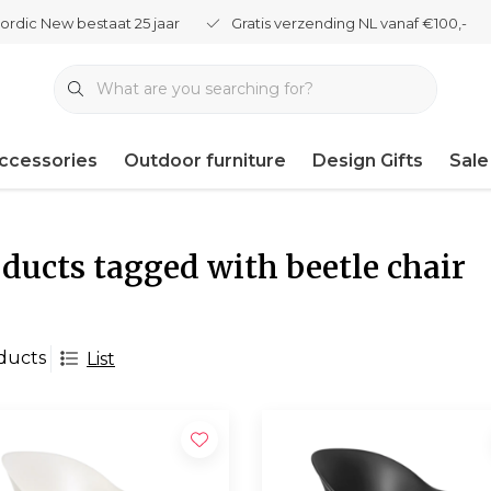
ordic New bestaat 25 jaar
Gratis verzending NL vanaf €100,-
ccessories
Outdoor furniture
Design Gifts
Sale
ducts tagged with beetle chair
ducts
List