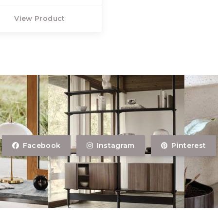
View Product
Facebook
Instagram
Pinterest