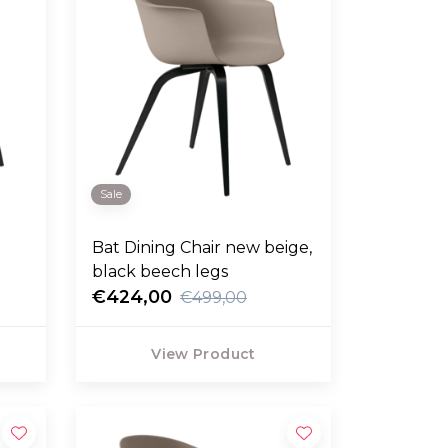
Sale
Bat Dining Chair new beige,
black beech legs
€424,00
€499,00
View Product