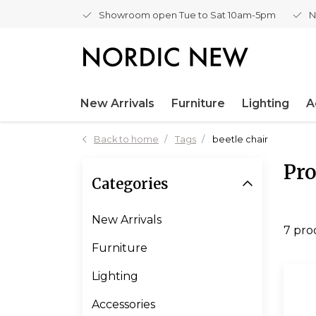
Showroom open Tue to Sat 10am-5pm
N
New Arrivals
Furniture
Lighting
A
Back to home
Tags
beetle chair
Pro
Categories
New Arrivals
7 pro
Furniture
Lighting
Accessories