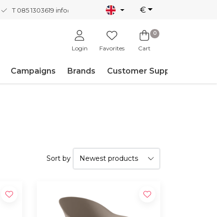
€
T 085 1303619
info@nordicnew.nl
0
Login
Favorites
Cart
Campaigns
Brands
Customer Support
Sort by