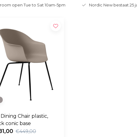
room open Tue to Sat 10am-5pm
Nordic New bestaat 25 j
e
Dining Chair plastic,
ck conic base
81,00
€449,00