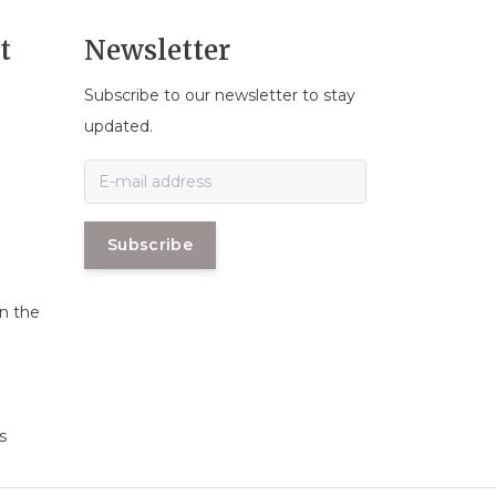
t
Newsletter
Subscribe to our newsletter to stay
n
updated.
Subscribe
in the
s