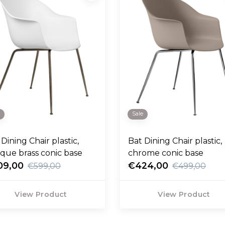
e
Sale
Dining Chair plastic,
Bat Dining Chair plastic,
ique brass conic base
chrome conic base
09,00
€424,00
€599,00
€499,00
View Product
View Product