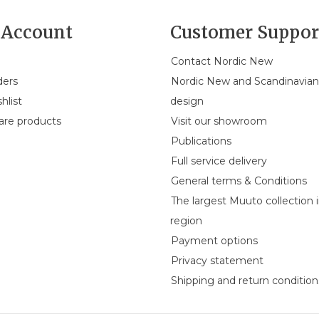
Account
Customer Suppor
Contact Nordic New
ders
Nordic New and Scandinavia
hlist
design
re products
Visit our showroom
Publications
Full service delivery
General terms & Conditions
The largest Muuto collection 
region
Payment options
Privacy statement
Shipping and return condition