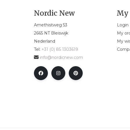
Nordic New
My 
Amethistweg 53
Login
2665 NT Bleiswijk
My or
Nederland
My wis
Tel:
+31 (0) 85 1303619
Compa
info@nordicnew.com