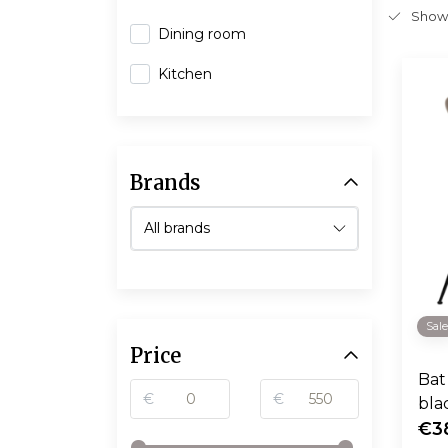
Show
Dining room
Kitchen
Brands
Sal
Price
Bat 
€
€
bla
€3