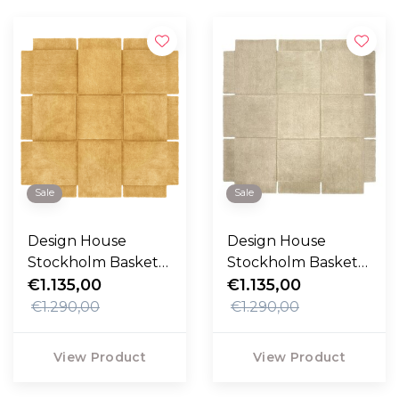
Sale
Sale
Design House
Design House
Stockholm Basket
Stockholm Basket
Rug Yellow
€1.135,00
Rug
€1.135,00
€1.290,00
€1.290,00
View Product
View Product