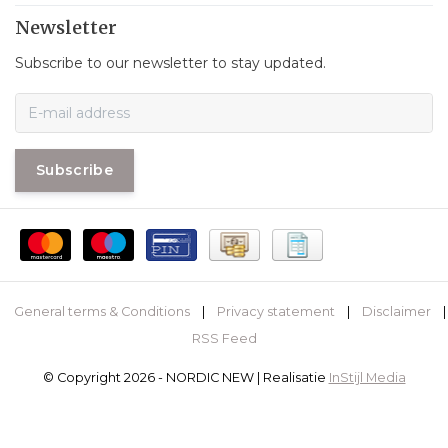
Newsletter
Subscribe to our newsletter to stay updated.
Subscribe
General terms & Conditions
|
Privacy statement
|
Disclaimer
|
RSS Feed
© Copyright 2026 - NORDIC NEW | Realisatie
InStijl Media