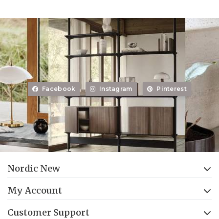
Facebook
Instagram
Pinterest
Nordic New
My Account
Customer Support