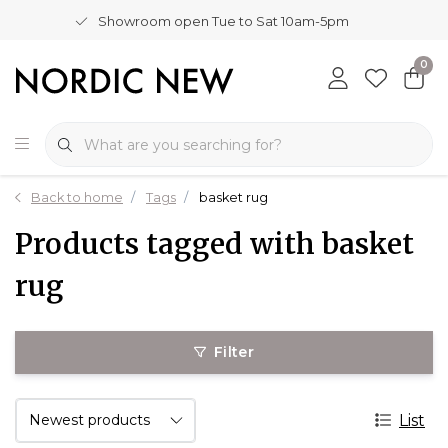
Showroom open Tue to Sat 10am-5pm
0
Back to home
Tags
basket rug
Products tagged with basket
rug
Filter
List