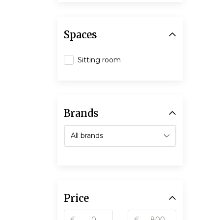
Spaces
Sitting room
Brands
Price
€
€