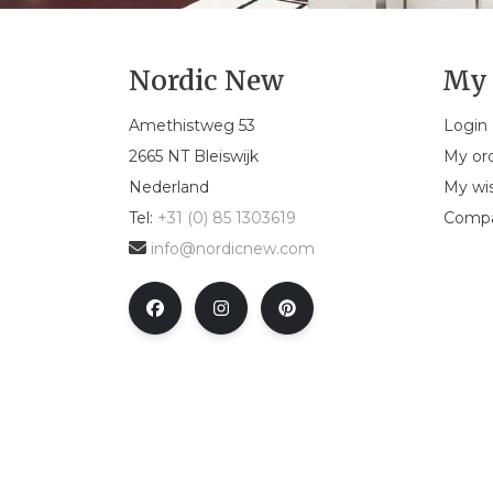
Nordic New
My 
Amethistweg 53
Login
2665 NT Bleiswijk
My or
Nederland
My wis
Tel:
+31 (0) 85 1303619
Compa
info@nordicnew.com