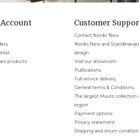
Account
Customer Suppor
Contact Nordic New
ders
Nordic New and Scandinavia
hlist
design
re products
Visit our showroom
Publications
Full service delivery
General terms & Conditions
The largest Muuto collection 
region
Payment options
Privacy statement
Shipping and return condition