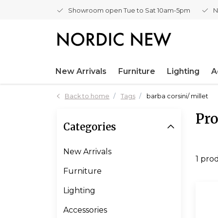
Showroom open Tue to Sat 10am-5pm
N
New Arrivals
Furniture
Lighting
A
Back to home
Tags
barba corsini/ millet
Pro
Categories
New Arrivals
1 pro
Furniture
Lighting
Accessories