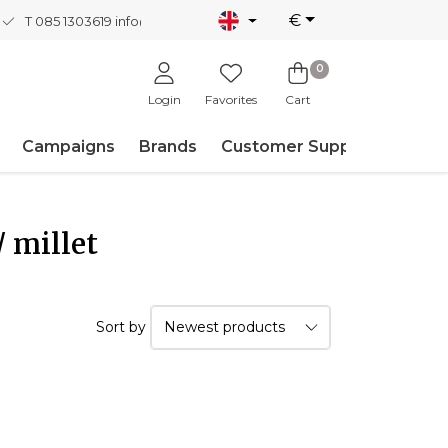
€
T 085 1303619
info@nordicnew.nl
0
Login
Favorites
Cart
Campaigns
Brands
Customer Support
 millet
Sort by