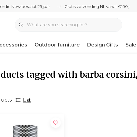
ordic New bestaat 25 jaar
Gratis verzending NL vanaf €100,-
ccessories
Outdoor furniture
Design Gifts
Sale
ducts tagged with barba corsini/
ducts
List