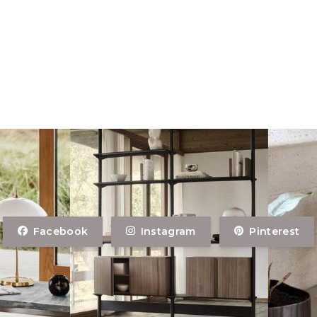
Facebook
Instagram
Pinterest