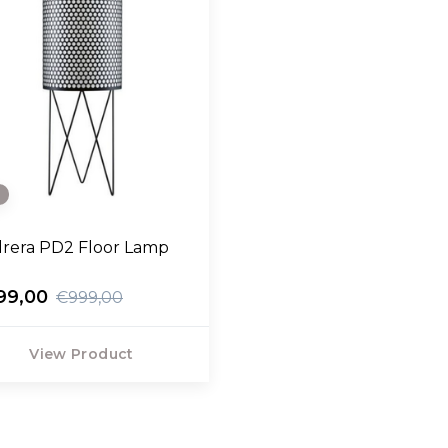
e
rera PD2 Floor Lamp
99,00
€999,00
View Product