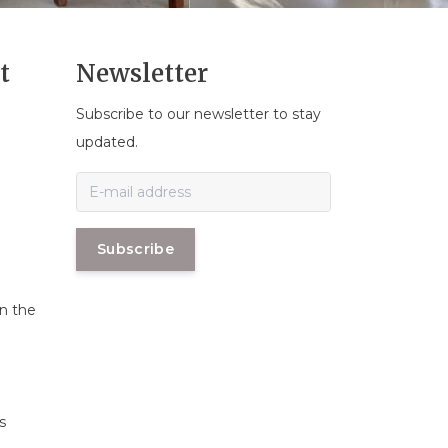
t
Newsletter
Subscribe to our newsletter to stay
n
updated.
Subscribe
in the
s