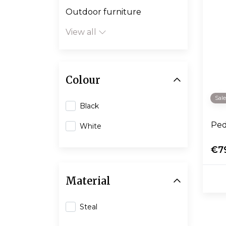
Outdoor furniture
View all
Colour
Sal
Black
Ped
White
€7
Material
Steal