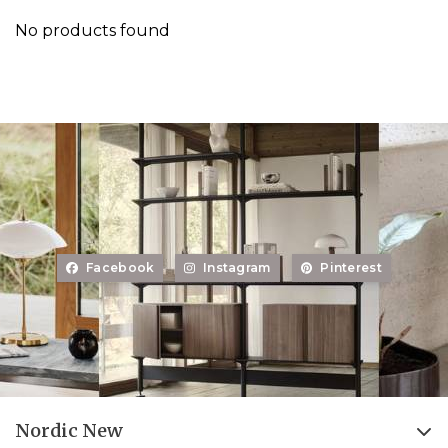
No products found
Facebook
Instagram
Pinterest
Nordic New