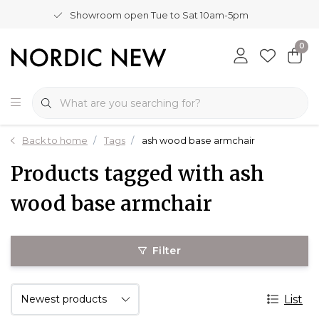
Showroom open Tue to Sat 10am-5pm
0
Back to home
Tags
ash wood base armchair
Products tagged with ash
wood base armchair
Filter
List