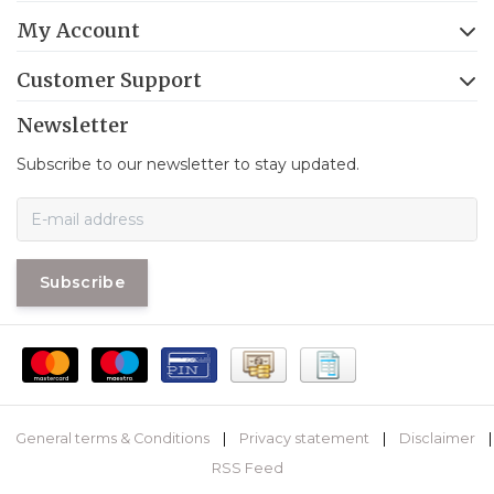
My Account
Customer Support
Newsletter
Subscribe to our newsletter to stay updated.
Subscribe
General terms & Conditions
|
Privacy statement
|
Disclaimer
|
RSS Feed