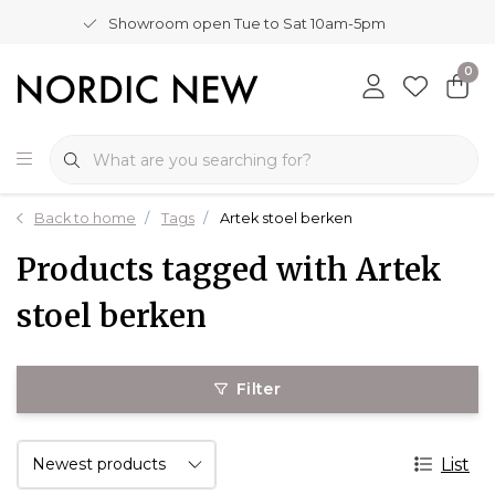
Showroom open Tue to Sat 10am-5pm
0
Back to home
Tags
Artek stoel berken
Products tagged with Artek
stoel berken
Filter
List