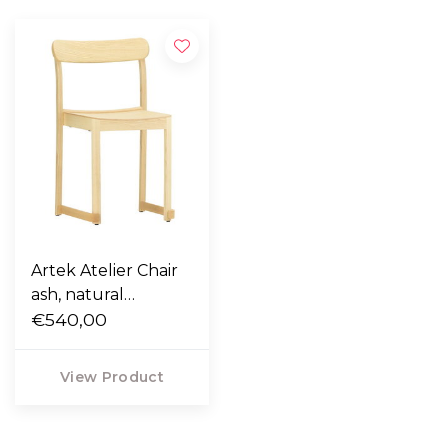
Artek Atelier Chair
ash, natural
lacquered
€540,00
View Product