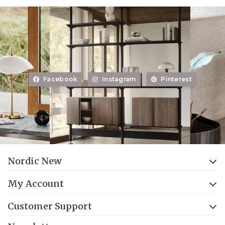
Facebook
Instagram
Pinterest
Nordic New
My Account
Customer Support