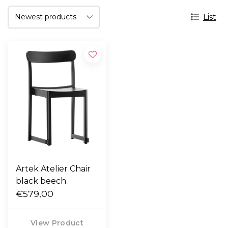
List
Artek Atelier Chair
black beech
€579,00
View Product