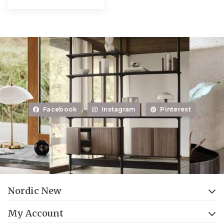
Facebook
Instagram
Pinterest
Nordic New
My Account