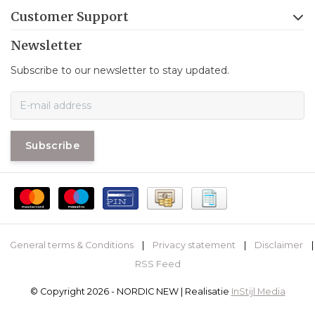
Customer Support
Newsletter
Subscribe to our newsletter to stay updated.
Subscribe
General terms & Conditions
|
Privacy statement
|
Disclaimer
|
RSS Feed
© Copyright 2026 - NORDIC NEW | Realisatie
InStijl Media