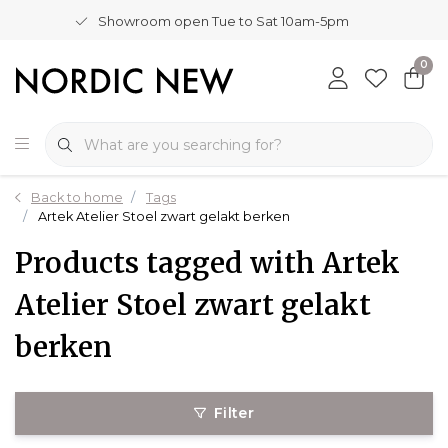
Showroom open Tue to Sat 10am-5pm
0
Back to home
Tags
Artek Atelier Stoel zwart gelakt berken
Products tagged with Artek
Atelier Stoel zwart gelakt
berken
Filter