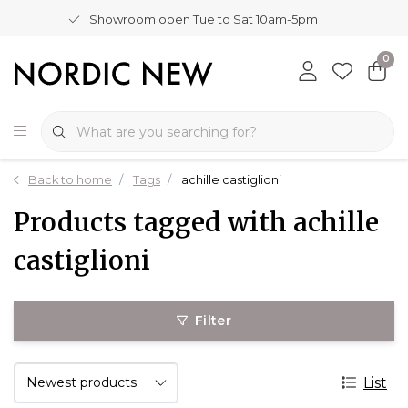
Showroom open Tue to Sat 10am-5pm
0
Back to home
Tags
achille castiglioni
Products tagged with achille
castiglioni
Filter
List