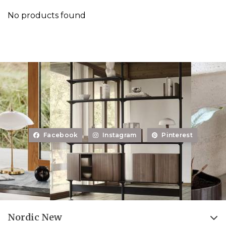
No products found
Facebook
Instagram
Pinterest
Nordic New