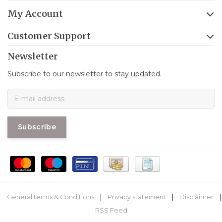
My Account
Customer Support
Newsletter
Subscribe to our newsletter to stay updated.
Subscribe
General terms & Conditions
|
Privacy statement
|
Disclaimer
|
RSS Feed