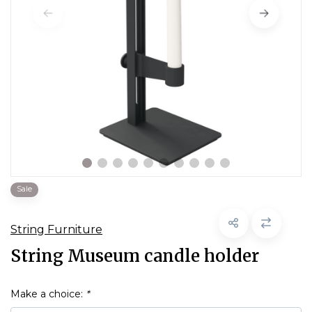
Sale
String Furniture
String Museum candle holder
Make a choice:
*