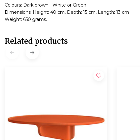
Colours: Dark brown - White or Green
Dimensions: Height: 40 cm, Depth: 15 cm, Length: 13 cm
Weight: 650 grams.
Related products