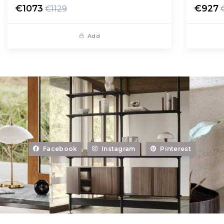
€1073
€927
€1129
Add
Facebook
Instagram
Pinterest