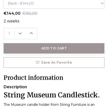
€144,00
€162,00
2 weeks
ADD TO CART
Save As Favorite
Product information
Description
String Museum Candlestick.
The Museum candle holder from String Furniture is an