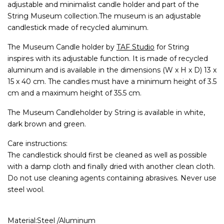
adjustable and minimalist candle holder and part of the
String Museum collection.The museum is an adjustable
candlestick made of recycled aluminum.
The Museum Candle holder by
TAF Studio
for String
inspires with its adjustable function. It is made of recycled
aluminum and is available in the dimensions (W x H x D) 13 x
15 x 40 cm. The candles must have a minimum height of 3.5
cm and a maximum height of 35.5 cm.
The Museum Candleholder by String is available in white,
dark brown and green.
Care instructions:
The candlestick should first be cleaned as well as possible
with a damp cloth and finally dried with another clean cloth.
Do not use cleaning agents containing abrasives. Never use
steel wool.
Material:Steel /Aluminum