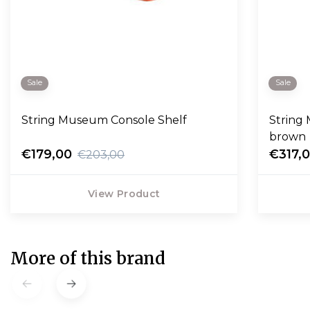
Sale
Sale
String Museum Console Shelf
String
brown
€179,00
€317,
€203,00
View Product
More of this brand