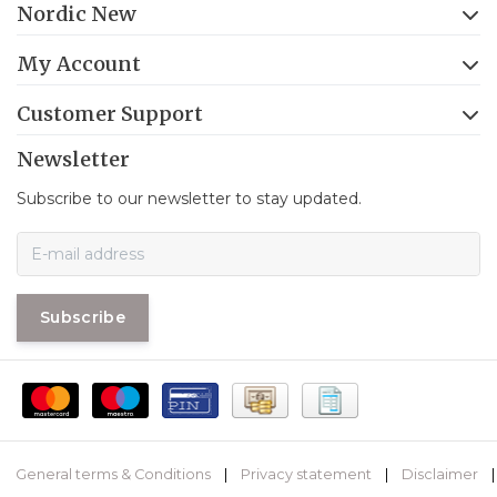
Nordic New
My Account
Customer Support
Newsletter
Subscribe to our newsletter to stay updated.
Subscribe
General terms & Conditions
|
Privacy statement
|
Disclaimer
|