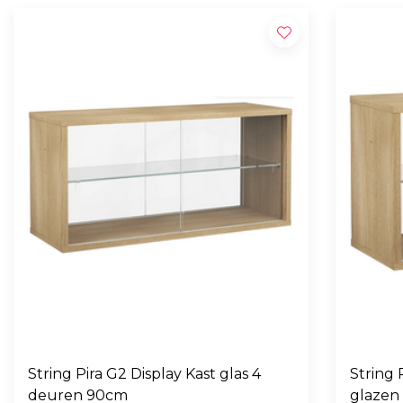
String Pira G2 Display Kast glas 4
String Pira G2 
deuren 90cm
glazen