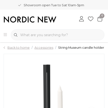
Showroom open Tue to Sat 10am-5pm
0
Back to home
Accessories
String Museum candle holder