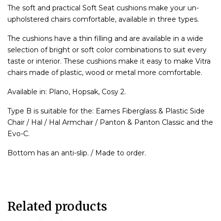
The soft and practical Soft Seat cushions make your un-
upholstered chairs comfortable, available in three types.
The cushions have a thin filling and are available in a wide
selection of bright or soft color combinations to suit every
taste or interior. These cushions make it easy to make Vitra
chairs made of plastic, wood or metal more comfortable.
Available in: Plano, Hopsak, Cosy 2.
Type B is suitable for the: Eames Fiberglass & Plastic Side
Chair / Hal / Hal Armchair / Panton & Panton Classic and the
Evo-C.
Bottom has an anti-slip. / Made to order.
Related products