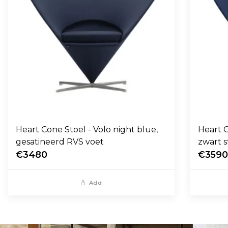
Heart Cone Stoel - Volo night blue,
Heart C
gesatineerd RVS voet
zwart s
€3480
€359
Add