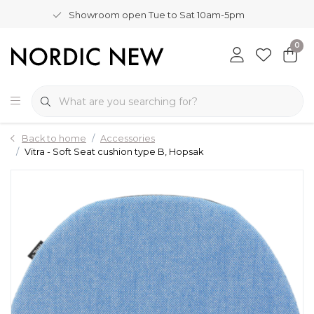
Showroom open Tue to Sat 10am-5pm
0
Back to home
Accessories
Vitra - Soft Seat cushion type B, Hopsak