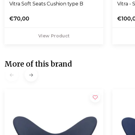
Vitra Soft Seats Cushion type B
Vitra -
€70,00
€100,
View Product
More of this brand