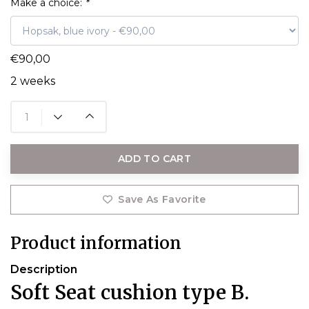
Make a choice:
*
€90,00
2 weeks
ADD TO CART
Save As Favorite
Product information
Description
Soft Seat cushion type B.