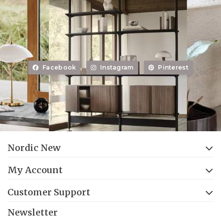
Facebook
Instagram
Pinterest
Nordic New
My Account
Customer Support
Newsletter