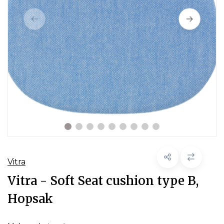
Vitra
Vitra - Soft Seat cushion type B,
Hopsak