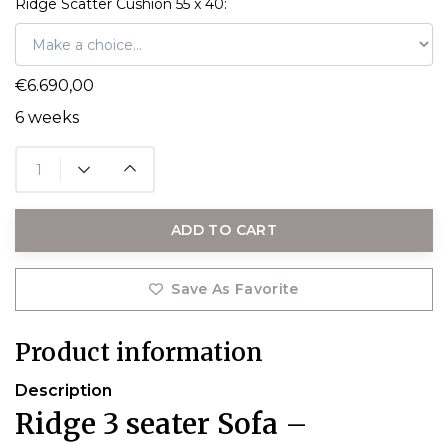
Ridge Scatter Cushion 55 x 40:
€6.690,00
6 weeks
ADD TO CART
Save As Favorite
Product information
Description
Ridge 3 seater Sofa –