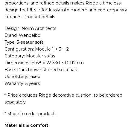
proportions, and refined details makes Ridge a timeless
design that fits effortlessly into modern and contemporary
interiors. Product details
Design: Norm Architects
Brand: Wendelbo
Type: 3-seater sofa
Configuration: Module 1 + 3 + 2
Category: Modular sofas
Dimensions: H 68 × W 330 × D 112 cm
Base: Dark brown stained solid oak
Upholstery: Fixed
Warranty: 5 years
* Price excludes Ridge decorative cushion, to be ordered
separately.
* Made to order product.
Materials & comfort: