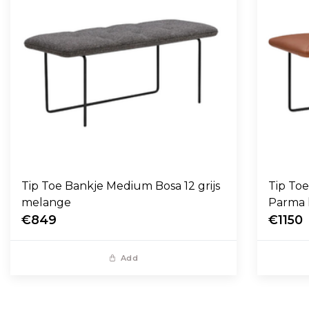
Tip Toe Bankje Medium Bosa 12 grijs
Tip To
melange
Parma 
€849
€1150
Add