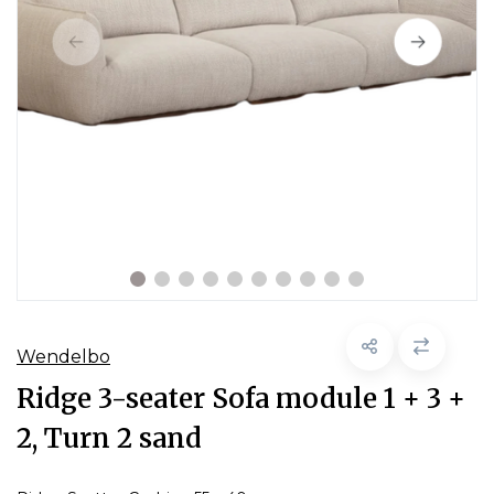
Wendelbo
Ridge 3-seater Sofa module 1 + 3 +
2, Turn 2 sand