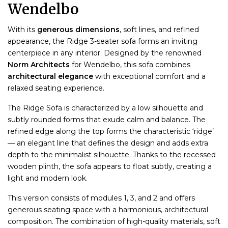
Wendelbo
With its
generous dimensions
, soft lines, and refined
appearance, the Ridge 3-seater sofa forms an inviting
centerpiece in any interior. Designed by the renowned
Norm Architects
for Wendelbo, this sofa combines
architectural elegance
with exceptional comfort and a
relaxed seating experience.
The Ridge Sofa is characterized by a low silhouette and
subtly rounded forms that exude calm and balance. The
refined edge along the top forms the characteristic ‘ridge’
— an elegant line that defines the design and adds extra
depth to the minimalist silhouette. Thanks to the recessed
wooden plinth, the sofa appears to float subtly, creating a
light and modern look.
This version consists of modules 1, 3, and 2 and offers
generous seating space with a harmonious, architectural
composition. The combination of high-quality materials, soft