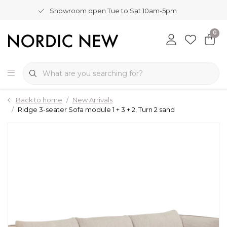
Showroom open Tue to Sat 10am-5pm
0
Back to home
New Arrivals
Ridge 3-seater Sofa module 1 + 3 + 2, Turn 2 sand