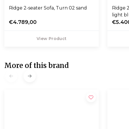
Ridge 2-seater Sofa, Turn 02 sand
Ridge 2
light b
€4.789,00
€5.40
View Product
More of this brand