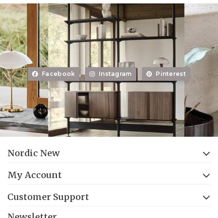
Facebook
Instagram
Pinterest
Nordic New
My Account
Customer Support
Newsletter