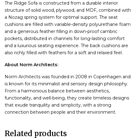
The Ridge Sofa is constructed from a durable interior
structure of solid wood, plywood, and MDF, combined with
a Nozag spring system for optimal support. The seat
cushions are filled with variable-density polyurethane foam
and a generous feather filling in down-proof cambric
pockets, distributed in channels for long-lasting comfort
and a luxurious seating experience. The back cushions are
also richly filled with feathers for a soft and relaxed feel.
About Norm Architects:
Norm Architects was founded in 2008 in Copenhagen and
is known for its minimalist and sensory design philosophy.
From a harmonious balance between aesthetics,
functionality, and well-being, they create timeless designs
that exude tranquility and simplicity, with a strong
connection between people and their environment.
Related products