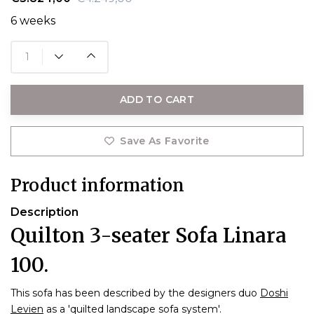
6 weeks
ADD TO CART
Save As Favorite
Product information
Description
Quilton 3-seater Sofa Linara
100.
This sofa has been described by the designers duo
Doshi
Levien
as a 'quilted landscape sofa system'.