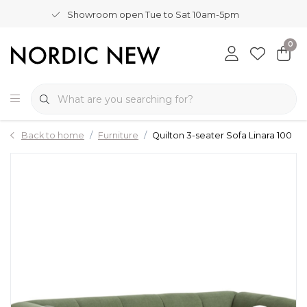
Showroom open Tue to Sat 10am-5pm
0
Back to home
Furniture
Quilton 3-seater Sofa Linara 100