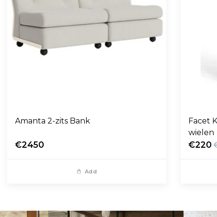
Amanta 2-zits Bank
Facet K
wielen
€2450
€220
Add