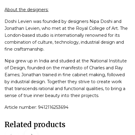
About the designers:
Doshi Levien was founded by designers Nipa Doshi and
Jonathan Levien, who met at the Royal College of Art. The
London-based studio is internationally renowned for its
combination of culture, technology, industrial design and
fine craftsmanship.
Nipa grew up in India and studied at the National Institute
of Design, founded on the manifesto of Charles and Ray
Eames; Jonathan trained in fine cabinet making, followed
by industrial design. Together they strive to create work
that transcends rational and functional qualities, to bring a
sense of true inner beauty into their projects.
Article number: 9412116253694
Related products