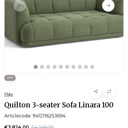
Sale
Hay
Quilton 3-seater Sofa Linara 100
Articlecode:
9412116253694
€3.824,00
€4.249,00