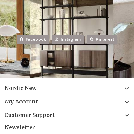
Facebook
Instagram
Pinterest
Nordic New
My Account
Customer Support
Newsletter