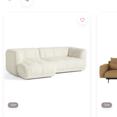
Sale
Sale