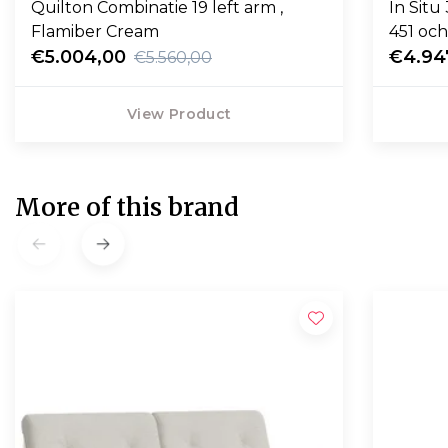
Quilton Combinatie 19 left arm ,
In Situ
Flamiber Cream
451 och
€5.004,00
€4.94
€5.560,00
View Product
More of this brand