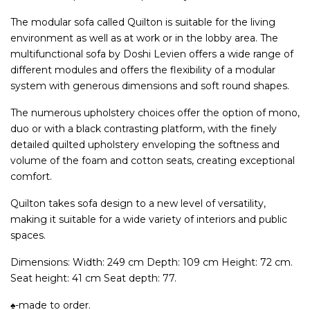
The modular sofa called Quilton is suitable for the living
environment as well as at work or in the lobby area. The
multifunctional sofa by Doshi Levien offers a wide range of
different modules and offers the flexibility of a modular
system with generous dimensions and soft round shapes.
The numerous upholstery choices offer the option of mono,
duo or with a black contrasting platform, with the finely
detailed quilted upholstery enveloping the softness and
volume of the foam and cotton seats, creating exceptional
comfort.
Quilton takes sofa design to a new level of versatility,
making it suitable for a wide variety of interiors and public
spaces.
Dimensions: Width: 249 cm Depth: 109 cm Height: 72 cm.
Seat height: 41 cm Seat depth: 77.
♠-made to order.