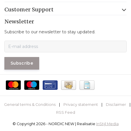
Customer Support
Newsletter
Subscribe to our newsletter to stay updated.
Subscribe
General terms & Conditions
|
Privacy statement
|
Disclaimer
|
RSS Feed
© Copyright 2026 - NORDIC NEW | Realisatie
InStijl Media