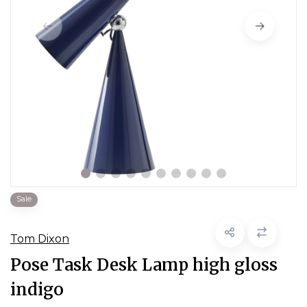
Sale
Tom Dixon
Pose Task Desk Lamp high gloss
indigo