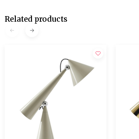
Related products