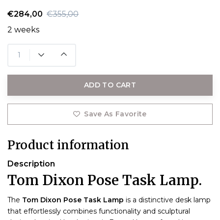
€284,00
€355,00
2 weeks
ADD TO CART
Save As Favorite
Product information
Description
Tom Dixon Pose Task Lamp.
The
Tom Dixon Pose Task Lamp
is a distinctive desk lamp
that effortlessly combines functionality and sculptural