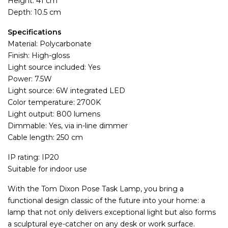
Height: 41 cm
Depth: 10.5 cm
Specifications
Material: Polycarbonate
Finish: High-gloss
Light source included: Yes
Power: 7.5W
Light source: 6W integrated LED
Color temperature: 2700K
Light output: 800 lumens
Dimmable: Yes, via in-line dimmer
Cable length: 250 cm
IP rating: IP20
Suitable for indoor use
With the Tom Dixon Pose Task Lamp, you bring a
functional design classic of the future into your home: a
lamp that not only delivers exceptional light but also forms
a sculptural eye-catcher on any desk or work surface.