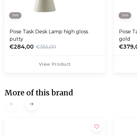
Sale
Sale
Pose Task Desk Lamp high gloss
Pose T
putty
gold
€284,00
€379,
€355,00
View Product
More of this brand