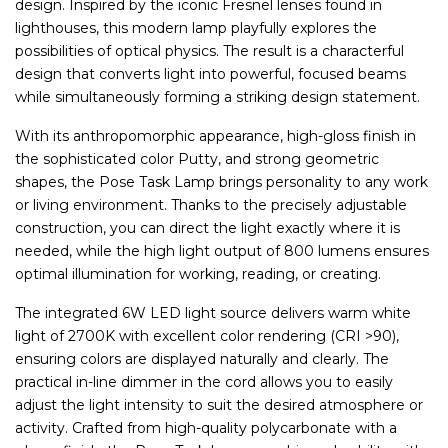
design. Inspired by the iconic Fresnel lenses found in
lighthouses, this modern lamp playfully explores the
possibilities of optical physics. The result is a characterful
design that converts light into powerful, focused beams
while simultaneously forming a striking design statement.
With its anthropomorphic appearance, high-gloss finish in
the sophisticated color Putty, and strong geometric
shapes, the Pose Task Lamp brings personality to any work
or living environment. Thanks to the precisely adjustable
construction, you can direct the light exactly where it is
needed, while the high light output of 800 lumens ensures
optimal illumination for working, reading, or creating.
The integrated 6W LED light source delivers warm white
light of 2700K with excellent color rendering (CRI >90),
ensuring colors are displayed naturally and clearly. The
practical in-line dimmer in the cord allows you to easily
adjust the light intensity to suit the desired atmosphere or
activity. Crafted from high-quality polycarbonate with a