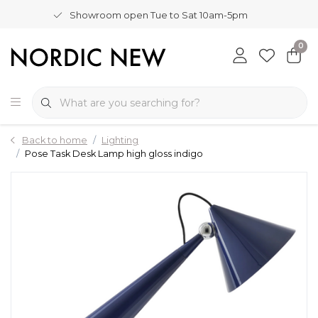
Showroom open Tue to Sat 10am-5pm
0
Back to home
Lighting
Pose Task Desk Lamp high gloss indigo