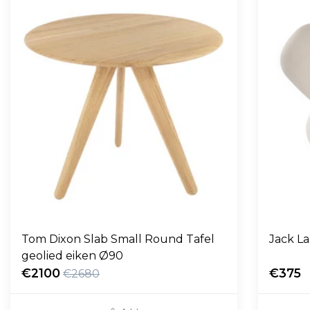
Tom Dixon Slab Small Round Tafel
Jack L
geolied eiken Ø90
€2100
€375
€2680