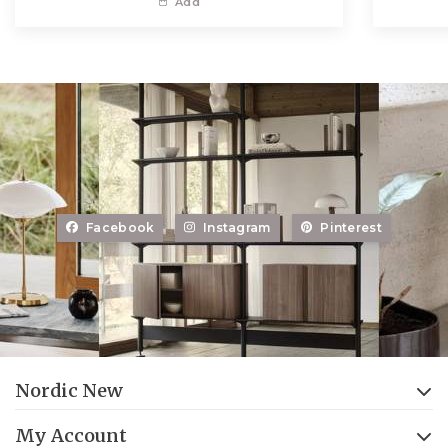
Add
Facebook
Instagram
Pinterest
Nordic New
My Account