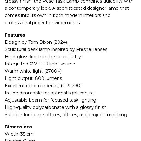
glossy finish, the Pose Task Lamp combines durability with
a contemporary look. A sophisticated designer lamp that
comes into its own in both modern interiors and
professional project environments.
Features
Design by Tom Dixon (2024)
Sculptural desk lamp inspired by Fresnel lenses
High-gloss finish in the color Putty
Integrated 6W LED light source
Warm white light (2700K)
Light output: 800 lumens
Excellent color rendering (CRI >90)
In-line dimmable for optimal light control
Adjustable beam for focused task lighting
High-quality polycarbonate with a glossy finish
Suitable for home offices, offices, and project furnishing
Dimensions
Width: 35 cm