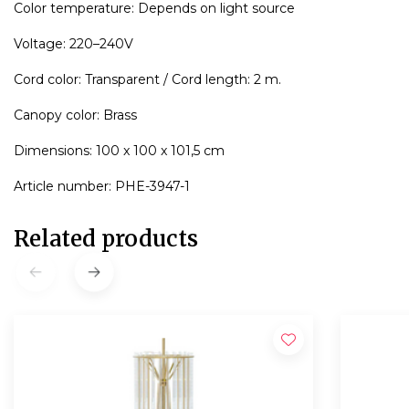
Color temperature: Depends on light source
Voltage: 220–240V
Cord color: Transparent / Cord length: 2 m.
Canopy color: Brass
Dimensions: 100 x 100 x 101,5 cm
Article number: PHE-3947-1
Related products