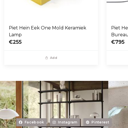
Piet Hein Eek One Mold Keramiek
Piet H
Lamp
Burea
€255
€795
Add
Facebook
Instagram
Pinterest