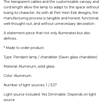
The transparent cables and the customizable canopy and
cord length allow the lamp to adapt to the space without
losing its character. As with all Piet Hein Eek designs, the
manufacturing process is tangible and honest: functional,
well-thought-out, and without unnecessary decoration.
A statement piece that not only illuminates but also
defines.
* Made to order product.
Type: Pendant lamp / chandelier (Sawn glass chandelier)
Material: Aluminum, solid glass
Color: Aluminum
Number of light sources: 1 / E27
Light source included: Yes Dimmable: Depends on light
source