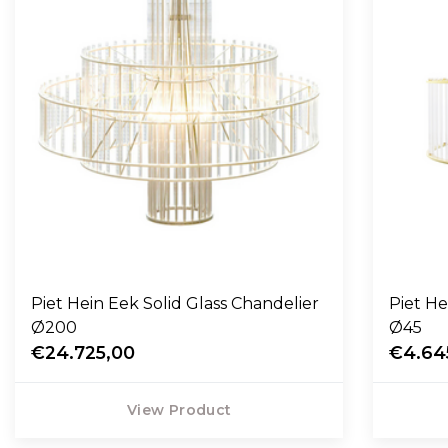
Piet Hein Eek Solid Glass Chandelier
Piet He
Ø200
Ø45
€24.725,00
€4.64
View Product