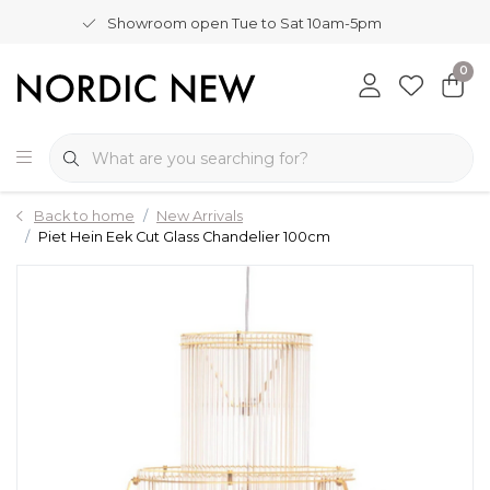
Showroom open Tue to Sat 10am-5pm
0
Back to home
New Arrivals
Piet Hein Eek Cut Glass Chandelier 100cm