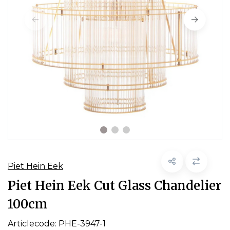
Piet Hein Eek
Piet Hein Eek Cut Glass Chandelier
100cm
Articlecode:
PHE-3947-1