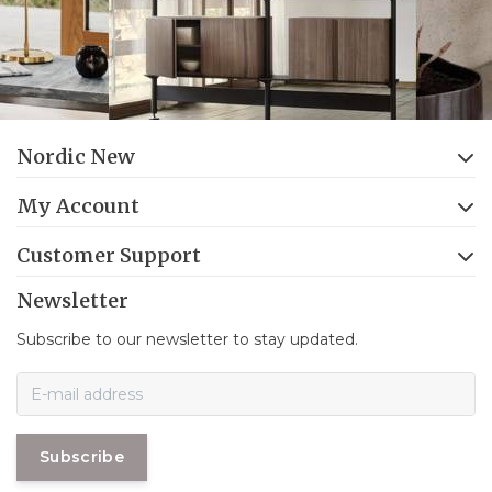
Nordic New
My Account
Customer Support
Newsletter
Subscribe to our newsletter to stay updated.
Subscribe