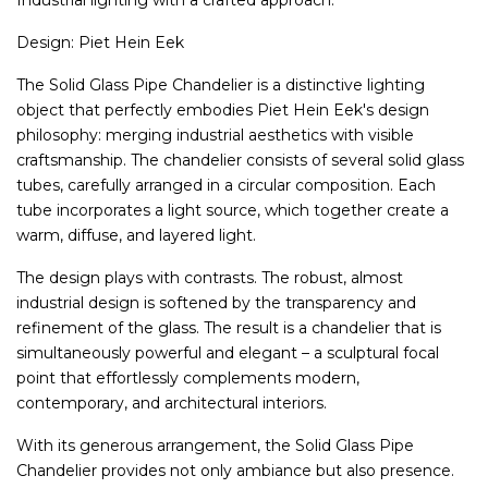
Industrial lighting with a crafted approach.
Design: Piet Hein Eek
The Solid Glass Pipe Chandelier is a distinctive lighting
object that perfectly embodies Piet Hein Eek's design
philosophy: merging industrial aesthetics with visible
craftsmanship. The chandelier consists of several solid glass
tubes, carefully arranged in a circular composition. Each
tube incorporates a light source, which together create a
warm, diffuse, and layered light.
The design plays with contrasts. The robust, almost
industrial design is softened by the transparency and
refinement of the glass. The result is a chandelier that is
simultaneously powerful and elegant – a sculptural focal
point that effortlessly complements modern,
contemporary, and architectural interiors.
With its generous arrangement, the Solid Glass Pipe
Chandelier provides not only ambiance but also presence.