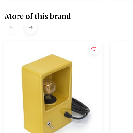
More of this brand