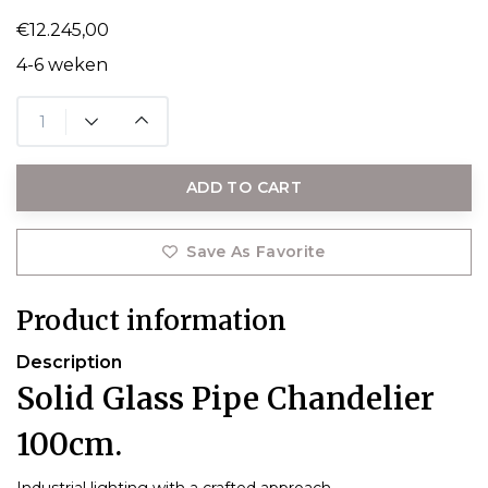
€12.245,00
4-6 weken
ADD TO CART
Save As Favorite
Product information
Description
Solid Glass Pipe Chandelier
100cm.