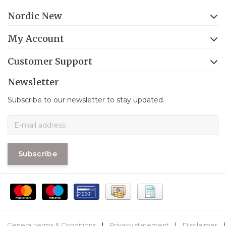
Nordic New
My Account
Customer Support
Newsletter
Subscribe to our newsletter to stay updated.
Subscribe
General terms & Conditions
|
Privacy statement
|
Disclaimer
|