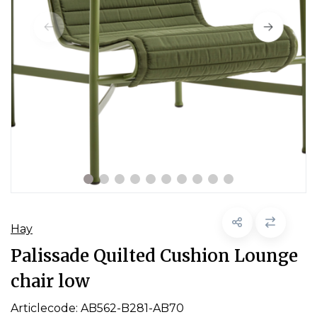
Hay
Palissade Quilted Cushion Lounge
chair low
Articlecode:
AB562-B281-AB70