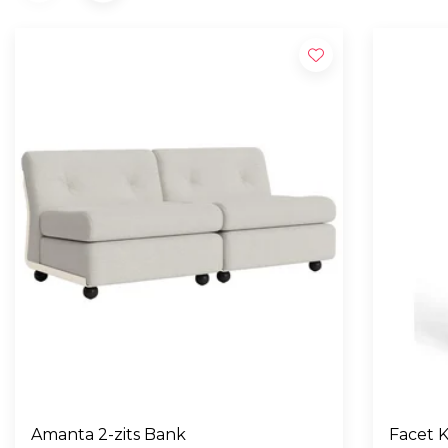
Amanta 2-zits Bank
Facet K