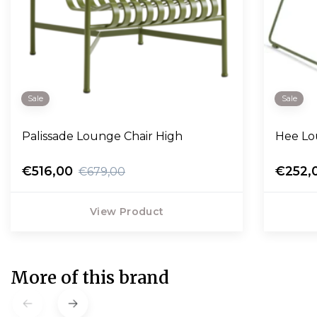
Sale
Sale
Palissade Lounge Chair High
Hee Lo
€516,00
€252,
€679,00
View Product
More of this brand