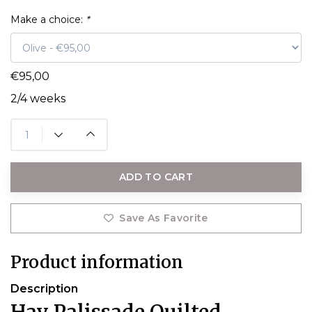
Make a choice:
*
€95,00
2/4 weeks
ADD TO CART
Save As Favorite
Product information
Description