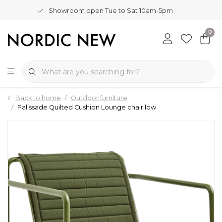
Showroom open Tue to Sat 10am-5pm
0
Back to home
Outdoor furniture
Palissade Quilted Cushion Lounge chair low