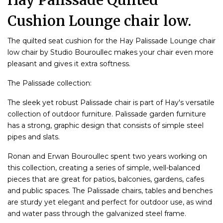
Hay Palissade Quilted
Cushion Lounge chair low.
The quilted seat cushion for the Hay Palissade Lounge chair
low chair by Studio Bouroullec makes your chair even more
pleasant and gives it extra softness.
The Palissade collection:
The sleek yet robust Palissade chair is part of Hay's versatile
collection of outdoor furniture. Palissade garden furniture
has a strong, graphic design that consists of simple steel
pipes and slats.
Ronan and Erwan Bouroullec spent two years working on
this collection, creating a series of simple, well-balanced
pieces that are great for patios, balconies, gardens, cafes
and public spaces. The Palissade chairs, tables and benches
are sturdy yet elegant and perfect for outdoor use, as wind
and water pass through the galvanized steel frame.