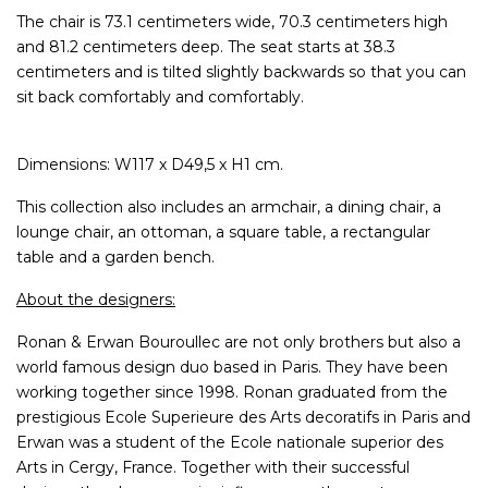
The chair is 73.1 centimeters wide, 70.3 centimeters high
and 81.2 centimeters deep. The seat starts at 38.3
centimeters and is tilted slightly backwards so that you can
sit back comfortably and comfortably.
Dimensions: W117 x D49,5 x H1 cm.
This collection also includes an armchair, a dining chair, a
lounge chair, an ottoman, a square table, a rectangular
table and a garden bench.
About the designers:
Ronan & Erwan Bouroullec are not only brothers but also a
world famous design duo based in Paris. They have been
working together since 1998. Ronan graduated from the
prestigious Ecole Superieure des Arts decoratifs in Paris and
Erwan was a student of the Ecole nationale superior des
Arts in Cergy, France. Together with their successful