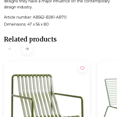
designs they have a major influence on the contemporary
design industry.
Article number: AB562-B281-AB70
Dimensions: 47 x 56 x 80
Related products