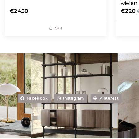
wielen
€2450
€220
Add
Facebook
Instagram
Pinterest