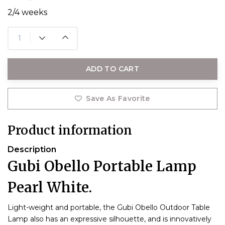
2/4 weeks
ADD TO CART
Save As Favorite
Product information
Description
Gubi Obello Portable Lamp
Pearl White.
Light-weight and portable, the Gubi Obello Outdoor Table
Lamp also has an expressive silhouette, and is innovatively