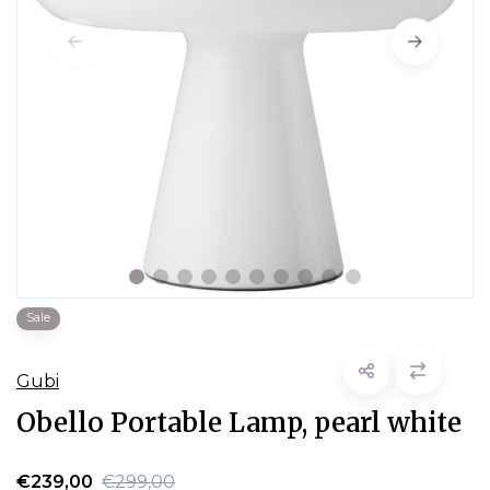
Sale
Gubi
Obello Portable Lamp, pearl white
€239,00
€299,00