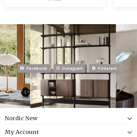
Facebook
Instagram
Pinterest
Nordic New
My Account