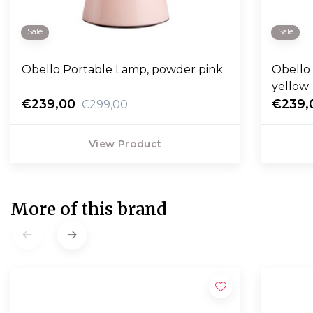
Sale
Sale
Obello Portable Lamp, powder pink
Obello
yellow
€239,00
€239,
€299,00
View Product
More of this brand