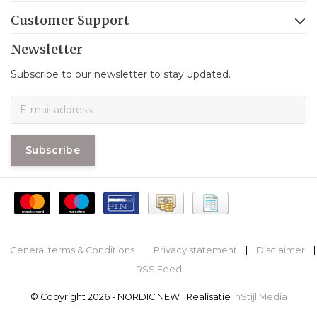
Customer Support
Newsletter
Subscribe to our newsletter to stay updated.
Subscribe
General terms & Conditions
|
Privacy statement
|
Disclaimer
|
RSS Feed
© Copyright 2026 - NORDIC NEW | Realisatie
InStijl Media