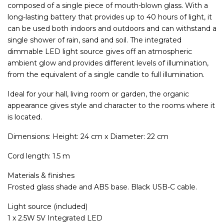
composed of a single piece of mouth-blown glass. With a
long-lasting battery that provides up to 40 hours of light, it
can be used both indoors and outdoors and can withstand a
single shower of rain, sand and soil. The integrated
dimmable LED light source gives off an atmospheric
ambient glow and provides different levels of illumination,
from the equivalent of a single candle to full illumination.
Ideal for your hall, living room or garden, the organic
appearance gives style and character to the rooms where it
is located.
Dimensions: Height: 24 cm x Diameter: 22 cm
Cord length: 1.5 m
Materials & finishes
Frosted glass shade and ABS base. Black USB-C cable.
Light source (included)
1 x 2.5W 5V Integrated LED