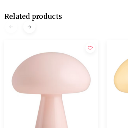
Related products