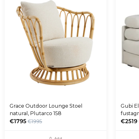
Grace Outdoor Lounge Stoel
Gubi E
natural, Plutarco 158
fustag
€1795
€2519
€1995
Add