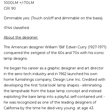
1000LM +/-70LM
CRI 90
Dimmable yes: (Touch on/off and dimmable on the basis).
IP44 classified.
About the designer:
The American designer William 'Bill' Edwin Curry (1927-1971)
conquered the zeitgeist of the 60s and 70s with his iconic
lamp designs.
He began his career as a graphic designer and art director
in the aero-tech industry and in 1962 launched his own
home furnishings company, Design Line Inc. Credited with
developing the first 'total look' lamp shapes - eliminating
the lampshade from the base lamp concept and instead
exploiting the bare lamp into a playful, self-contained unit -
he was recognized as one of the leading designers of
California by the time he died very young at age 43.