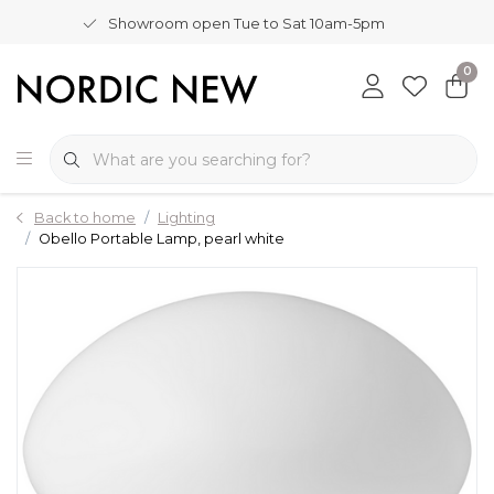
Showroom open Tue to Sat 10am-5pm
0
Back to home
Lighting
Obello Portable Lamp, pearl white