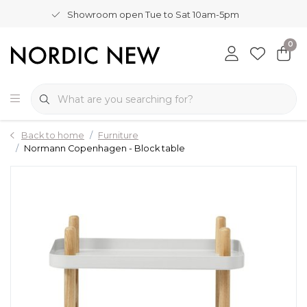
Showroom open Tue to Sat 10am-5pm
0
Back to home
Furniture
Normann Copenhagen - Block table