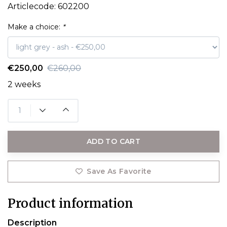
Articlecode:
602200
Make a choice:
*
€250,00
€260,00
2 weeks
ADD TO CART
Save As Favorite
Product information
Description