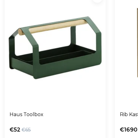
Haus Toolbox
Rib Kas
€52
€1690
€65