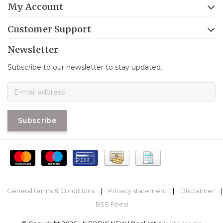
My Account
Customer Support
Newsletter
Subscribe to our newsletter to stay updated.
Subscribe
General terms & Conditions
|
Privacy statement
|
Disclaimer
|
RSS Feed