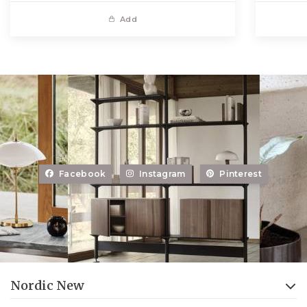
Add
Facebook
Instagram
Pinterest
Nordic New