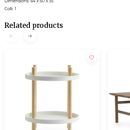
Dimensions: 64 x 50 x 35
Colli: 1
Related products