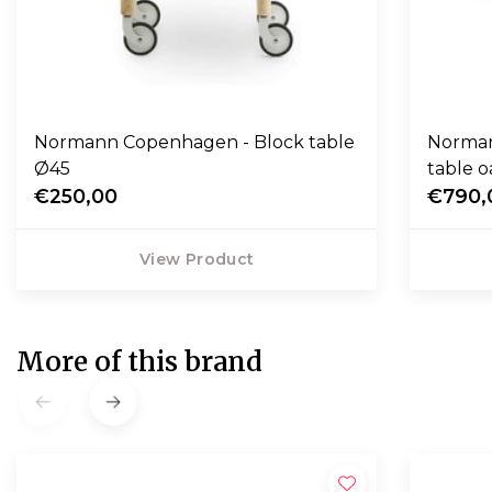
Normann Copenhagen - Block table
Norman
Ø45
table o
€250,00
€790,
View Product
More of this brand