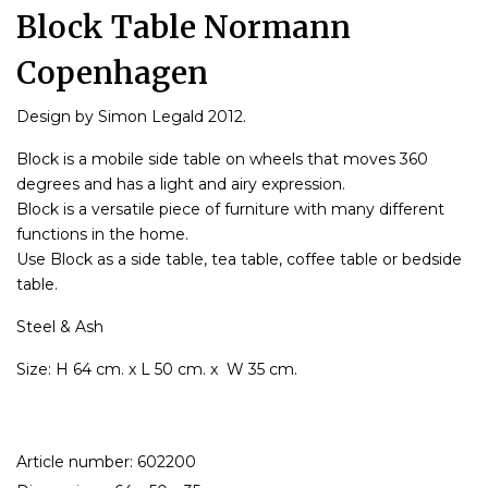
Block Table Normann
Copenhagen
Design by Simon Legald 2012.
Block is a mobile side table on wheels that moves 360
degrees and has a light and airy expression.
Block is a versatile piece of furniture with many different
functions in the home.
Use Block as a side table, tea table, coffee table or bedside
table.
Steel & Ash
Size: H 64 cm. x L 50 cm. x W 35 cm.
Article number: 602200