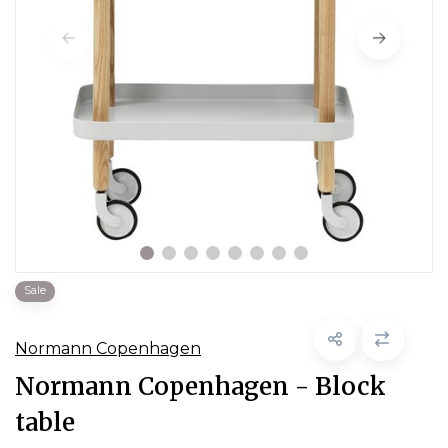
Sale
Normann Copenhagen
Normann Copenhagen - Block
table