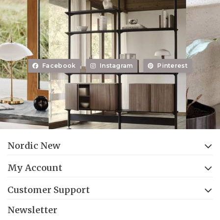
Facebook
Instagram
Pinterest
Nordic New
My Account
Customer Support
Newsletter