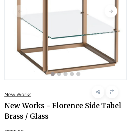
New Works
New Works - Florence Side Tabel
Brass / Glass