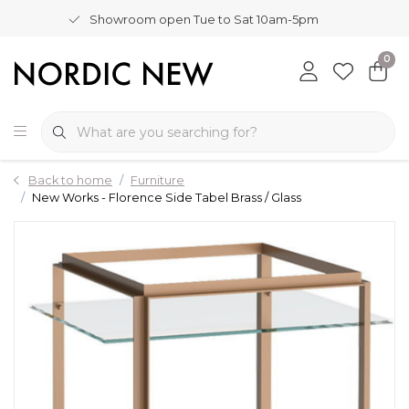
Showroom open Tue to Sat 10am-5pm
0
Back to home
Furniture
New Works - Florence Side Tabel Brass / Glass