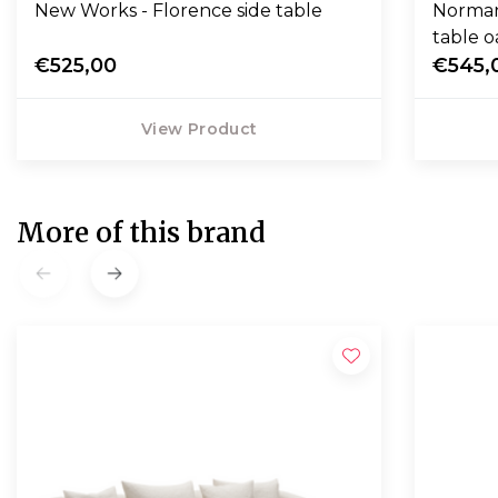
New Works - Florence side table
Norman
table o
€525,00
€545,
View Product
More of this brand