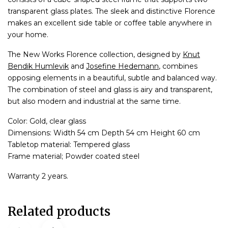
transparent glass plates. The sleek and distinctive Florence
makes an excellent side table or coffee table anywhere in
your home.
The New Works Florence collection, designed by
Knut
Bendik Humlevik
and
Josefine Hedemann
, combines
opposing elements in a beautiful, subtle and balanced way.
The combination of steel and glass is airy and transparent,
but also modern and industrial at the same time.
Color: Gold, clear glass
Dimensions: Width 54 cm Depth 54 cm Height 60 cm
Tabletop material: Tempered glass
Frame material; Powder coated steel
Warranty 2 years.
Related products