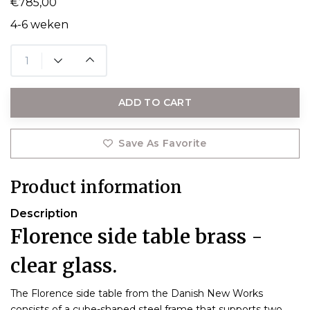
€785,00
4-6 weken
ADD TO CART
Save As Favorite
Product information
Description
Florence side table brass -
clear glass.
The Florence side table from the Danish New Works
consists of a cube-shaped steel frame that supports two