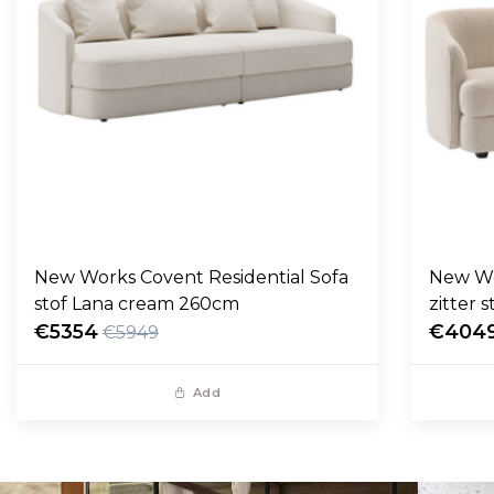
New Works Covent Residential Sofa
New Wo
stof Lana cream 260cm
zitter 
€5354
€404
€5949
Add