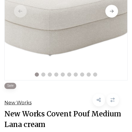
Sale
New Works
New Works Covent Pouf Medium
Lana cream