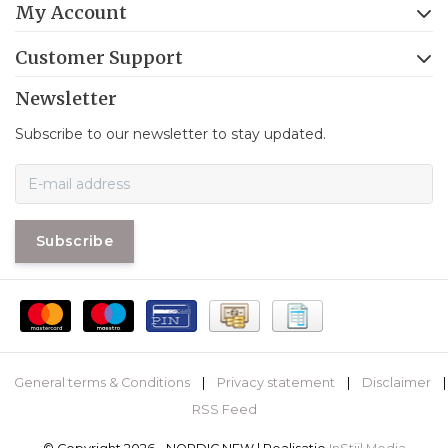
My Account
Customer Support
Newsletter
Subscribe to our newsletter to stay updated.
Subscribe
General terms & Conditions
|
Privacy statement
|
Disclaimer
|
RSS Feed