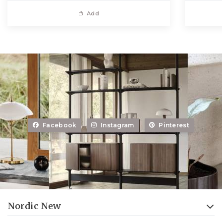
Add
Facebook
Instagram
Pinterest
Nordic New