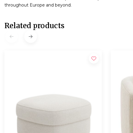
throughout Europe and beyond.
Related products