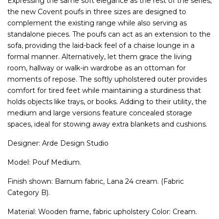
Expressing the same soft elegance as the rest of the series,
the new Covent poufs in three sizes are designed to
complement the existing range while also serving as
standalone pieces. The poufs can act as an extension to the
sofa, providing the laid-back feel of a chaise lounge in a
formal manner. Alternatively, let them grace the living
room, hallway or walk-in wardrobe as an ottoman for
moments of repose. The softly upholstered outer provides
comfort for tired feet while maintaining a sturdiness that
holds objects like trays, or books. Adding to their utility, the
medium and large versions feature concealed storage
spaces, ideal for stowing away extra blankets and cushions.
Designer: Arde Design Studio
Model: Pouf Medium.
Finish shown: Barnum fabric, Lana 24 cream. (Fabric
Category B).
Material: Wooden frame, fabric upholstery Color: Cream.