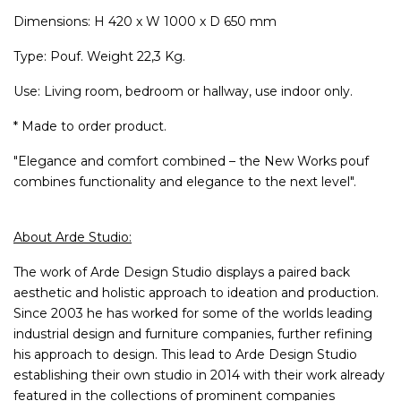
Dimensions: H 420 x W 1000 x D 650 mm
Type: Pouf. Weight 22,3 Kg.
Use: Living room, bedroom or hallway, use indoor only.
* Made to order product.
"Elegance and comfort combined – the New Works pouf
combines functionality and elegance to the next level".
About Arde Studio:
The work of Arde Design Studio displays a paired back
aesthetic and holistic approach to ideation and production.
Since 2003 he has worked for some of the worlds leading
industrial design and furniture companies, further refining
his approach to design. This lead to Arde Design Studio
establishing their own studio in 2014 with their work already
featured in the collections of prominent companies