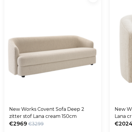
New Works Covent Sofa Deep 2
New Wo
zitter stof Lana cream 150cm
Lana c
€2969
€202
€3299