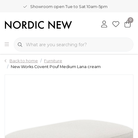
Showroom open Tue to Sat 10am-5pm
0
Back to home
Furniture
New Works Covent Pouf Medium Lana cream