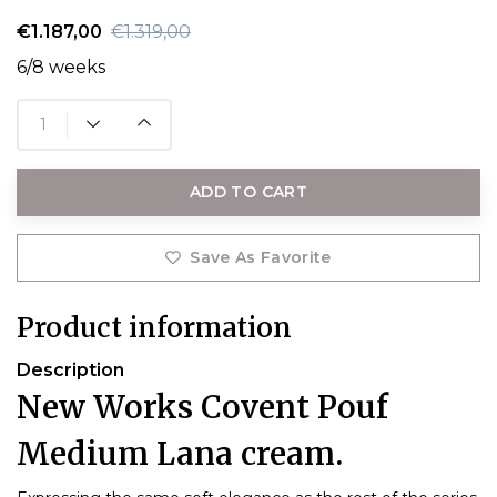
€1.187,00
€1.319,00
6/8 weeks
ADD TO CART
Save As Favorite
Product information
Description
New Works Covent Pouf
Medium Lana cream.