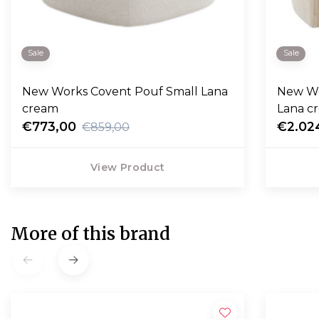
Sale
Sale
New Works Covent Pouf Small Lana
New Wo
cream
Lana c
€773,00
€2.02
€859,00
View Product
More of this brand