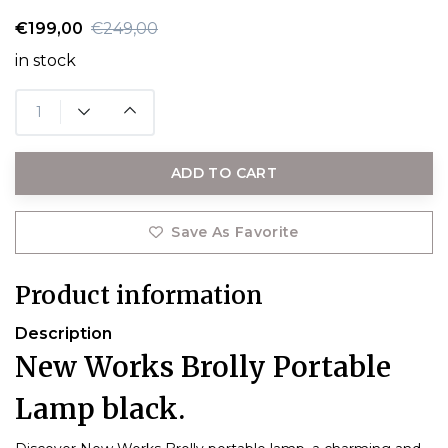
€199,00
€249,00
in stock
ADD TO CART
Save As Favorite
Product information
Description
New Works Brolly Portable
Lamp black.