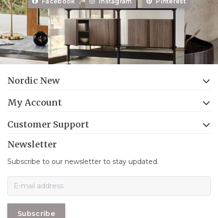
Facebook
Instagram
Pinterest
Nordic New
My Account
Customer Support
Newsletter
Subscribe to our newsletter to stay updated.
Subscribe