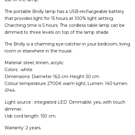
The portable Brolly lamp has a USB-rechargeable battery
that provides light for 15 hours at 100% light setting.
Charching time is 5 hours. The cordless table lamp can be
dimmed to three levels on top of the lamp shade.
The Brolly is a charming eye-catcher in your bedroom, living
room or elsewhere in the house.
Material :steel, linnen, acrylic
Colors : white
Dimensions: Diameter 16,5 cm Height 30 cm
Colour temperature 2700K warm light, Lumen: 140 lumen.
IP44.
Light source : integrated LED. Dimmable: yes, with touch
dimmer.
Usb cord length: 150 cm.
Warranty: 2 years.