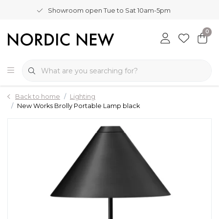
Showroom open Tue to Sat 10am-5pm
0
Back to home
Lighting
New Works Brolly Portable Lamp black