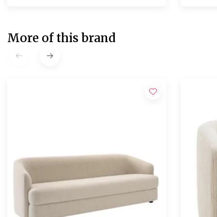
More of this brand