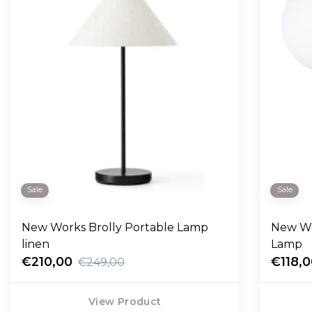
Sale
Sale
New Works Brolly Portable Lamp
New Wo
linen
Lamp
€210,00
€118,
€249,00
View Product