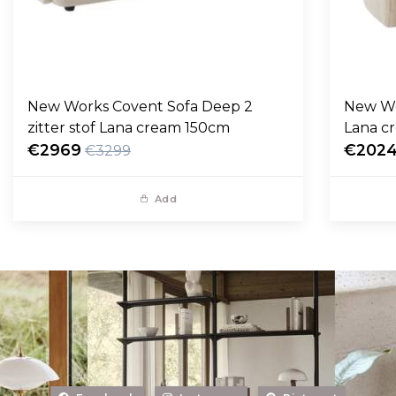
New Works Covent Sofa Deep 2
New Wo
zitter stof Lana cream 150cm
Lana c
€2969
€202
€3299
Add