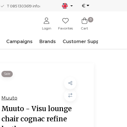
€
T 085 1303619
info@nordicnew.nl
0
Login
Favorites
Cart
Campaigns
Brands
Customer Support
Sale
Muuto
Muuto - Visu lounge
chair cognac refine