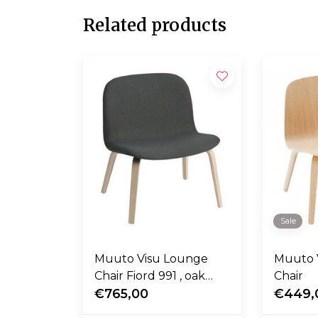
Related products
Sale
Muuto Visu Lounge
Muuto 
Chair Fiord 991 , oak
Chair
wood base
€765,00
€449,