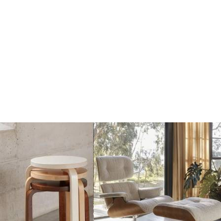
Dots Wandhaak yellow
Dots Wandhaak brown
beige
red
€17
€17
€20
€20
Add
Add