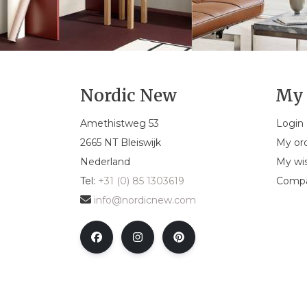
Nordic New
My 
Amethistweg 53
Login
2665 NT Bleiswijk
My or
Nederland
My wis
Tel:
+31 (0) 85 1303619
Compa
info@nordicnew.com