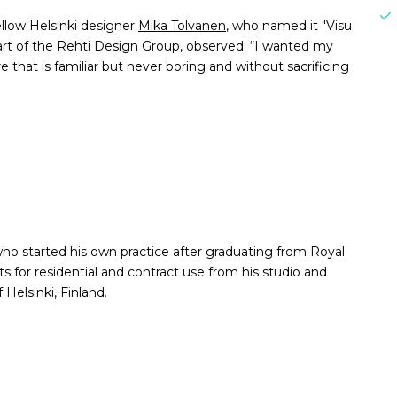
ellow Helsinki designer
Mika Tolvanen
, who named it "Visu
 part of the Rehti Design Group, observed: “I wanted my
 that is familiar but never boring and without sacrificing
ho started his own practice after graduating from Royal
s for residential and contract use from his studio and
Helsinki, Finland.