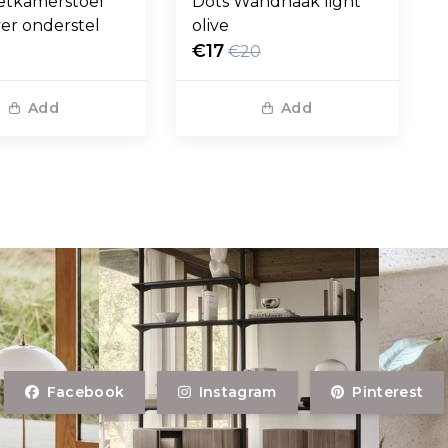
etkamerstoel
Dots Wandhaak light
ver onderstel
olive
€17
€20
Add
Add
Facebook
Instagram
Pinterest