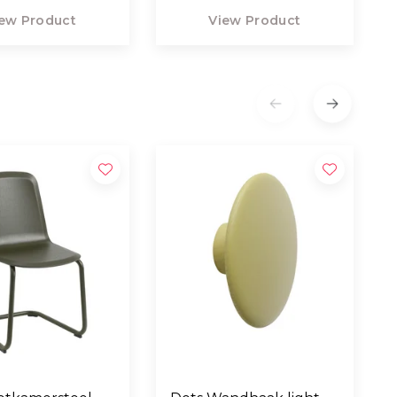
ew Product
View Product