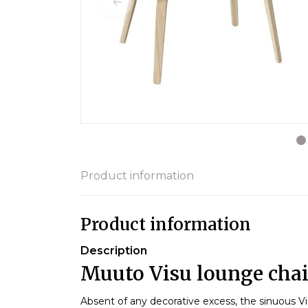
Product information
Product information
Description
Muuto Visu lounge chair
Absent of any decorative excess, the sinuous Vis