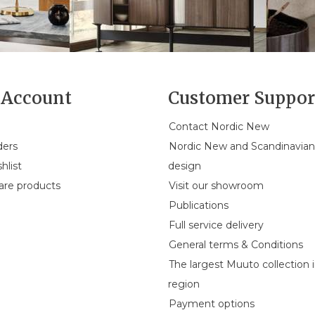
Account
Customer Suppor
Contact Nordic New
ders
Nordic New and Scandinavia
hlist
design
re products
Visit our showroom
Publications
Full service delivery
General terms & Conditions
The largest Muuto collection 
region
Payment options