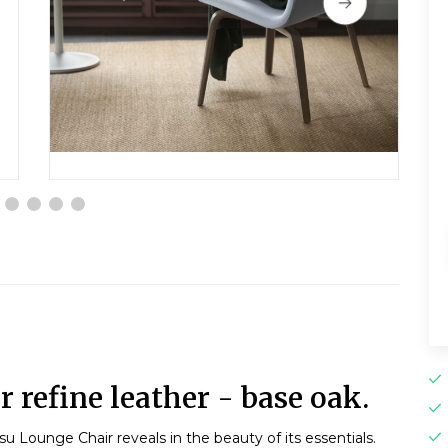
 refine leather - base oak.
u Lounge Chair reveals in the beauty of its essentials.