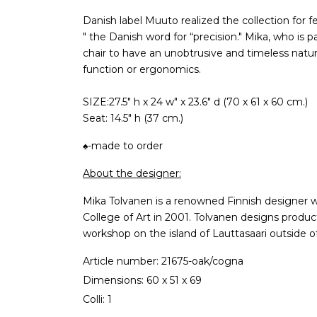
Danish label Muuto realized the collection for f
" the Danish word for “precision." Mika, who is
chair to have an unobtrusive and timeless nature
function or ergonomics.
SIZE:27.5" h x 24 w" x 23.6" d (70 x 61 x 60 cm.)
Seat: 14.5" h (37 cm.)
♠-made to order
About the designer:
Mika Tolvanen is a renowned Finnish designer w
College of Art in 2001. Tolvanen designs product
workshop on the island of Lauttasaari outside of 
Article number: 21675-oak/cogna
Dimensions: 60 x 51 x 69
Colli: 1