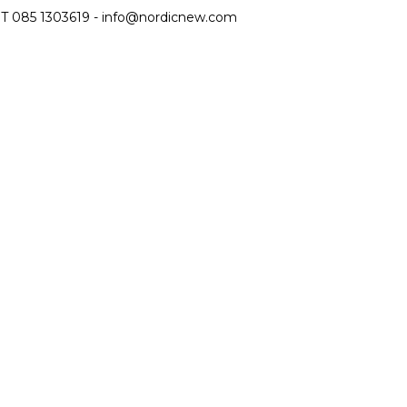
T 085 1303619 -
info@nordicnew.com