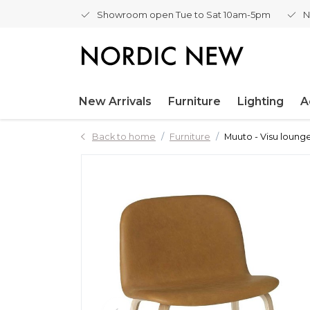
Showroom open Tue to Sat 10am-5pm
N
New Arrivals
Furniture
Lighting
A
Back to home
Furniture
Muuto - Visu loung