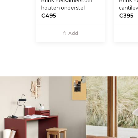
Brink Eetkamerstoel
Brink E
houten onderstel
cantile
€495
€395
Add