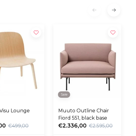
Sale
Visu Lounge
Muuto Outline Chair
Fiord 551, black base
00
€2.336,00
€499,00
€2.595,00