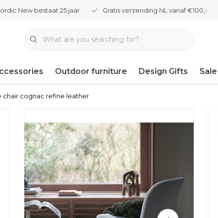
ordic New bestaat 25 jaar
Gratis verzending NL vanaf €100,-
ccessories
Outdoor furniture
Design Gifts
Sale
e chair cognac refine leather