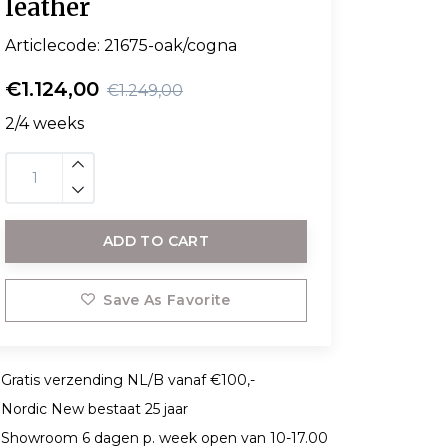
leather
Articlecode:
21675-oak/cogna
€1.124,00
€1.249,00
2/4 weeks
ADD TO CART
Save As Favorite
Gratis verzending NL/B vanaf €100,-
Nordic New bestaat 25 jaar
Showroom 6 dagen p. week open van 10-17.00