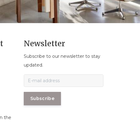
t
Newsletter
Subscribe to our newsletter to stay
n
updated.
Subscribe
in the