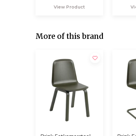
View Product
Vi
More of this brand