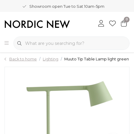
Showroom open Tue to Sat 10am-5pm
0
Back to home
Lighting
Muuto Tip Table Lamp light green