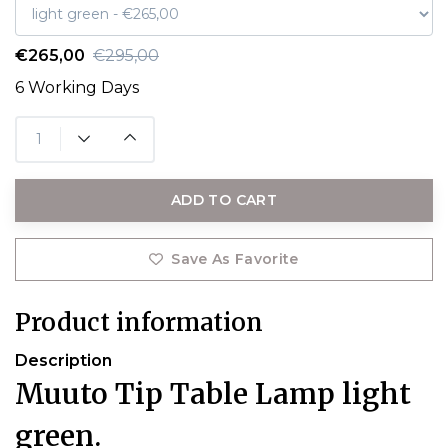
€265,00
€295,00
6 Working Days
ADD TO CART
Save As Favorite
Product information
Description
Muuto Tip Table Lamp light
green.