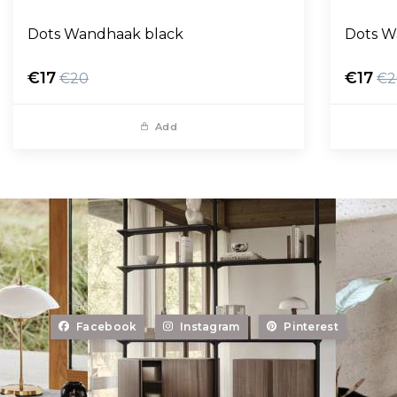
Dots Wandhaak black
Dots W
€17
€17
€20
€2
Add
Facebook
Instagram
Pinterest