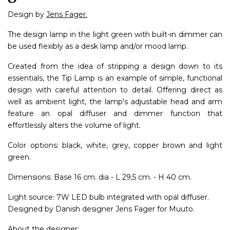
Design by
Jens Fager.
The design lamp in the light green with built-in dimmer can
be used flexibly as a desk lamp and/or mood lamp.
Created from the idea of stripping a design down to its
essentials, the Tip Lamp is an example of simple, functional
design with careful attention to detail. Offering direct as
well as ambient light, the lamp's adjustable head and arm
feature an opal diffuser and dimmer function that
effortlessly alters the volume of light.
Color options: black, white, grey, copper brown and light
green.
Dimensions: Base 16 cm. dia - L 29,5 cm. - H 40 cm.
Light source: 7W LED bulb integrated with opal diffuser.
Designed by Danish designer Jens Fager for Muuto.
About the designer: