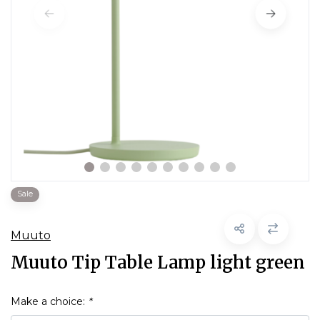
Sale
Muuto
Muuto Tip Table Lamp light green
Make a choice:
*