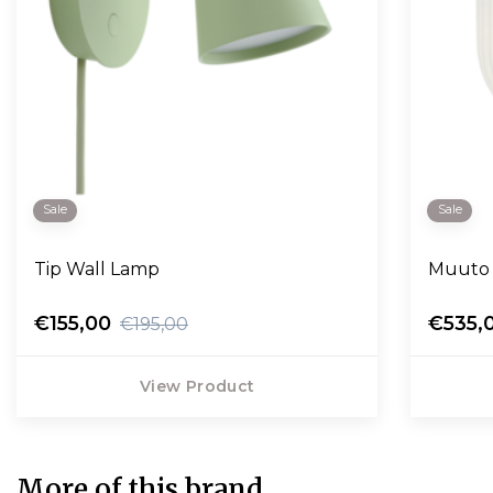
Sale
Sale
Tip Wall Lamp
Muuto 
€155,00
€535,
€195,00
View Product
More of this brand