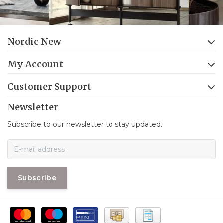
Nordic New
My Account
Customer Support
Newsletter
Subscribe to our newsletter to stay updated.
Subscribe