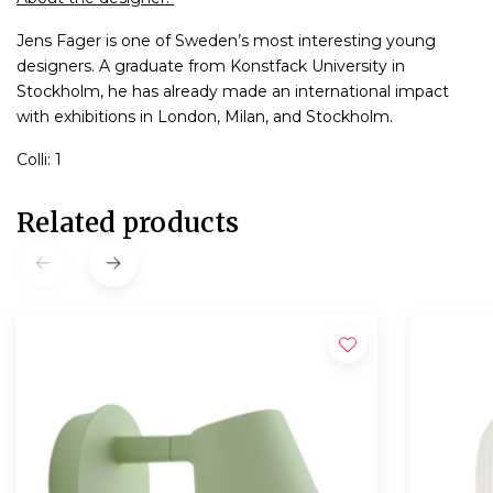
Jens Fager is one of Sweden’s most interesting young
designers. A graduate from Konstfack University in
Stockholm, he has already made an international impact
with exhibitions in London, Milan, and Stockholm.
Colli: 1
Related products