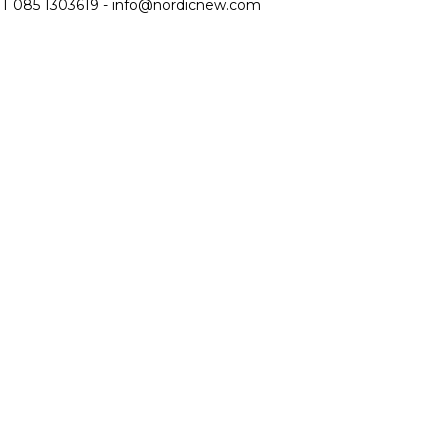
T 085 1303619 -
info@nordicnew.com