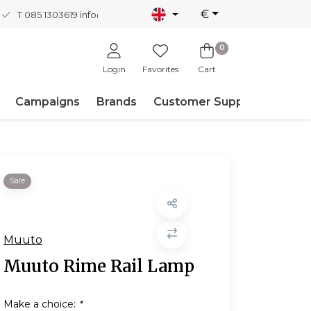
€
T 085 1303619
info@nordicnew.nl
0
Login
Favorites
Cart
Campaigns
Brands
Customer Support
Sale
Muuto
Muuto Rime Rail Lamp
Make a choice:
*