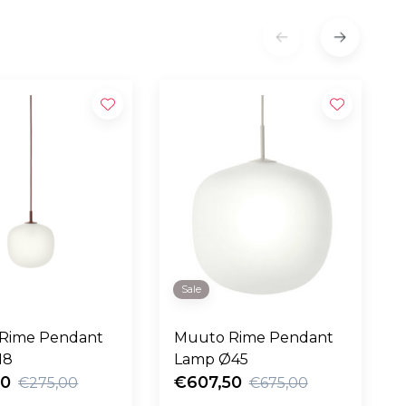
Sale
Rime Pendant
Muuto Rime Pendant
18
Lamp Ø45
50
€607,50
€275,00
€675,00