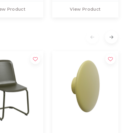
ew Product
View Product