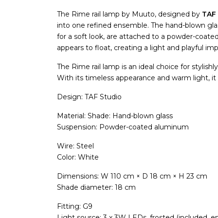
The Rime rail lamp by Muuto, designed by
TAF 
into one refined ensemble. The hand-blown glas
for a soft look, are attached to a powder-coated
appears to float, creating a light and playful im
The Rime rail lamp is an ideal choice for stylishly
With its timeless appearance and warm light, it 
Design: TAF Studio
Material: Shade: Hand-blown glass
Suspension: Powder-coated aluminum
Wire: Steel
Color: White
Dimensions: W 110 cm × D 18 cm × H 23 cm
Shade diameter: 18 cm
Fitting: G9
Light source: 3 x 3W LEDs, frosted (included, en