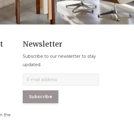
t
Newsletter
Subscribe to our newsletter to stay
n
updated.
Subscribe
in the