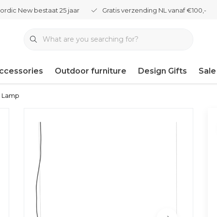
ordic New bestaat 25 jaar
Gratis verzending NL vanaf €100,-
ccessories
Outdoor furniture
Design Gifts
Sale
l Lamp