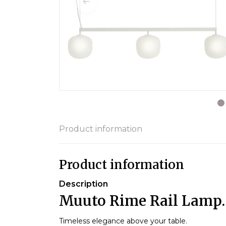
Product information
Product information
Description
Muuto Rime Rail Lamp.
Timeless elegance above your table.