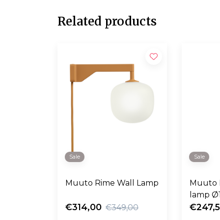
Related products
Sale
Sale
Muuto Rime Wall Lamp
Muuto 
lamp Ø
€314,00
€247,
€349,00