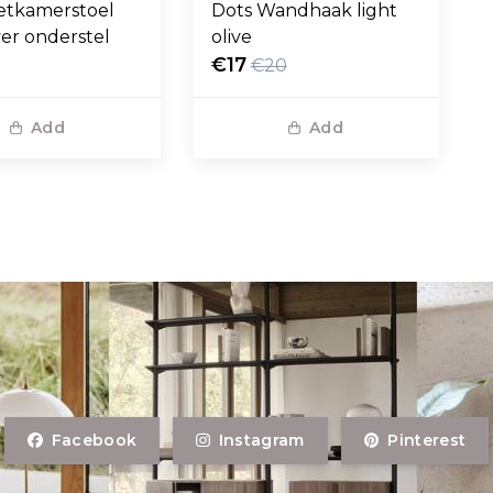
etkamerstoel
Dots Wandhaak light
ver onderstel
olive
€17
€20
Add
Add
Facebook
Instagram
Pinterest