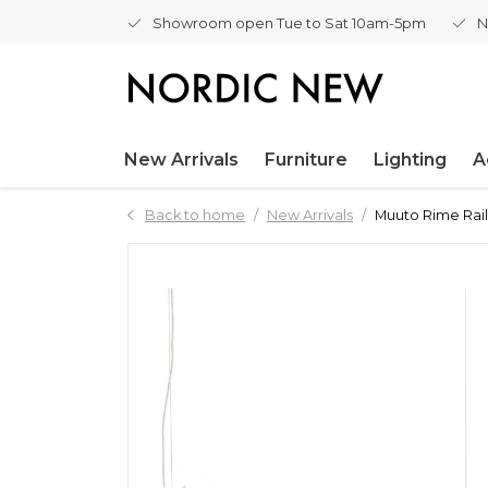
Showroom open Tue to Sat 10am-5pm
N
New Arrivals
Furniture
Lighting
A
Back to home
New Arrivals
Muuto Rime Rai