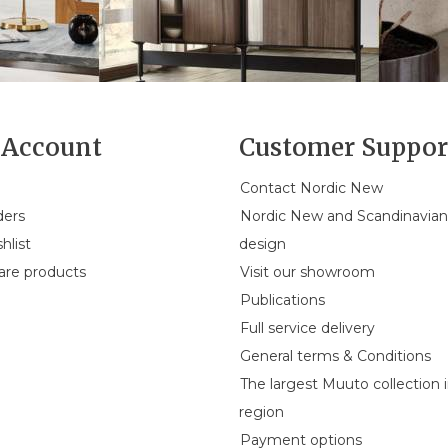
Account
Customer Suppor
Contact Nordic New
ders
Nordic New and Scandinavia
hlist
design
re products
Visit our showroom
Publications
Full service delivery
General terms & Conditions
The largest Muuto collection 
region
Payment options