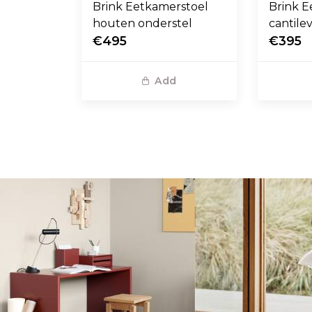
Brink Eetkamerstoel
Brink E
houten onderstel
cantile
€495
€395
Add