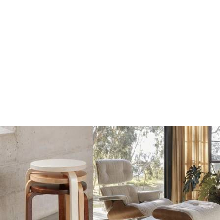
Dots Wandhaak yellow
Dots Wandhaak brown
beige
red
€17
€17
€20
€20
Add
Add