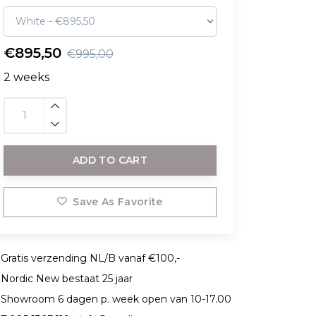
€895,50
€995,00
2 weeks
ADD TO CART
Save As Favorite
Gratis verzending NL/B vanaf €100,-
Nordic New bestaat 25 jaar
Showroom 6 dagen p. week open van 10-17.00