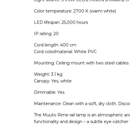
Color temperature: 2700 K (warm white)
LED lifespan: 25,000 hours
IP rating: 20
Cord length: 400 cm
Cord color/material: White PVC
Mounting: Ceiling mount with two steel cables 
Weight: 3.1 kg
Canopy: Yes, white
Dimmable: Yes
Maintenance: Clean with a soft, dry cloth. Disc
The Muuto Rime rail lamp is an atmospheric and
functionality and design – a subtle eye-catcher