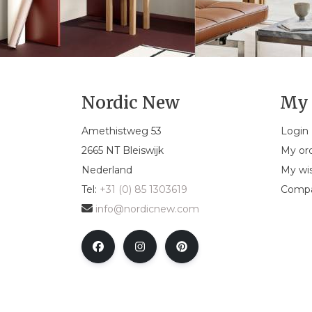
Nordic New
My 
Amethistweg 53
Login
2665 NT Bleiswijk
My or
Nederland
My wis
Tel:
+31 (0) 85 1303619
Compa
info@nordicnew.com