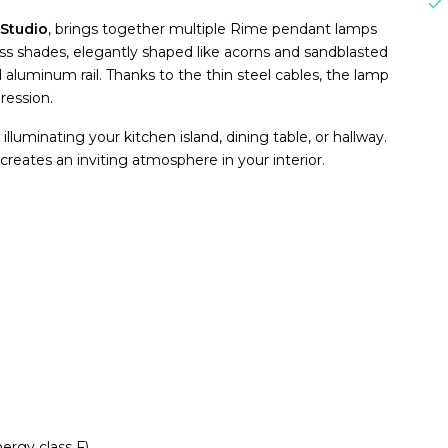
Studio
, brings together multiple Rime pendant lamps
s shades, elegantly shaped like acorns and sandblasted
 aluminum rail. Thanks to the thin steel cables, the lamp
pression.
 illuminating your kitchen island, dining table, or hallway.
creates an inviting atmosphere in your interior.
ergy class F)