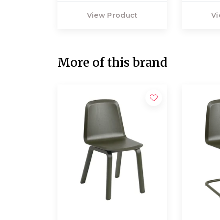
View Product
Vi
More of this brand