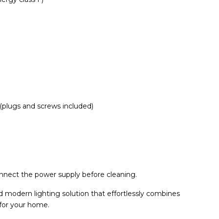
(plugs and screws included)
onnect the power supply before cleaning.
 modern lighting solution that effortlessly combines
 for your home.