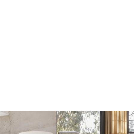
Dots Wandhaak off
Dots Wandhaak black
white
€17
€17
€20
€20
Add
Add