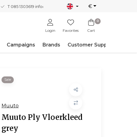
€
T 085 1303619
info@nordicnew.nl
0
Login
Favorites
Cart
Campaigns
Brands
Customer Support
Sale
Muuto
Muuto Ply Vloerkleed
grey