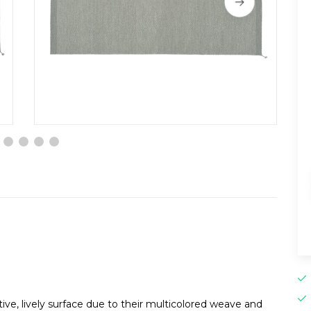
ive, lively surface due to their multicolored weave and