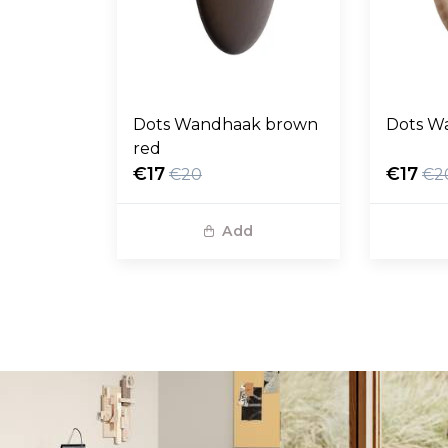
Dots Wandhaak brown
Dots W
red
€17
€17
€20
€2
Add