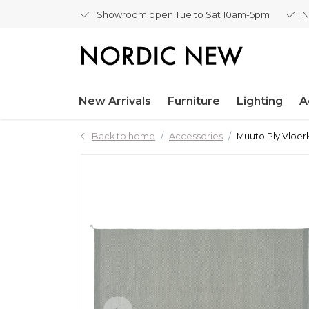
Showroom open Tue to Sat 10am-5pm
N
New Arrivals
Furniture
Lighting
A
Back to home
Accessories
Muuto Ply Vloer