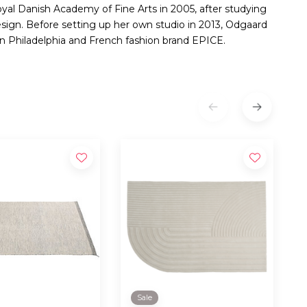
yal Danish Academy of Fine Arts in 2005, after studying
design. Before setting up her own studio in 2013, Odgaard
 Philadelphia and French fashion brand EPICE.
Sale