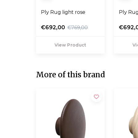
Ply Rug light rose
Ply Rug
€692,00
€692,
€769,00
View Product
Vi
More of this brand