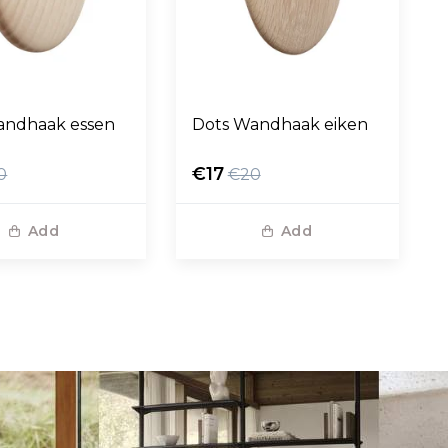
andhaak essen
Dots Wandhaak eiken
€17
0
€20
Add
Add