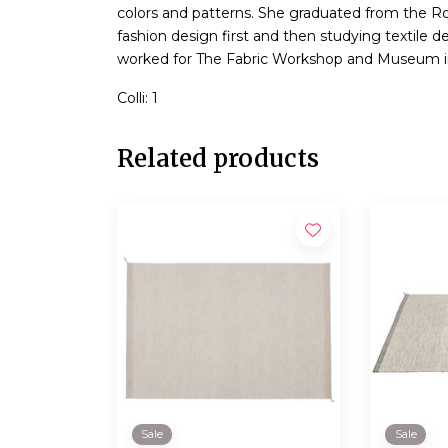
colors and patterns. She graduated from the Ro
fashion design first and then studying textile 
worked for The Fabric Workshop and Museum in
Colli: 1
Related products
Sale
Sale