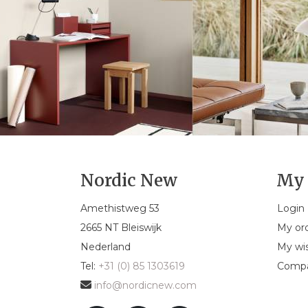
Nordic New
My 
Amethistweg 53
Login
2665 NT Bleiswijk
My or
Nederland
My wis
Tel:
+31 (0) 85 1303619
Compa
info@nordicnew.com