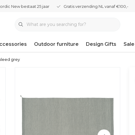
ordic New bestaat 25 jaar
Gratis verzending NL vanaf €100,-
ccessories
Outdoor furniture
Design Gifts
Sale
kleed grey