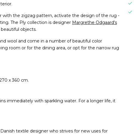
terior.
er with the zigzag pattern, activate the design of the rug -
ting. The Ply collection is designer
Margrethe Odgaard's
 beautiful objects.
d wool and come in a number of beautiful color
ving room or for the dining area, or opt for the narrow rug
 270 x 360 cm.
ns immediately with sparkling water. For a longer life, it
anish textile designer who strives for new uses for