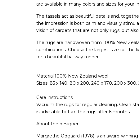
are available in many colors and sizes for your in
The tassels act as beautiful details and, togeth
the impression is both calm and visually stimula
vision of carpets that are not only rugs, but also
The rugs are handwoven from 100% New Zealan
combinations. Choose the largest size for the li
for a beautiful hallway runner.
Material:100% New Zealand wool
Sizes: 85 x 140, 80 x 200, 240 x 170, 200 x 300,
Care instructions:
Vacuum the rugs for regular cleaning. Clean stai
is advisable to turn the rugs after 6 months.
About the designer:
Margrethe Odgaard (1978) is an award-winning D