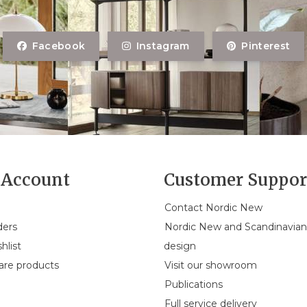
Facebook
Instagram
Pinterest
Account
Customer Suppor
Contact Nordic New
ders
Nordic New and Scandinavia
hlist
design
re products
Visit our showroom
Publications
Full service delivery