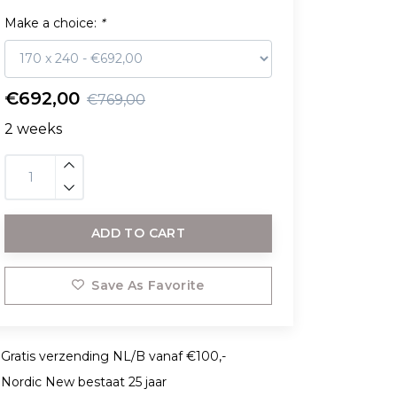
Make a choice:
*
€692,00
€769,00
2 weeks
ADD TO CART
Save As Favorite
Gratis verzending NL/B vanaf €100,-
Nordic New bestaat 25 jaar