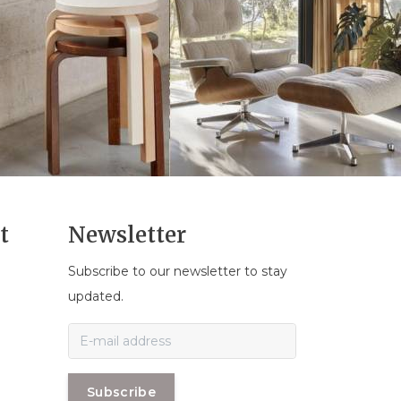
t
Newsletter
Subscribe to our newsletter to stay
n
updated.
Subscribe