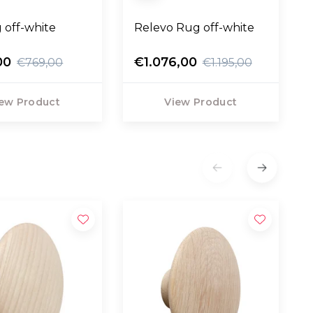
 off-white
Relevo Rug off-white
00
€1.076,00
€769,00
€1.195,00
ew Product
View Product