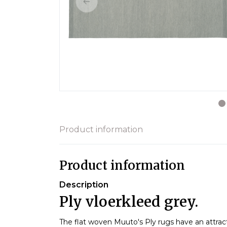
Product information
Product information
Description
Ply vloerkleed grey.
The flat woven Muuto's Ply rugs have an attract