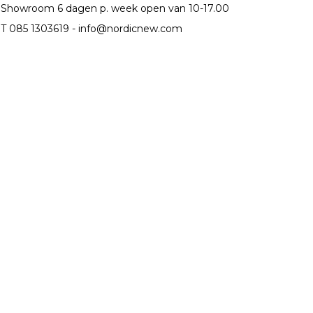
Showroom 6 dagen p. week open van 10-17.00
T 085 1303619 -
info@nordicnew.com