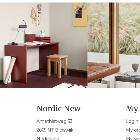
Nordic New
My 
Amethistweg 53
Login
2665 NT Bleiswijk
My or
Nederland
My wis