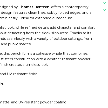
designed by
Thomas Bentzen
, offers a contemporary
design features clean lines, subtly folded edges, and a
drain easily—ideal for extended outdoor use.
ist look, while refined details add character and comfort.
out detracting from the sleek silhouette. Thanks to its
nds seamlessly with a variety of outdoor settings, from
 and public spaces.
e, this bench forms a cohesive whole that combines
obust steel construction with a weather-resistant powder
inish creates a timeless look.
nd UV-resistant finish.
le.
 matte, and UV-resistant powder coating.