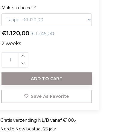
Make a choice:
*
€1.120,00
€1.245,00
2 weeks
ADD TO CART
Save As Favorite
Gratis verzending NL/B vanaf €100,-
Nordic New bestaat 25 jaar