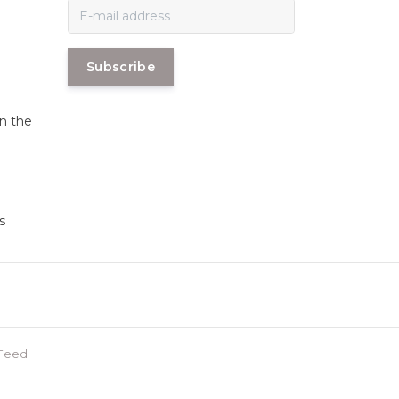
Subscribe
in the
s
Feed