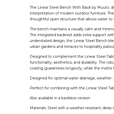
The Linear Steel Bench With Back by Muuto, 
interpretation of modern outdoor furniture. The 
thoughtful open structure that allows water to 
The bench maintains a visually calm and minimal
The integrated backrest adds extra support with
understated design, the Linear Steel Bench ble
urban gardens and terraces to hospitality patios
Designed to complement the Linear Steel Tabl
functionality, aesthetics, and durability. The r
coating guarantees longevity, while the matte f
Designed for optimal water drainage, weather- a
Perfect for combining with the Linear Steel Tab
Also available in a backless version.
Materials: Steel with a weather-resistant, deep