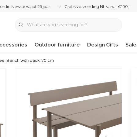
ordic New bestaat 25 jaar
Gratis verzending NL vanaf €100,-
ccessories
Outdoor furniture
Design Gifts
Sale
eel Bench with back 170 cm