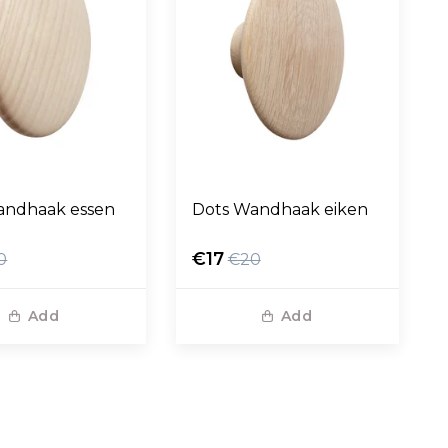
andhaak essen
Dots Wandhaak eiken
€17
0
€20
Add
Add