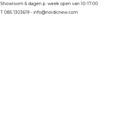
Showroom 6 dagen p. week open van 10-17.00
T 085 1303619 -
info@nordicnew.com