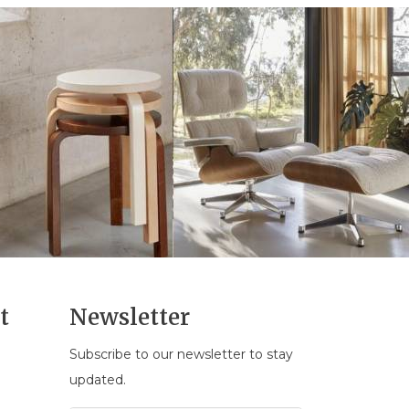
t
Newsletter
Subscribe to our newsletter to stay
n
updated.