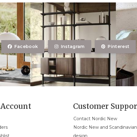
Facebook
Instagram
Pinterest
Account
Customer Suppor
Contact Nordic New
ders
Nordic New and Scandinavia
hlist
design