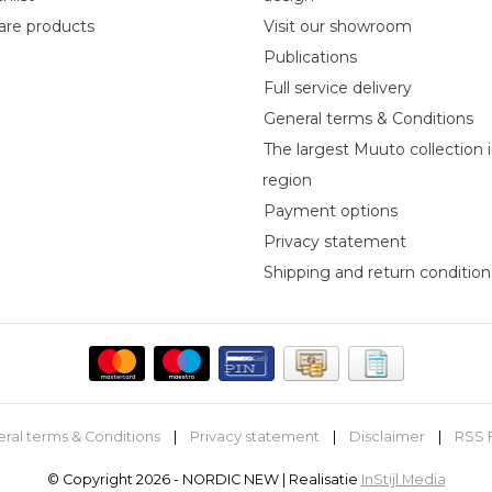
re products
Visit our showroom
Publications
Full service delivery
General terms & Conditions
The largest Muuto collection 
region
Payment options
Privacy statement
Shipping and return condition
ral terms & Conditions
|
Privacy statement
|
Disclaimer
|
RSS 
© Copyright 2026 - NORDIC NEW | Realisatie
InStijl Media