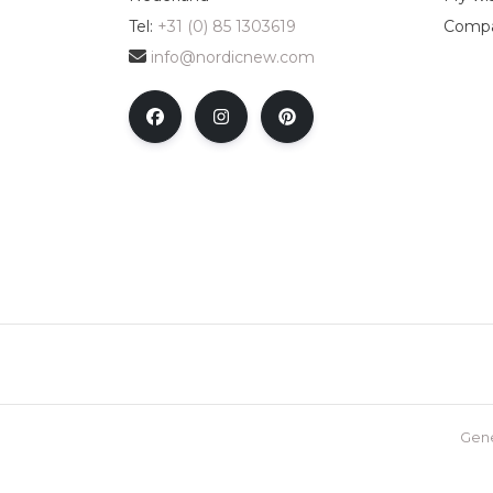
Tel:
+31 (0) 85 1303619
Compa
info@nordicnew.com
Gene