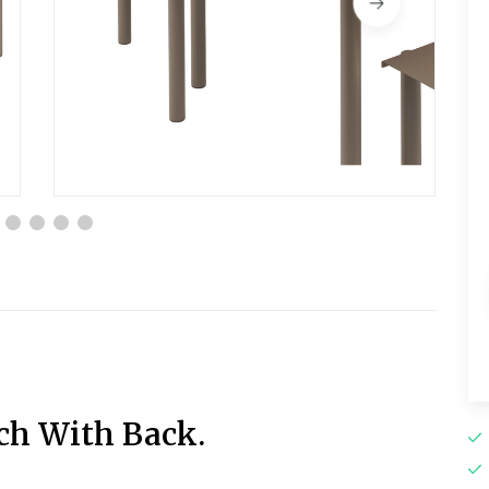
ch With Back.