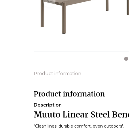
Product information
Product information
Description
Muuto Linear Steel Ben
"Clean lines, durable comfort, even outdoors".