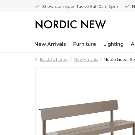
Showroom open Tue to Sat 10am-5pm
N
New Arrivals
Furniture
Lighting
A
Back to home
New Arrivals
Muuto Linear St