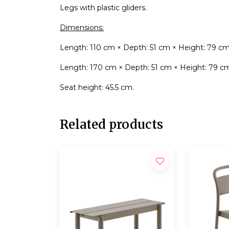
Legs with plastic gliders.
Dimensions:
Length: 110 cm × Depth: 51 cm × Height: 79 cm
Length: 170 cm × Depth: 51 cm × Height: 79 c
Seat height: 45.5 cm.
Related products