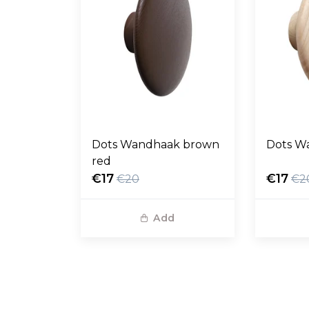
Dots Wandhaak brown
Dots W
red
€17
€17
€20
€2
Add