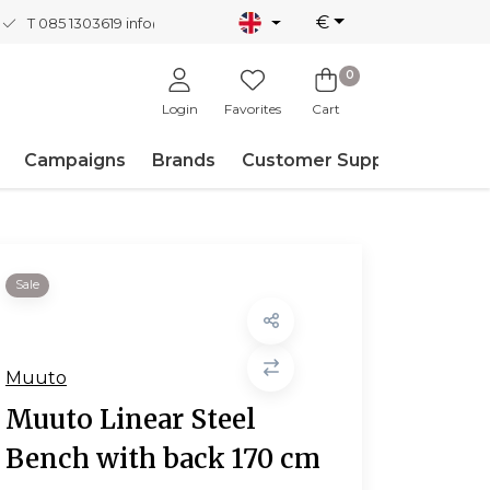
€
T 085 1303619
info@nordicnew.nl
0
Login
Favorites
Cart
Campaigns
Brands
Customer Support
Sale
Muuto
Muuto Linear Steel
Bench with back 170 cm