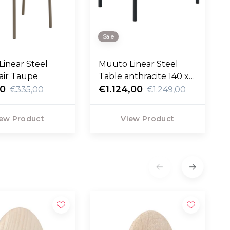
Sale
inear Steel
Muuto Linear Steel
air Taupe
Table anthracite 140 x
00
75
€1.124,00
€335,00
€1.249,00
ew Product
View Product