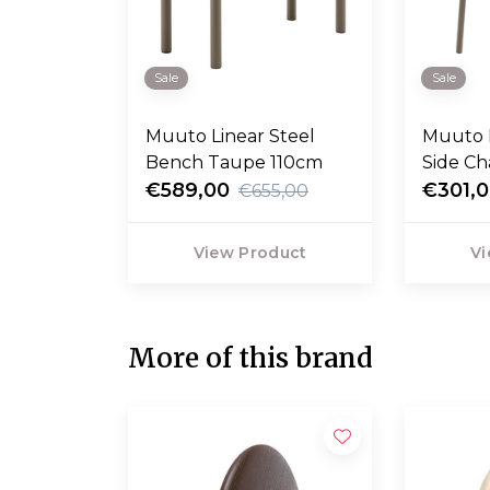
Sale
Sale
Muuto Linear Steel
Muuto L
Bench Taupe 110cm
Side Ch
€589,00
€301,
€655,00
View Product
Vi
More of this brand