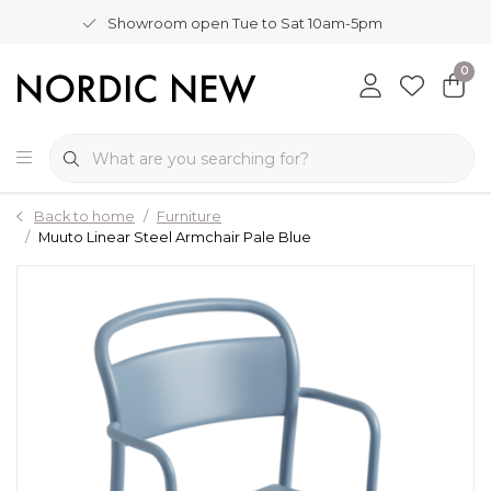
Showroom open Tue to Sat 10am-5pm
0
Back to home
Furniture
Muuto Linear Steel Armchair Pale Blue