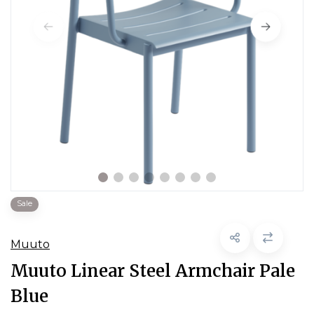
Sale
Muuto
Muuto Linear Steel Armchair Pale
Blue