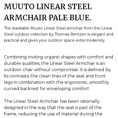
MUUTO LINEAR STEEL
ARMCHAIR PALE BLUE.
The stackable Muuto Linear Steel armchair from the Linear
Steel outdoor collection by Thomas Bentzen is elegant and
practical and gives your outdoor space extra modernity.
Combining inviting organic shapes with comfort and
durable qualities, the Linear Steel Armchair is an
outdoor chair without compromise.
It is defined by
its contrasts;
the clean lines of the seat and front
legs in combination with the ergonomic, smoothly
curved backrest for enveloping comfort.
The Linear Steel Armchair has been rationally
designed in the way that the seat is part of the
frame, reducing the use of material during the