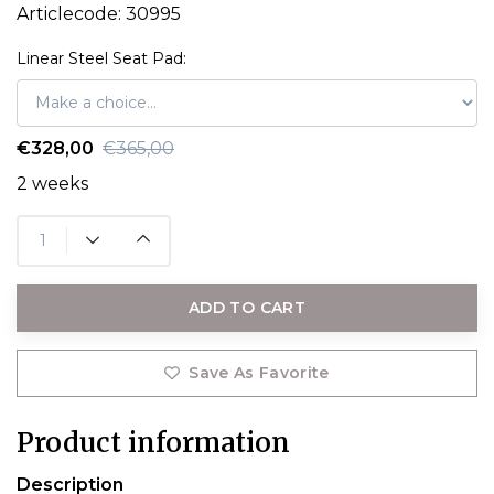
Articlecode:
30995
Linear Steel Seat Pad:
€328,00
€365,00
2 weeks
ADD TO CART
Save As Favorite
Product information
Description