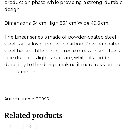
production phase while providing a strong, durable
design.
Dimensions: 54 cm High 85.1 cm Wide 49.6 cm.
The Linear series is made of powder-coated steel,
steel is an alloy of iron with carbon.
Powder coated
steel has a subtle, structured expression and feels
nice due to its light structure, while also adding
durability to the design making it more resistant to
the elements.
Article number: 30995
Related products