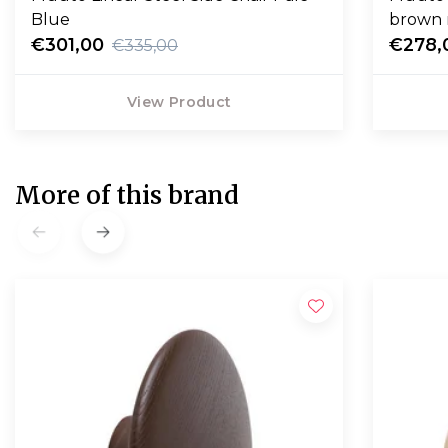
Blue
brown 
€301,00
€278,
€335,00
View Product
More of this brand