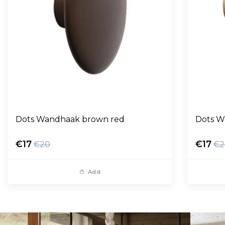
Dots Wandhaak brown red
Dots W
€17
€17
€20
€2
Add