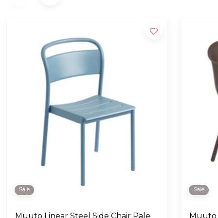
Sale
Sale
Muuto Linear Steel Side Chair Pale
Muuto 