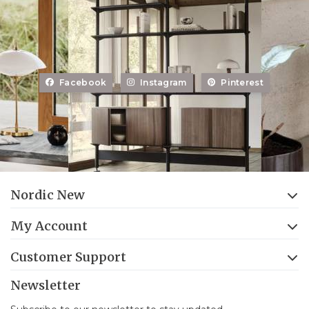
Facebook
Instagram
Pinterest
Nordic New
My Account
Customer Support
Newsletter