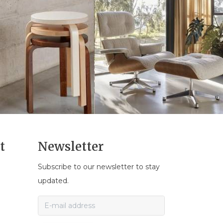
t
Newsletter
Subscribe to our newsletter to stay
n
updated.