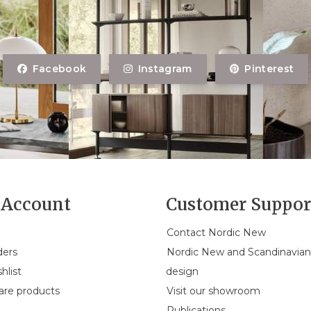
Facebook
Instagram
Pinterest
Account
Customer Suppor
Contact Nordic New
ders
Nordic New and Scandinavia
hlist
design
re products
Visit our showroom
Publications