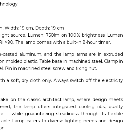
chnology.
m, Width: 19 cm, Depth: 19 cm
light source. Lumen: 750lm on 100% brightness. Lumen
I >90. The lamp comes with a built-in 8-hour timer.
ie-casted aluminum, and the lamp arms are in extruded
ion molded plastic. Table base in machined steel. Clamp in
l. Pin in machined steel screw and fixing nut.
 a soft, dry cloth only. Always switch off the electricity
ake on the classic architect lamp, where design meets
eered, the lamp offers integrated cooling ribs, quality
re — while guaranteeing steadiness through its flexible
e Table Lamp caters to diverse lighting needs and design
on.