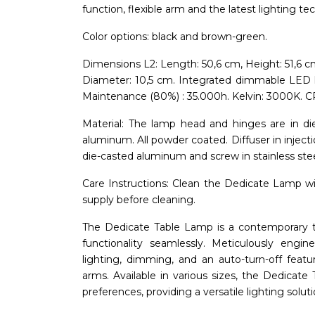
function, flexible arm and the latest lighting te
Color options: black and brown-green.
Dimensions L2: Length: 50,6 cm, Height: 51,6 c
Diameter: 10,5 cm. Integrated dimmable LED 
Maintenance (80%) : 35.000h. Kelvin: 3000K. CR
Material: The lamp head and hinges are in d
aluminum. All powder coated. Diffuser in inject
die-casted aluminum and screw in stainless stee
Care Instructions: Clean the Dedicate Lamp with
supply before cleaning.
The Dedicate Table Lamp is a contemporary t
functionality seamlessly. Meticulously engin
lighting, dimming, and an auto-turn-off featu
arms. Available in various sizes, the Dedicat
preferences, providing a versatile lighting soluti