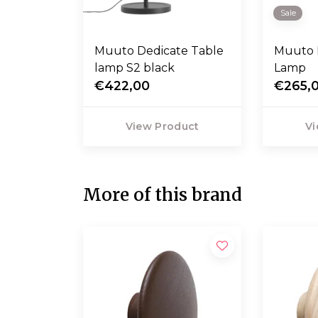
Sale
Muuto Dedicate Table
Muuto 
lamp S2 black
Lamp
€422,00
€265,
View Product
Vi
More of this brand