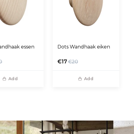
andhaak essen
Dots Wandhaak eiken
€17
0
€20
Add
Add