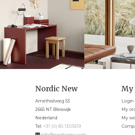
Nordic New
My 
Amethistweg 53
Login
2665 NT Bleiswijk
My or
Nederland
My wis
Tel:
+31 (0) 85 1303619
Compa
info@nordicnew.com