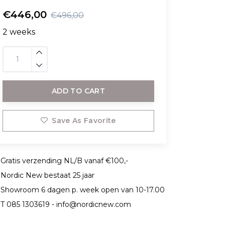
€446,00
€496,00
2 weeks
ADD TO CART
Save As Favorite
Gratis verzending NL/B vanaf €100,-
Nordic New bestaat 25 jaar
Showroom 6 dagen p. week open van 10-17.00
T 085 1303619 -
info@nordicnew.com