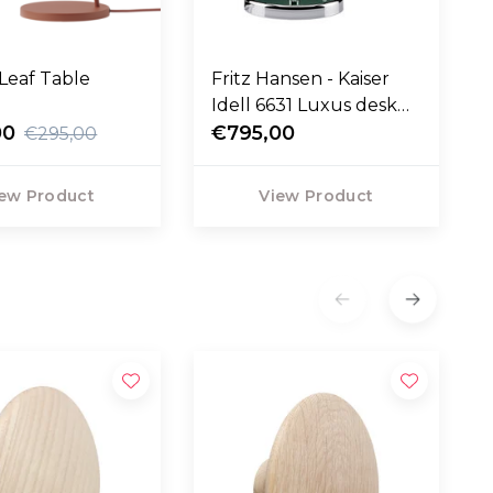
Leaf Table
Fritz Hansen - Kaiser
Idell 6631 Luxus desk
00
lamp
€795,00
€295,00
ew Product
View Product