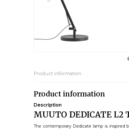
Product information
Product information
Description
MUUTO DEDICATE L2 
The contemporary Dedicate lamp is inspired 