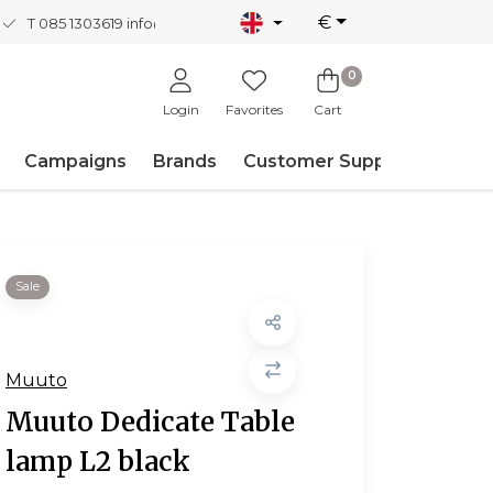
€
T 085 1303619
info@nordicnew.nl
0
Login
Favorites
Cart
Campaigns
Brands
Customer Support
Sale
Muuto
Muuto Dedicate Table
lamp L2 black