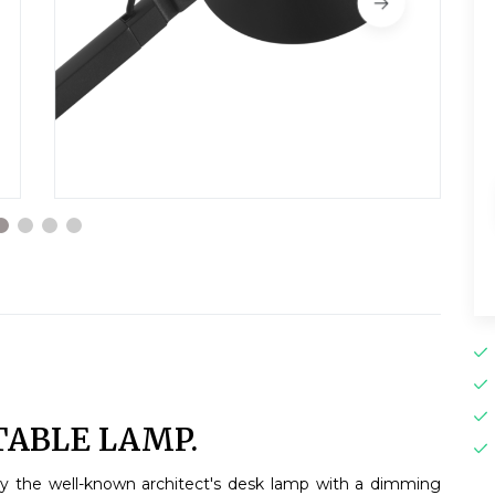
TABLE LAMP.
by the well-known architect's desk lamp with a dimming