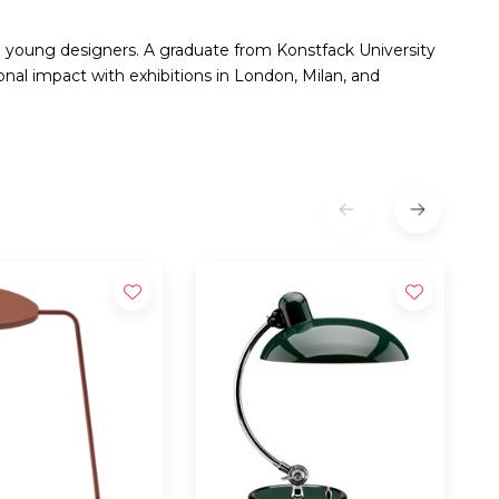
g young designers. A graduate from Konstfack University
nal impact with exhibitions in London, Milan, and