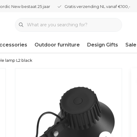
ordic New bestaat 25 jaar
Gratis verzending NL vanaf €100,-
ccessories
Outdoor furniture
Design Gifts
Sale
le lamp L2 black