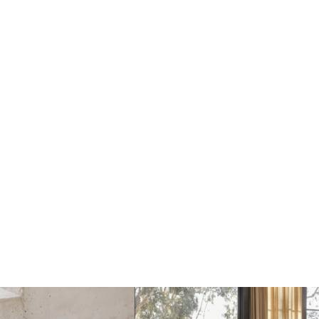
Dots Wandhaak off
Dots Wandhaak black
white
€17
€17
€20
€20
Add
Add