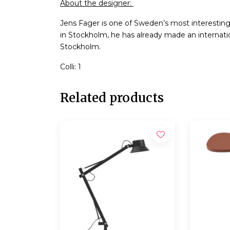
About the designer:
Jens Fager is one of Sweden’s most interestin
in Stockholm, he has already made an internatio
Stockholm.
Colli: 1
Related products