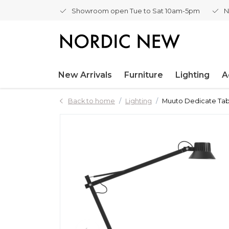
Showroom open Tue to Sat 10am-5pm
N
New Arrivals
Furniture
Lighting
A
Back to home
Lighting
Muuto Dedicate Tab