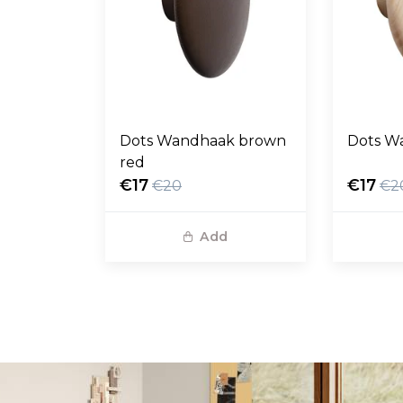
Dots Wandhaak brown
Dots W
red
€17
€17
€20
€2
Add