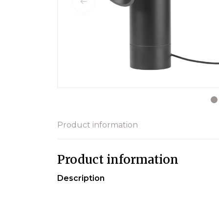
Product information
Product information
Description