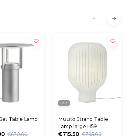
Sale
Set Table Lamp
Muuto Strand Table
Lamp large H59
00
€715,50
€670,00
€795,00