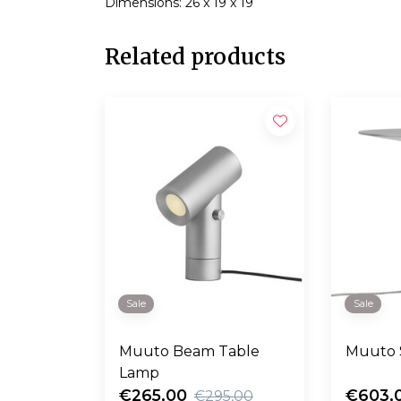
Dimensions: 26 x 19 x 19
Related products
Sale
Sale
Muuto Beam Table
Muuto 
Lamp
€265,00
€603,
€295,00