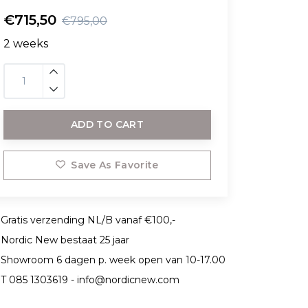
€715,50
€795,00
2 weeks
ADD TO CART
Save As Favorite
Gratis verzending NL/B vanaf €100,-
Nordic New bestaat 25 jaar
Showroom 6 dagen p. week open van 10-17.00
T 085 1303619 -
info@nordicnew.com