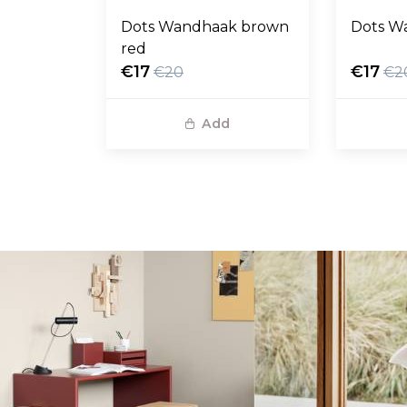
Dots Wandhaak brown
Dots W
red
€17
€17
€20
€2
Add