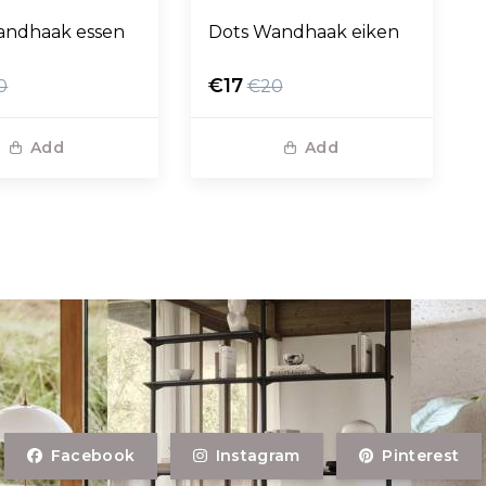
andhaak essen
Dots Wandhaak eiken
€17
0
€20
Add
Add
Facebook
Instagram
Pinterest