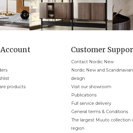
Account
Customer Suppor
Contact Nordic New
ders
Nordic New and Scandinavia
hlist
design
re products
Visit our showroom
Publications
Full service delivery
General terms & Conditions
The largest Muuto collection 
region