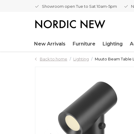
Showroom open Tue to Sat 10am-5pm
N
New Arrivals
Furniture
Lighting
A
Back to home
Lighting
Muuto Beam Table L