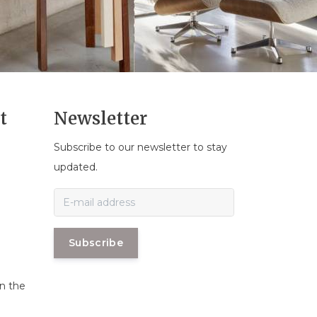
t
Newsletter
Subscribe to our newsletter to stay
n
updated.
Subscribe
in the