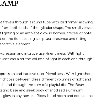
LAMP
t travels through a round tube with its dimmer allowing
 from both ends of the cylinder shape. The small version
ct lighting or an ambient glow in homes, offices, or hotel
on the floor, adding sculptural presence and fitting
decorative element.
ression and intuitive user-friendliness. With light
 user can alter the volume of light in each end through
ression and intuitive user-friendliness. With light shone
an choose between three different volumes of light and
ach end through the turn of a playful dial. The Beam
rotating base and sleek body of anodized aluminum,
ent glow in any home, offices, hotel room and educational