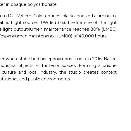
ser in opaque polycarbonate.
cm Dia 12,4 cm. Color options: black anodized aluminium,
ble. Light source: 10W led (2x). The lifetime of the light
l the light output/lumen maintenance reaches 80% (LM80)
a lifespan/lumen maintenance (LM80) of 40,000 hours.
ner who established his eponymous studio in 2016. Based
ndustrial objects and interior spaces. Forming a unique
ulture and local industry, the studio creates context
titutional, and public environments.