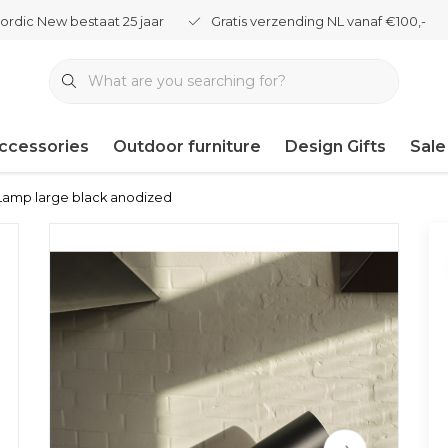
ordic New bestaat 25 jaar
Gratis verzending NL vanaf €100,-
ccessories
Outdoor furniture
Design Gifts
Sale
amp large black anodized