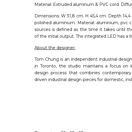
Material: Extruded aluminum & PVC cord. Diffu
Dimensions: W 31,8 cm. H 45,4 cm. Depth 14,4 
polished aluminium. Material: aluminium, pvc ca
sources is defined as the time it takes unti
of the initial output. The integrated LED has 
About the designer:
Tom Chung is an independent industrial desig
in Toronto, the studio maintains a focus on i
design process that combines contemporary c
driven industrial design pieces for domestic, ins