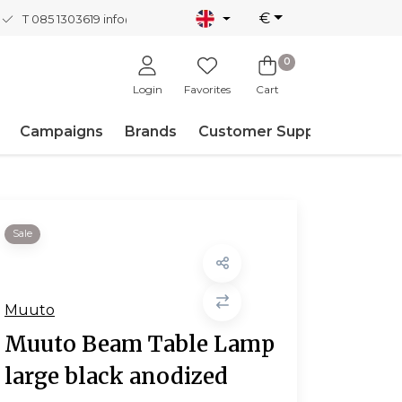
€
T 085 1303619
info@nordicnew.nl
0
Login
Favorites
Cart
Campaigns
Brands
Customer Support
Sale
Muuto
Muuto Beam Table Lamp
large black anodized