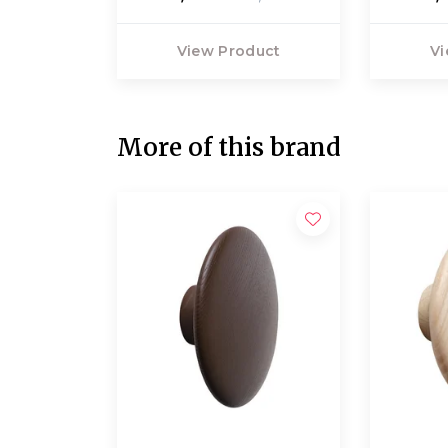
View Product
Vi
More of this brand