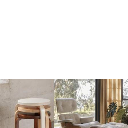
Dots Wandhaak off
Dots Wandhaak black
white
€17
€17
€20
€20
Add
Add