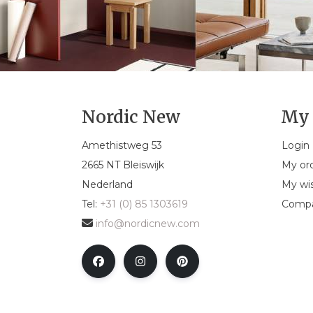
Nordic New
My 
Amethistweg 53
Login
2665 NT Bleiswijk
My or
Nederland
My wis
Tel:
+31 (0) 85 1303619
Compa
info@nordicnew.com