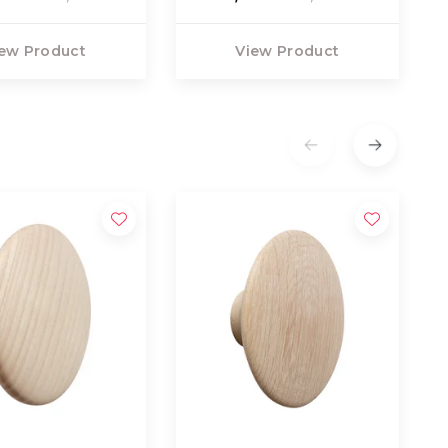
ew Product
View Product