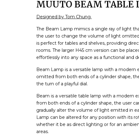
MUUTO BEAM TABLE 
Designed by Tom Chung.
The Beam Lamp mimics a single ray of light tha
the user to change the volume of light omitted
is perfect for tables and shelves, providing dire
rooms. The larger H45 cm version can be placed 
effortlessly into any space as a functional and 
Beam Lamp is a versatile lamp with a modern exp
omitted from both ends of a cylinder shape, the
the turn of a playful dial.
Beam is a versatile table lamp with a modern exp
from both ends of a cylinder shape, the user c
gradually alter the volume of light emitted in e
Lamp can be altered for any position with its 
whether it be as direct lighting or for an ambi
areas.