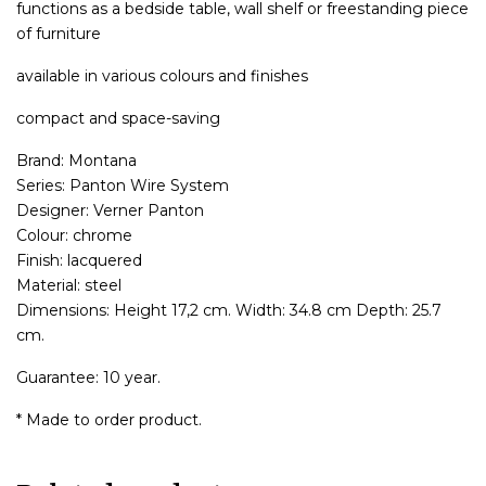
functions as a bedside table, wall shelf or freestanding piece
of furniture
available in various colours and finishes
compact and space-saving
Brand: Montana
Series: Panton Wire System
Designer: Verner Panton
Colour: chrome
Finish: lacquered
Material: steel
Dimensions: Height 17,2 cm. Width: 34.8 cm Depth: 25.7
cm.
Guarantee: 10 year.
* Made to order product.