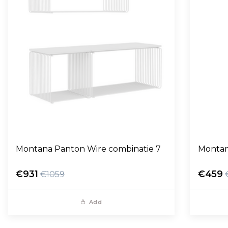
Montana Panton Wire combinatie 7
Montan
€931
€459
€1059
Add