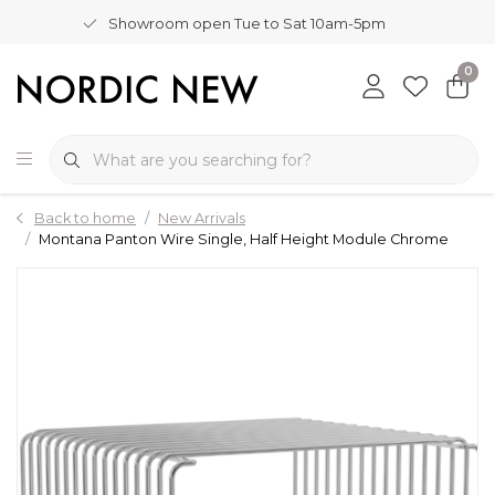
Showroom open Tue to Sat 10am-5pm
0
Back to home
New Arrivals
Montana Panton Wire Single, Half Height Module Chrome