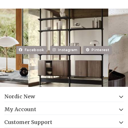
Facebook
Instagram
Pinterest
Nordic New
My Account
Customer Support