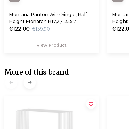
Montana Panton Wire Single, Half
Montan
Height Monarch H17,2 / D25,7
Height 
€122,00
€122,
€139,90
View Product
More of this brand