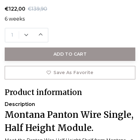
€122,00
€139,90
6 weeks
ADD TO CART
Save As Favorite
Product information
Description
Montana Panton Wire Single,
Half Height Module.