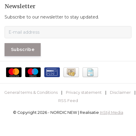
Newsletter
Subscribe to our newsletter to stay updated.
Subscribe
General terms & Conditions
|
Privacy statement
|
Disclaimer
|
RSS Feed
© Copyright 2026 - NORDIC NEW | Realisatie
InStijl Media