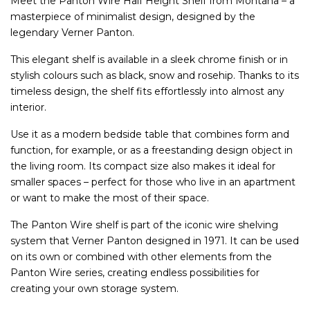
Meet the Panton Wire Half Height Shelf from Montana – a
masterpiece of minimalist design, designed by the
legendary Verner Panton.
This elegant shelf is available in a sleek chrome finish or in
stylish colours such as black, snow and rosehip. Thanks to its
timeless design, the shelf fits effortlessly into almost any
interior.
Use it as a modern bedside table that combines form and
function, for example, or as a freestanding design object in
the living room. Its compact size also makes it ideal for
smaller spaces – perfect for those who live in an apartment
or want to make the most of their space.
The Panton Wire shelf is part of the iconic wire shelving
system that Verner Panton designed in 1971. It can be used
on its own or combined with other elements from the
Panton Wire series, creating endless possibilities for
creating your own storage system.