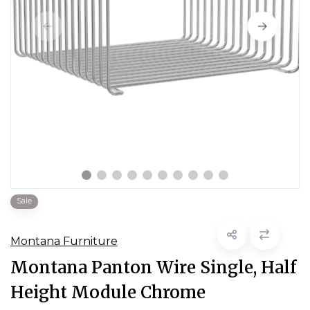
Sale
Montana Furniture
Montana Panton Wire Single, Half
Height Module Chrome