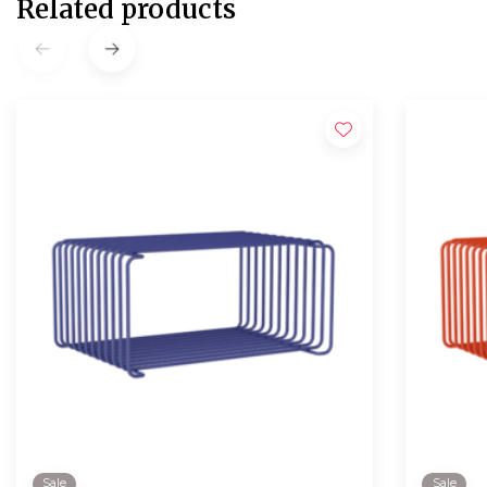
Related products
Sale
Sale