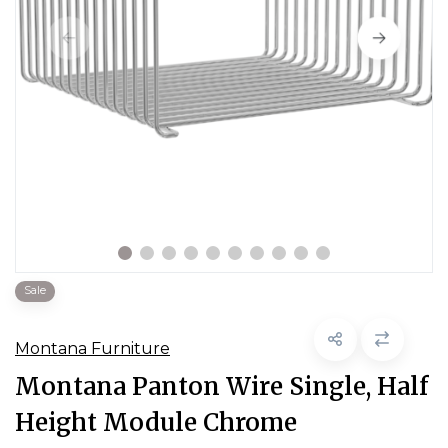
Sale
Montana Furniture
Montana Panton Wire Single, Half
Height Module Chrome