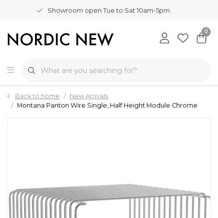
Showroom open Tue to Sat 10am-5pm
0
Back to home
New Arrivals
Montana Panton Wire Single, Half Height Module Chrome