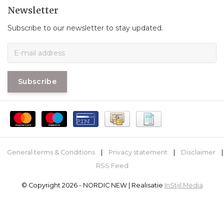
Newsletter
Subscribe to our newsletter to stay updated.
Subscribe
General terms & Conditions
|
Privacy statement
|
Disclaimer
|
RSS Feed
© Copyright 2026 - NORDIC NEW | Realisatie
InStijl Media