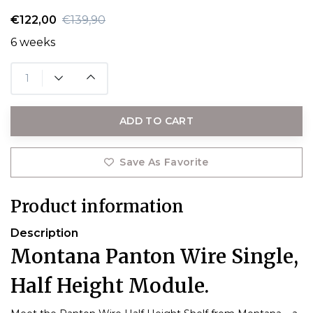
€122,00
€139,90
6 weeks
ADD TO CART
Save As Favorite
Product information
Description
Montana Panton Wire Single,
Half Height Module.