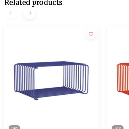
Related products
Sale
Sale