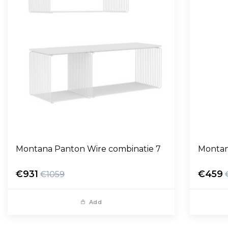
Montana Panton Wire combinatie 7
Montan
€931
€459
€1059
Add