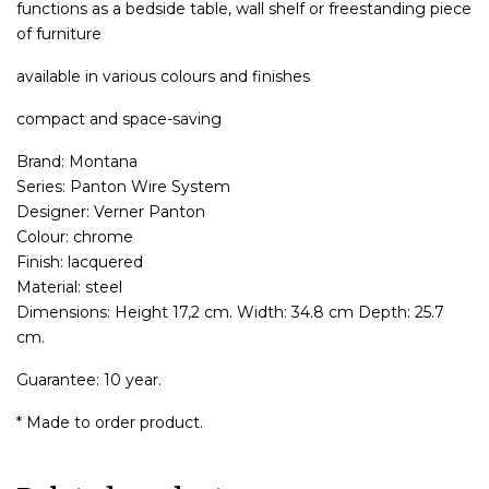
functions as a bedside table, wall shelf or freestanding piece
of furniture
available in various colours and finishes
compact and space-saving
Brand: Montana
Series: Panton Wire System
Designer: Verner Panton
Colour: chrome
Finish: lacquered
Material: steel
Dimensions: Height 17,2 cm. Width: 34.8 cm Depth: 25.7
cm.
Guarantee: 10 year.
* Made to order product.