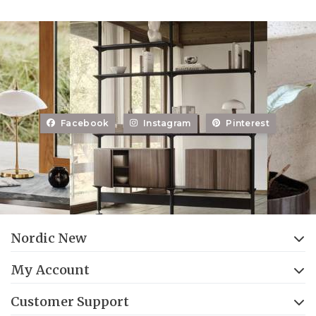
Facebook
Instagram
Pinterest
Nordic New
My Account
Customer Support