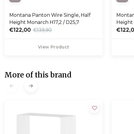
Montana Panton Wire Single, Half
Montan
Height Monarch H17,2 / D25,7
Height 
€122,00
€122,
€139,90
View Product
More of this brand