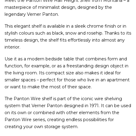
Meet the Panton Wire Half Height Shelf from Montana – a
masterpiece of minimalist design, designed by the
legendary Verner Panton.
This elegant shelf is available in a sleek chrome finish or in
stylish colours such as black, snow and rosehip. Thanks to its
timeless design, the shelf fits effortlessly into almost any
interior.
Use it as a modern bedside table that combines form and
function, for example, or as a freestanding design object in
the living room. Its compact size also makes it ideal for
smaller spaces – perfect for those who live in an apartment
or want to make the most of their space.
The Panton Wire shelf is part of the iconic wire shelving
system that Verner Panton designed in 1971. It can be used
on its own or combined with other elements from the
Panton Wire series, creating endless possibilities for
creating your own storage system.